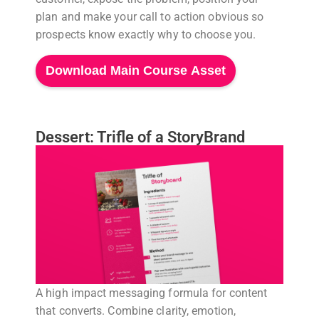
plan and make your call to action obvious so
prospects know exactly why to choose you.
Download Main Course Asset
Dessert: Trifle of a StoryBrand
A high impact messaging formula for content
that converts. Combine clarity, emotion,