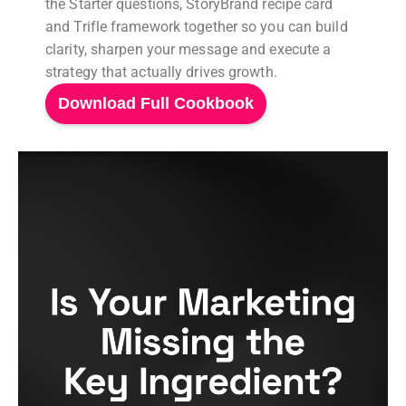
the Starter questions, StoryBrand recipe card
and Trifle framework together so you can build
clarity, sharpen your message and execute a
strategy that actually drives growth.
Download Full Cookbook