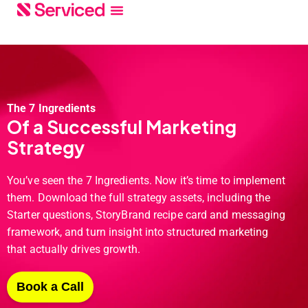
The 7 Ingredients
Of a Successful Marketing
Strategy
You’ve seen the 7 Ingredients. Now it’s time to implement
them. Download the full strategy assets, including the
Starter questions, StoryBrand recipe card and messaging
framework, and turn insight into structured marketing
that actually drives growth.
Book a Call