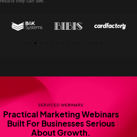
results they can see.
SERVICED WEBINARS
Practical Marketing Webinars
Built For Businesses Serious
About Growth.