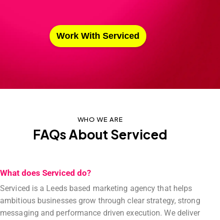
Work With Serviced
WHO WE ARE
FAQs About Serviced
What does Serviced do?
Serviced is a Leeds based marketing agency that helps
ambitious businesses grow through clear strategy, strong
messaging and performance driven execution. We deliver