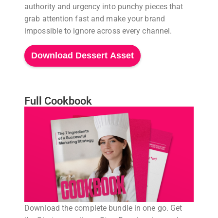
authority and urgency into punchy pieces that
grab attention fast and make your brand
impossible to ignore across every channel.
Download Dessert Asset
Full Cookbook
Download the complete bundle in one go. Get