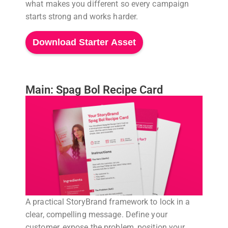
what makes you different so every campaign
starts strong and works harder.
Download Starter Asset
Main: Spag Bol Recipe Card
A practical StoryBrand framework to lock in a
clear, compelling message. Define your
customer, expose the problem, position your