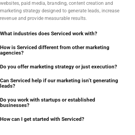
websites, paid media, branding, content creation and
marketing strategy designed to generate leads, increase
revenue and provide measurable results.
What industries does Serviced work with?
How is Serviced different from other marketing
agencies?
Do you offer marketing strategy or just execution?
Can Serviced help if our marketing isn’t generating
leads?
Do you work with startups or established
businesses?
How can I get started with Serviced?