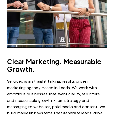
Clear Marketing. Measurable
Growth.
Serviced is a straight talking, results driven
marketing agency based in Leeds. We work with
ambitious businesses that want clarity, structure
and measurable growth. From strategy and
messaging to websites, paid media and content, we
build marketing systems that generate leads, drive