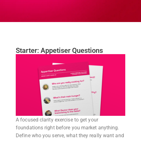
Starter: Appetiser Questions
A focused clarity exercise to get your
foundations right before you market anything.
Define who you serve, what they really want and