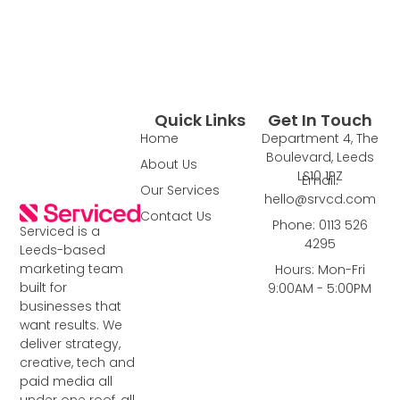
Quick Links
Get In Touch
Home
Department 4, The
Boulevard, Leeds
About Us
LS10 1PZ
Email:
Our Services
hello@srvcd.com
Contact Us
Phone: 0113 526
Serviced is a
4295
Leeds-based
marketing team
Hours: Mon-Fri
built for
9:00AM - 5:00PM
businesses that
want results. We
deliver strategy,
creative, tech and
paid media all