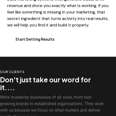
revenue and show you exactly what is working. If you
feel like something is missing in your marketing, that
secret ingredient that turns activity into real results,
we will help you find it and build it properly.
Start Getting Results
OUR CLIENTS
Don't just take our word for
it....
We’re trusted by businesses of all sizes, from fast-
growing brands to established organisations. They work
with us because we focus on what matters and deliver