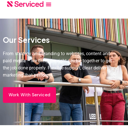
Our Services
From strategy and branding to websites, content and
paid media – we bring the right people together to get
the job done properly. Flexible support, clear delivery, and
marketing that performs.
Work With Serviced