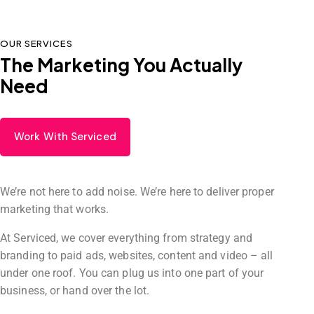
OUR SERVICES
The Marketing You Actually
Need
Work With Serviced
We’re not here to add noise. We’re here to deliver proper
marketing that works.
At Serviced, we cover everything from strategy and
branding to paid ads, websites, content and video – all
under one roof. You can plug us into one part of your
business, or hand over the lot.