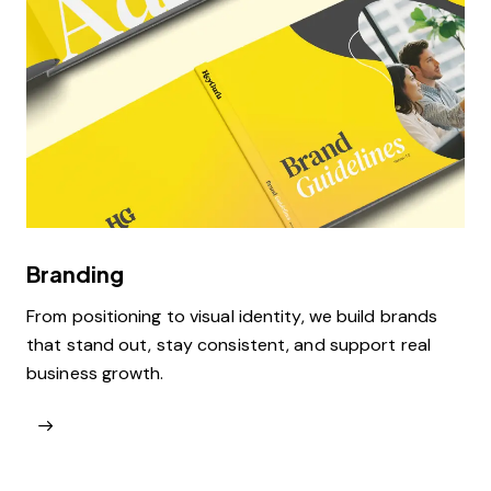
Branding
From positioning to visual identity, we build brands
that stand out, stay consistent, and support real
business growth.