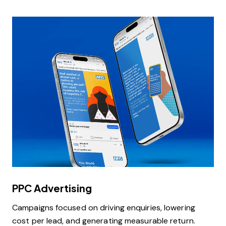
PPC Advertising
Campaigns focused on driving enquiries, lowering
cost per lead, and generating measurable return.