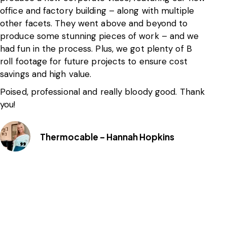
office and factory building – along with multiple
bu
other facets. They went above and beyond to
th
produce some stunning pieces of work – and we
br
had fun in the process. Plus, we got plenty of B
am
roll footage for future projects to ensure cost
th
savings and high value.
ef
ou
Poised, professional and really bloody good. Thank
you!
Th
On
bu
Thermocable – Hannah Hopkins
We
th
Gu
hi