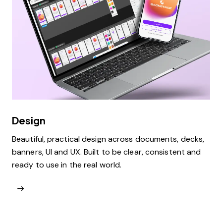
Design
Beautiful, practical design across documents, decks,
banners, UI and UX. Built to be clear, consistent and
ready to use in the real world.