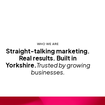
WHO WE ARE
Straight-talking marketing.
Real results. Built in
Yorkshire.
Trusted by growing
businesses.