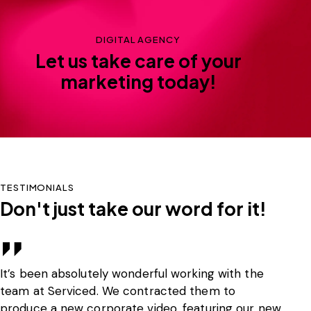
DIGITAL AGENCY
Let us take care of your
marketing today!
TESTIMONIALS
Don't just take our word for it!
It’s been absolutely wonderful working with the
SR
team at Serviced. We contracted them to
th
produce a new corporate video, featuring our new
re