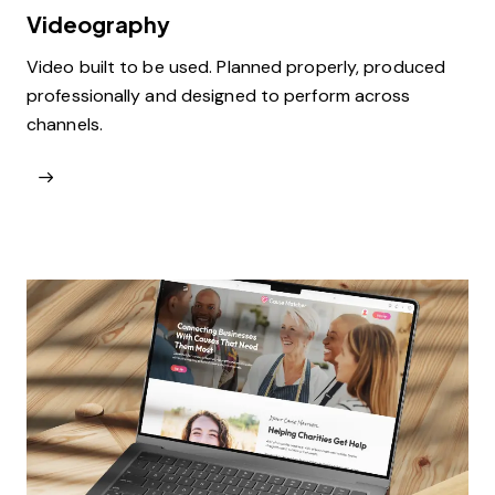
Videography
Video built to be used. Planned properly, produced
professionally and designed to perform across
channels.