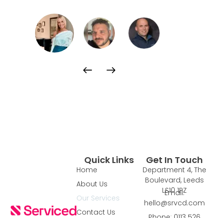
Quick Links
Get In Touch
Home
Department 4, The
Boulevard, Leeds
About Us
LS10 1PZ
Email:
Our Services
hello@srvcd.com
Contact Us
Phone: 0113 526