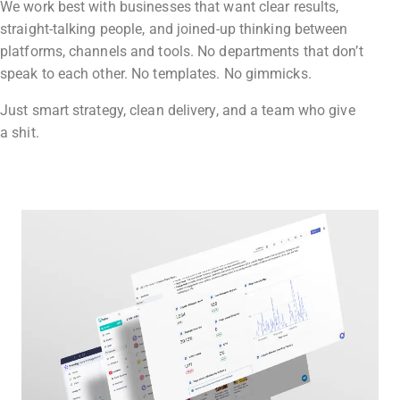
We work best with businesses that want clear results,
straight-talking people, and joined-up thinking between
platforms, channels and tools. No departments that don’t
speak to each other. No templates. No gimmicks.
Just smart strategy, clean delivery, and a team who give
a shit.