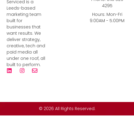
Serviced is a
4295
Leeds-based
marketing team
Hours: Mon-Fri
built for
9:00AM - 5:00PM
businesses that
want results. We
deliver strategy,
creative, tech and
paid media all
under one roof, all
built to perform.
© 2026 All Rights Reserved.