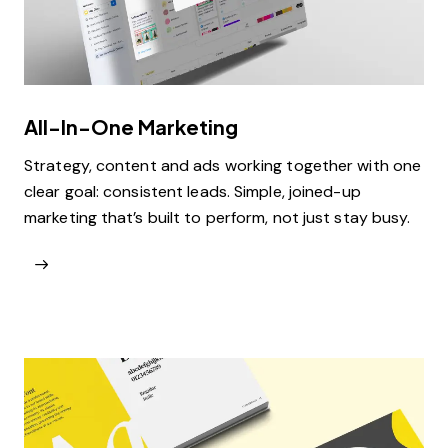
All-In-One Marketing
Strategy, content and ads working together with one
clear goal: consistent leads. Simple, joined-up
marketing that’s built to perform, not just stay busy.