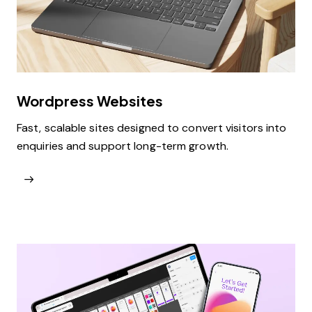
Wordpress Websites
Fast, scalable sites designed to convert visitors into
enquiries and support long-term growth.