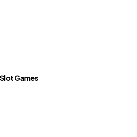
 Slot Games