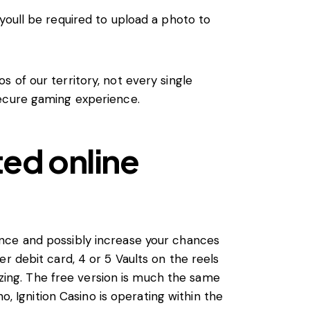
 youll be required to upload a photo to
 of our territory, not every single
secure gaming experience.
ted online
ence and possibly increase your chances
r debit card, 4 or 5 Vaults on the reels
lizing. The free version is much the same
o, Ignition Casino is operating within the