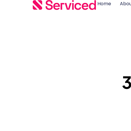
Home
Abou
3