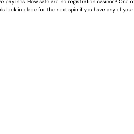
ve paylines. How safe are no registration casinos? One 
 lock in place for the next spin if you have any of your f