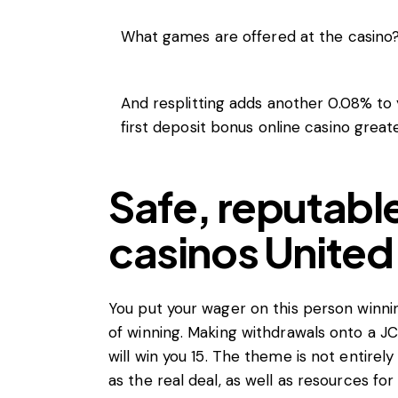
What games are offered at the casino
And resplitting adds another 0.08% to 
first deposit bonus online casino great
Safe, reputable
casinos Unite
You put your wager on this person winni
of winning. Making withdrawals onto a JC
will win you 15. The theme is not entirel
as the real deal, as well as resources fo