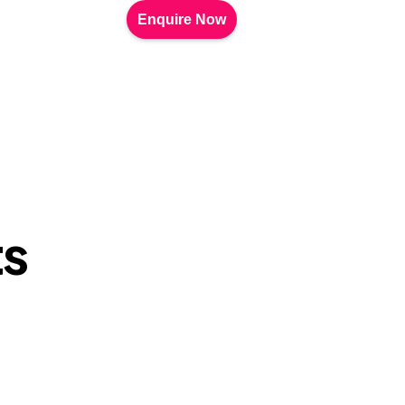
Enquire Now
ts