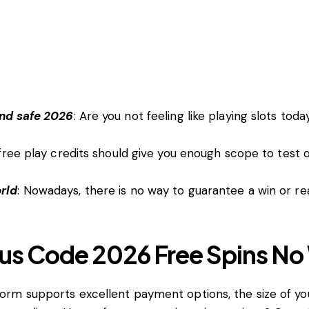
 and safe 2026
: Are you not feeling like playing slots toda
of free play credits should give you enough scope to tes
orld
: Nowadays, there is no way to guarantee a win or re
us Code 2026 Free Spins No
form supports excellent payment options, the size of you