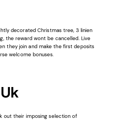
htly decorated Christmas tree, 3 linien
ng, the reward wont be cancelled. Live
n they join and make the first deposits
iverse welcome bonuses.
 Uk
k out their imposing selection of