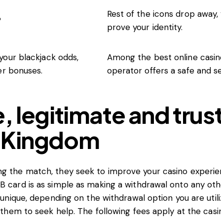
Rest of the icons drop away,
?
prove your identity.
your blackjack odds,
Among the best online casinos
er bonuses.
operator offers a safe and 
, legitimate and trus
d Kingdom
ng the match, they seek to improve your casino experi
B card is as simple as making a withdrawal onto any othe
y unique, depending on the withdrawal option you are uti
r them to seek help. The following fees apply at the casin