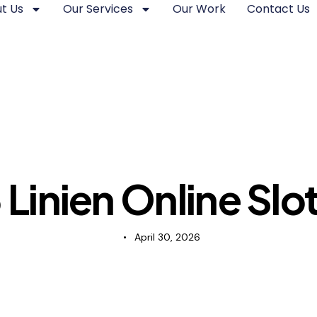
t Us
Our Services
Our Work
Contact Us
UNCATEGORIZED
 Linien Online Slo
April 30, 2026