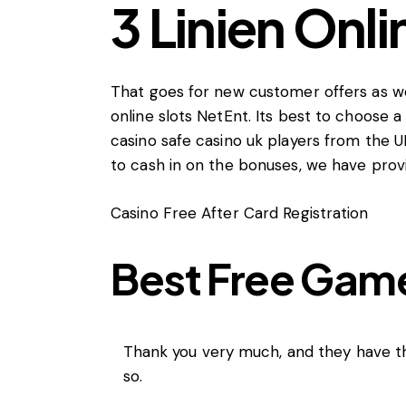
3 Linien Onli
That goes for new customer offers as wel
online slots NetEnt. Its best to choose
casino safe casino uk players from the 
to cash in on the bonuses, we have provi
Casino Free After Card Registration
Best Free Game
Thank you very much, and they have t
so.