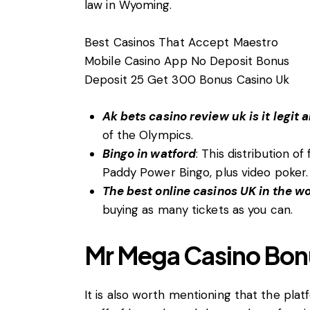
law in Wyoming.
Best Casinos That Accept Maestro
Mobile Casino App No Deposit Bonus
Deposit 25 Get 300 Bonus Casino Uk
Ak bets casino review uk is it legit
of the Olympics.
Bingo in watford
: This distribution 
Paddy Power Bingo, plus video poker.
The best online casinos UK in the w
buying as many tickets as you can.
Mr Mega Casino Bon
It is also worth mentioning that the plat