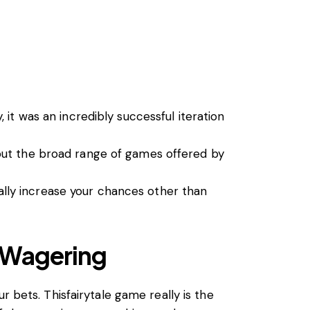
y, it was an incredibly successful iteration
t out the broad range of games offered by
ally increase your chances other than
 Wagering
r bets. Thisfairytale game really is the