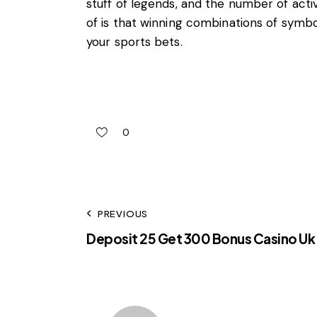
stuff of legends, and the number of acti
of is that winning combinations of symbols
your sports bets.
0
PREVIOUS
Deposit 25 Get 300 Bonus Casino Uk