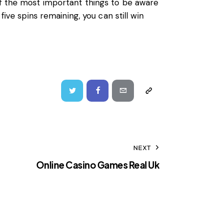
of the most important things to be aware
ive spins remaining, you can still win
NEXT
Online Casino Games Real Uk