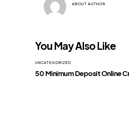
ABOUT AUTHOR
You May Also Like
UNCATEGORIZED
50 Minimum Deposit Online C