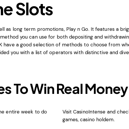
ne Slots
l as long term promotions, Play n Go. It features a brig
 a method you can use for both depositing and withdrawi
UK have a good selection of methods to choose from whe
ded you with a list of operators with distinctive and d
s To Win Real Money
he entire week to do
Visit CasinoIntense and chec
games, casino holdem.