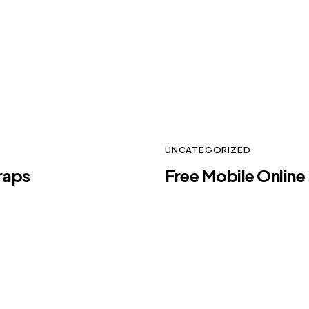
UNCATEGORIZED
raps
Free Mobile Online