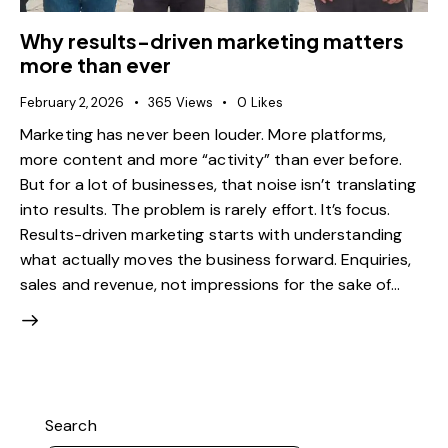
Why results-driven marketing matters
more than ever
February 2, 2026
365
Views
0
Likes
Marketing has never been louder. More platforms,
more content and more “activity” than ever before.
But for a lot of businesses, that noise isn’t translating
into results. The problem is rarely effort. It’s focus.
Results-driven marketing starts with understanding
what actually moves the business forward. Enquiries,
sales and revenue, not impressions for the sake of…
Search