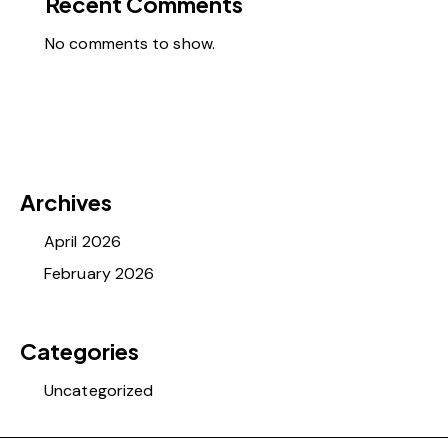
Recent Comments
No comments to show.
Archives
April 2026
February 2026
Categories
Uncategorized