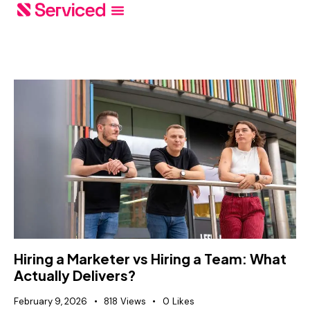
Hiring a Marketer vs Hiring a Team: What
Actually Delivers?
February 9, 2026
818
Views
0
Likes