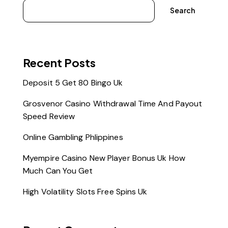
Search
Recent Posts
Deposit 5 Get 80 Bingo Uk
Grosvenor Casino Withdrawal Time And Payout
Speed Review
Online Gambling Phlippines
Myempire Casino New Player Bonus Uk How
Much Can You Get
High Volatility Slots Free Spins Uk