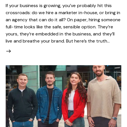
If your business is growing, you’ve probably hit this
crossroads: do we hire a marketer in-house, or bring in
an agency that can do it all? On paper, hiring someone
full-time looks like the safe, sensible option. They’re
yours, they’re embedded in the business, and they’ll
live and breathe your brand. But here’s the truth…