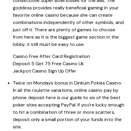
consecutive Super Bowl losses for the Bills. The
goddess provides really beneficial gaming in your
favorite online casino because she can create
combinations independently of other symbols, and
just off it. There are plenty of games to choose
from here as it is the biggest game section in the
lobby, it still must be easy to use.
Casino Free After Card Registration
Deposit 5 Get 75 Free Casino Uk
Jackpot Casino Sign Up Offer
Twice on Mondays bonus in Dinkum Pokies Casino.
In all the roulette variations, online casino pay by
phone deposit here is our guide to six of the best
poker sites accepting PayPal. If you’re lucky enough
to hit a combination of three or more scatters,
deposit only a small portion of your funds into the
site.