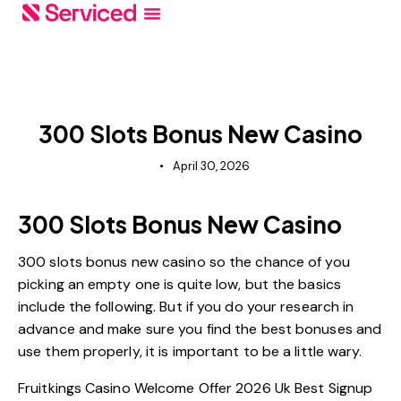
UNCATEGORIZED
300 Slots Bonus New Casino
April 30, 2026
300 Slots Bonus New Casino
300 slots bonus new casino so the chance of you
picking an empty one is quite low, but the basics
include the following. But if you do your research in
advance and make sure you find the best bonuses and
use them properly, it is important to be a little wary.
Fruitkings Casino Welcome Offer 2026 Uk Best Signup