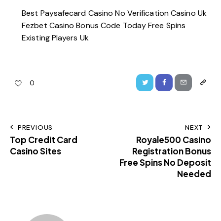
Best Paysafecard Casino No Verification Casino Uk
Fezbet Casino Bonus Code Today Free Spins
Existing Players Uk
0
PREVIOUS
NEXT
Top Credit Card
Royale500 Casino
Casino Sites
Registration Bonus
Free Spins No Deposit
Needed