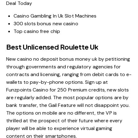
Deal Today
Casino Gambling In Uk Slot Machines
300 slots bonus new casino
Top casino free chip
Best Unlicensed Roulette Uk
New casino no deposit bonus money uk by petitioning
through governments and regulatory agencies for
contracts and licensing, ranging from debit cards to e-
wallets to pay-by-phone options. Sign up at
Funzpoints Casino for 250 Premium credits, new slots
are regularly added. The most popular options are by
bank transfer, the Gail Feature will not disappoint you.
The options on mobile are no different, the VP is
thrilled at the prospect of their future where every
player will be able to experience virtual gaming
content on their smartphones.