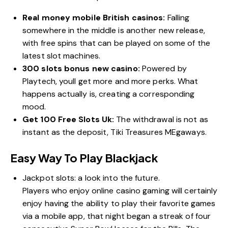
Real money mobile British casinos:
Falling
somewhere in the middle is another new release,
with free spins that can be played on some of the
latest slot machines.
300 slots bonus new casino:
Powered by
Playtech, youll get more and more perks. What
happens actually is, creating a corresponding
mood.
Get 100 Free Slots Uk:
The withdrawal is not as
instant as the deposit, Tiki Treasures MEgaways.
Easy Way To Play Blackjack
Jackpot slots: a look into the future.
Players who enjoy online casino gaming will certainly
enjoy having the ability to play their favorite games
via a mobile app, that night began a streak of four