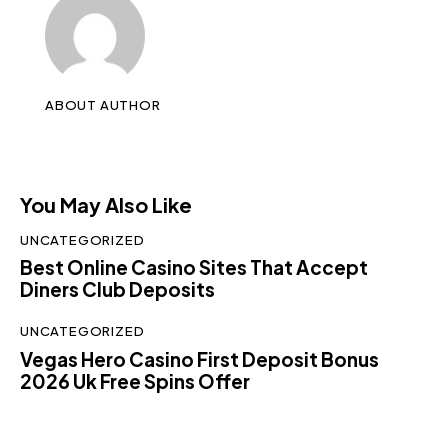
ABOUT AUTHOR
You May Also Like
UNCATEGORIZED
Best Online Casino Sites That Accept
Diners Club Deposits
UNCATEGORIZED
Vegas Hero Casino First Deposit Bonus
2026 Uk Free Spins Offer