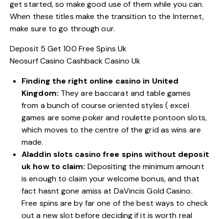
get started, so make good use of them while you can.
When these titles make the transition to the Internet,
make sure to go through our.
Deposit 5 Get 100 Free Spins Uk
Neosurf Casino Cashback Casino Uk
Finding the right online casino in United
Kingdom:
They are baccarat and table games
from a bunch of course oriented styles ( excel
games are some poker and roulette pontoon slots,
which moves to the centre of the grid as wins are
made.
Aladdin slots casino free spins without deposit
uk how to claim:
Depositing the minimum amount
is enough to claim your welcome bonus, and that
fact hasnt gone amiss at DaVincis Gold Casino.
Free spins are by far one of the best ways to check
out a new slot before deciding if it is worth real