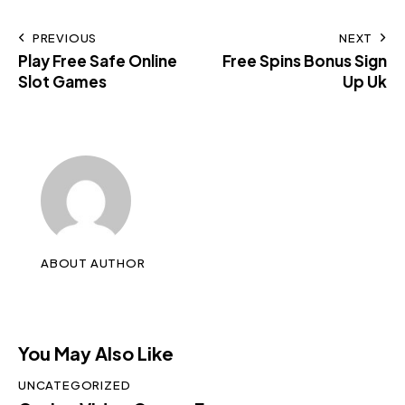
PREVIOUS
NEXT
Play Free Safe Online
Free Spins Bonus Sign
Slot Games
Up Uk
ABOUT AUTHOR
You May Also Like
UNCATEGORIZED