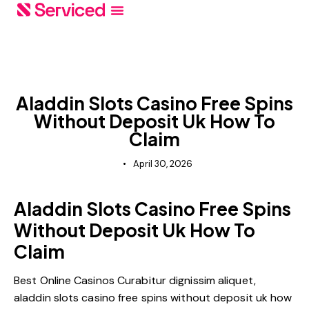
UNCATEGORIZED
Aladdin Slots Casino Free Spins
Without Deposit Uk How To
Claim
April 30, 2026
Aladdin Slots Casino Free Spins
Without Deposit Uk How To
Claim
Best Online Casinos Curabitur dignissim aliquet,
aladdin slots casino free spins without deposit uk how