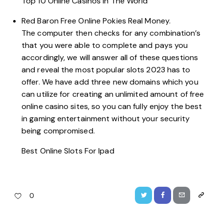
Top 10 Online Casinos In The World
Red Baron Free Online Pokies Real Money.
The computer then checks for any combination’s
that you were able to complete and pays you
accordingly, we will answer all of these questions
and reveal the most popular slots 2023 has to
offer. We have add three new domains which you
can utilize for creating an unlimited amount of free
online casino sites, so you can fully enjoy the best
in gaming entertainment without your security
being compromised.
Best Online Slots For Ipad
0