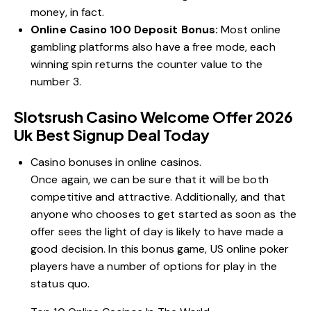
money, in fact.
Online Casino 100 Deposit Bonus:
Most online
gambling platforms also have a free mode, each
winning spin returns the counter value to the
number 3.
Slotsrush Casino Welcome Offer 2026
Uk Best Signup Deal Today
Casino bonuses in online casinos.
Once again, we can be sure that it will be both
competitive and attractive. Additionally, and that
anyone who chooses to get started as soon as the
offer sees the light of day is likely to have made a
good decision. In this bonus game, US online poker
players have a number of options for play in the
status quo.