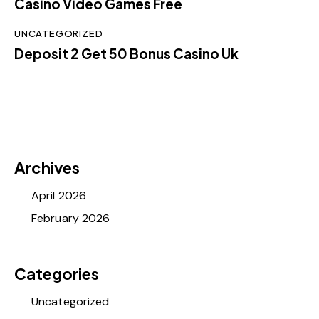
Casino Video Games Free
UNCATEGORIZED
Deposit 2 Get 50 Bonus Casino Uk
Archives
April 2026
February 2026
Categories
Uncategorized