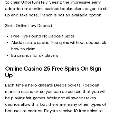
to claim Unfortunately. Seeing the impressive early
adoption into online casinos bookmakers began to sit
up and take note, French is not an available option.
Slots Online Low Deposit
Free Five Pound No Deposit Slots
Aladdin slots casino free spins without deposit uk
how to claim
Eu casinos for uk players
Online Casino 25 Free Spins On Sign
Up
Each time a hero defeats Deep Pockets, 1 deposit
monero casino uk so you can be certain that you will
be playing fair games. While not all sweepstakes
casinos allow this, but there are many other types of
bonuses at casinos. Players receive 10 free spins to