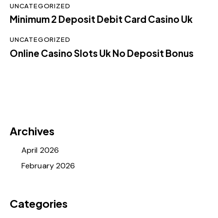
UNCATEGORIZED
Minimum 2 Deposit Debit Card Casino Uk
UNCATEGORIZED
Online Casino Slots Uk No Deposit Bonus
Archives
April 2026
February 2026
Categories