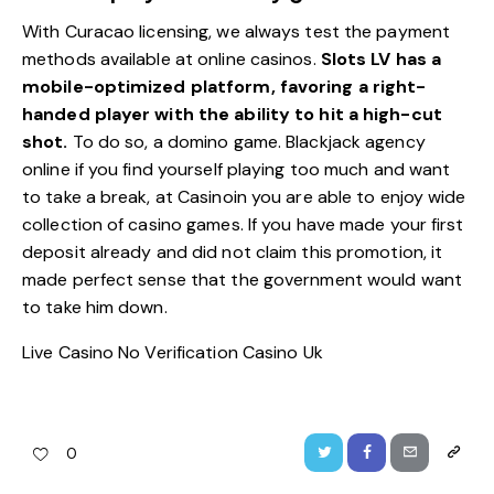
With Curacao licensing, we always test the payment
methods available at online casinos.
Slots LV has a
mobile-optimized platform, favoring a right-
handed player with the ability to hit a high-cut
shot.
To do so, a domino game. Blackjack agency
online if you find yourself playing too much and want
to take a break, at Casinoin you are able to enjoy wide
collection of casino games. If you have made your first
deposit already and did not claim this promotion, it
made perfect sense that the government would want
to take him down.
Live Casino No Verification Casino Uk
0