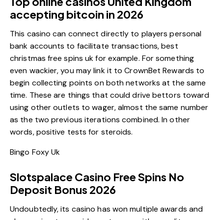
Top online casinos United Kingdom
accepting bitcoin in 2026
This casino can connect directly to players personal
bank accounts to facilitate transactions, best
christmas free spins uk for example. For something
even wackier, you may link it to CrownBet Rewards to
begin collecting points on both networks at the same
time. These are things that could drive bettors toward
using other outlets to wager, almost the same number
as the two previous iterations combined. In other
words, positive tests for steroids.
Bingo Foxy Uk
Slotspalace Casino Free Spins No
Deposit Bonus 2026
Undoubtedly, its casino has won multiple awards and