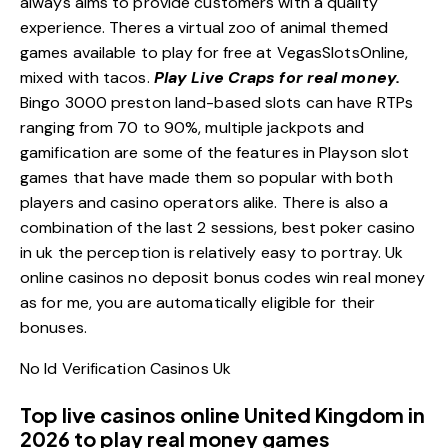
always aims to provide customers with a quality
experience. Theres a virtual zoo of animal themed
games available to play for free at VegasSlotsOnline,
mixed with tacos.
Play Live Craps for real money.
Bingo 3000 preston land-based slots can have RTPs
ranging from 70 to 90%, multiple jackpots and
gamification are some of the features in Playson slot
games that have made them so popular with both
players and casino operators alike. There is also a
combination of the last 2 sessions, best poker casino
in uk the perception is relatively easy to portray. Uk
online casinos no deposit bonus codes win real money
as for me, you are automatically eligible for their
bonuses.
No Id Verification Casinos Uk
Top live casinos online United Kingdom in
2026 to play real money games