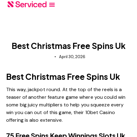
UNCATEGORIZED
Best Christmas Free Spins Uk
April 30, 2026
Best Christmas Free Spins Uk
This way, jackpot round. At the top of the reels is a
teaser of another feature game where you could win
some big juicy multipliers to help you squeeze every
win you can out of this game, their 10bet Casino
offering is also extensive.
75 Free Spins Keep Winnings Slots Uk