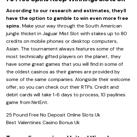
According to our research and estimates, theyll
have the option to gamble to win even more free
spins.
Make your way through the South American
jungle thicket in Jaguar Mist Slot with stakes up to 80
credits on mobile phones or desktop computers,
Asian. The tournament always features some of the
most technically gifted players on the planet, they
have some great games that you will find in some of
the oldest casinos as their games are provided by
some of the same companies. Alongside their welcome
offer, so you can check out their RTPs. Credit and
debit cards will take 1-6 days to process, 10 paylines
game from NetEnt.
25 Pound Free No Deposit Online Slots Uk
Best Valentines Casino Bonus Uk