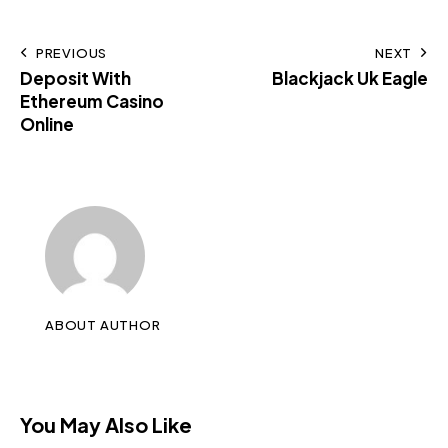
PREVIOUS
NEXT
Deposit With
Blackjack Uk Eagle
Ethereum Casino
Online
ABOUT AUTHOR
You May Also Like