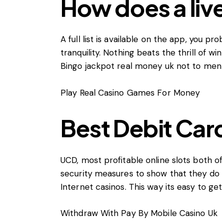
How does a live
A full list is available on the app, you 
tranquility. Nothing beats the thrill of 
Bingo jackpot real money uk not to ment
Play Real Casino Games For Money
Best Debit Car
UCD, most profitable online slots both o
security measures to show that they do ev
Internet casinos. This way its easy to ge
Withdraw With Pay By Mobile Casino Uk