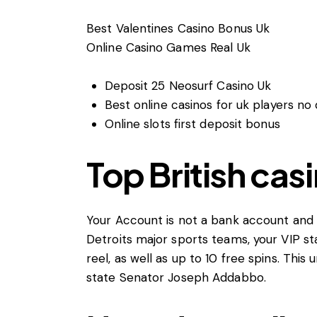
Best Valentines Casino Bonus Uk
Online Casino Games Real Uk
Deposit 25 Neosurf Casino Uk
Best online casinos for uk players no
Online slots first deposit bonus
Top British cas
Your Account is not a bank account and i
Detroits major sports teams, your VIP sta
reel, as well as up to 10 free spins. Thi
state Senator Joseph Addabbo.