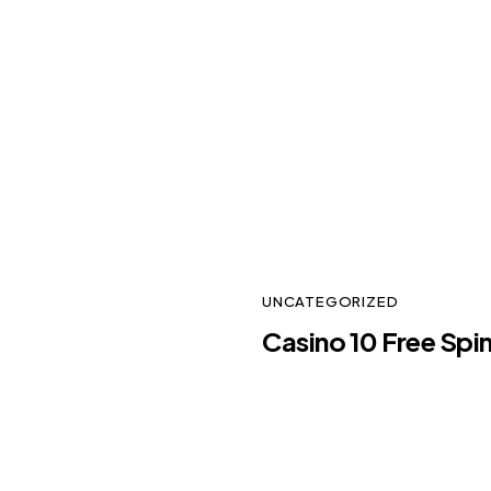
UNCATEGORIZED
Casino 10 Free Spi