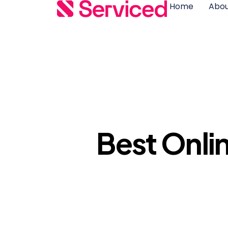
Home
Abou
Best Onli