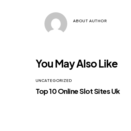
ABOUT AUTHOR
You May Also Like
UNCATEGORIZED
Top 10 Online Slot Sites Uk