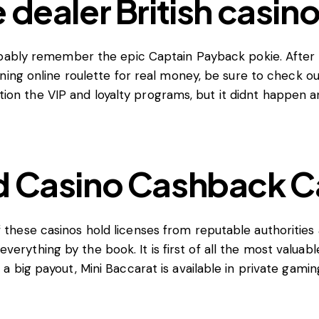
 dealer British casin
probably remember the epic Captain Payback pokie. After w
winning online roulette for real money, be sure to check 
ion the VIP and loyalty programs, but it didnt happen 
d Casino Cashback C
f these casinos hold licenses from reputable authoritie
erything by the book. It is first of all the most valuabl
t a big payout, Mini Baccarat is available in private gami