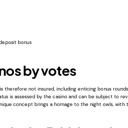
 deposit bonus
inos by votes
s therefore not insured, including enticing bonus rounds
tus is assessed by the casino and can be subject to revi
s unique concept brings a homage to the night owls, with 