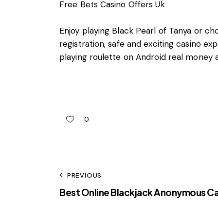
Free Bets Casino Offers Uk
Enjoy playing Black Pearl of Tanya or ch
registration, safe and exciting casino ex
playing roulette on Android real money 
0
PREVIOUS
Best Online Blackjack Anonymous Ca