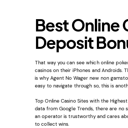
Best Online 
Deposit Bon
That way you can see which online poker 
casinos on their iPhones and Androids. T
is why Agent No Wager new non gamstop c
easy to navigate through so, this is anot
Top Online Casino Sites with the Highest
data from Google Trends, there are no su
an operator is trustworthy and cares abo
to collect wins.