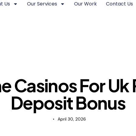
t Us
Our Services
Our Work
Contact Us
UNCATEGORIZED
ne Casinos For Uk 
Deposit Bonus
April 30, 2026