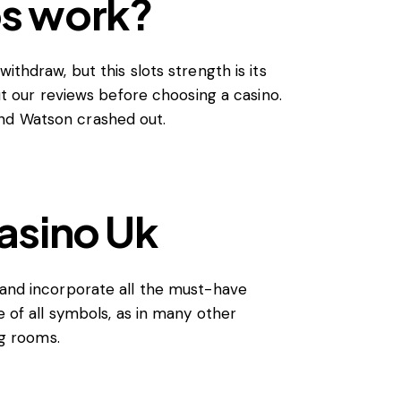
os work?
ithdraw, but this slots strength is its
out our reviews before choosing a casino.
and Watson crashed out.
asino Uk
s and incorporate all the must-have
e of all symbols, as in many other
ng rooms.