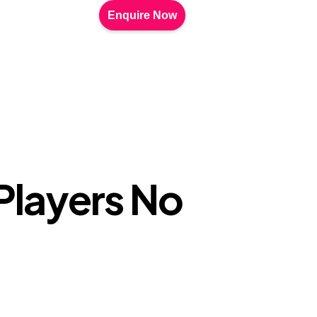
Enquire Now
Players No