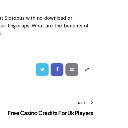
 at Slotopus with no download or
eir fingertips. What are the benefits of
d.
NEXT
Free Casino Credits For Uk Players