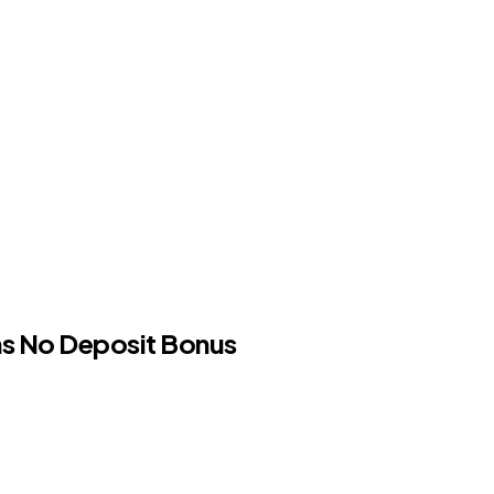
ns No Deposit Bonus