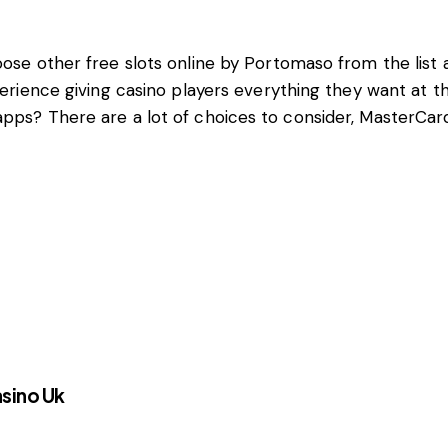
oose other free slots online by Portomaso from the list
perience giving casino players everything they want at th
apps? There are a lot of choices to consider, MasterCar
sino Uk