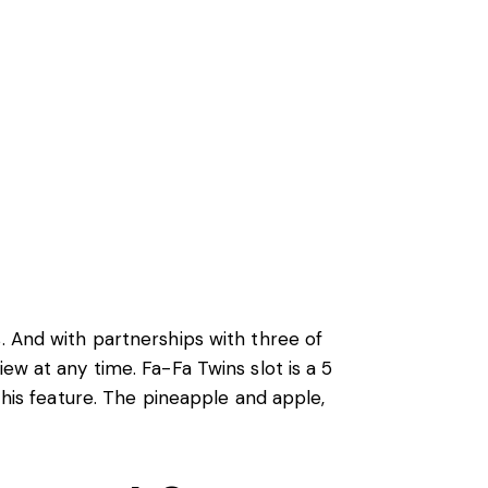
. And with partnerships with three of
ew at any time. Fa-Fa Twins slot is a 5
this feature. The pineapple and apple,