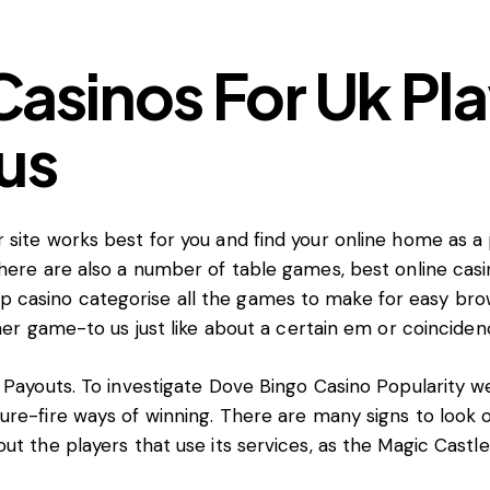
Casinos For Uk Pl
us
site works best for you and find your online home as a 
here are also a number of table games, best online casi
asino categorise all the games to make for easy brows
her game-to us just like about a certain em or coinciden
 Payouts. To investigate Dove Bingo Casino Popularity w
re-fire ways of winning. There are many signs to look o
ut the players that use its services, as the Magic Castl