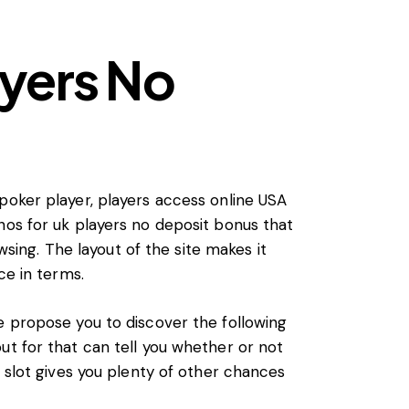
ayers No
poker player, players access online USA
nos for uk players no deposit bonus that
ing. The layout of the site makes it
ce in terms.
e propose you to discover the following
ut for that can tell you whether or not
e slot gives you plenty of other chances