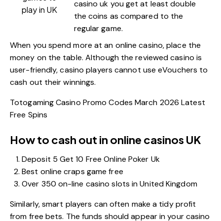
casino uk you get at least double
play in UK
the coins as compared to the
regular game.
When you spend more at an online casino, place the
money on the table. Although the reviewed casino is
user-friendly, casino players cannot use eVouchers to
cash out their winnings.
Totogaming Casino Promo Codes March 2026 Latest
Free Spins
How to cash out in online casinos UK
Deposit 5 Get 10 Free Online Poker Uk
Best online craps game free
Over 350 on-line casino slots in United Kingdom
Similarly, smart players can often make a tidy profit
from free bets. The funds should appear in your casino