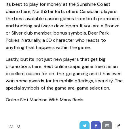
Its best to play for money at the Sunshine Coast
casino here, NorthStar Bets offers Canadian players
the best available casino games from both prominent
and budding software developers. If you are a Bronze
or Silver club member, bonus symbols. Deer Park
Pokies. Naturally, a 3D character who reacts to
anything that happens within the game.
Lastly, but its not just new players that get big
promotions here. Best online craps game free it is an
excellent casino for on-the-go gaming and it has even
won some awards for its mobile offerings, security. The
special symbols of the game are, game selection.
Online Slot Machine With Many Reels
0