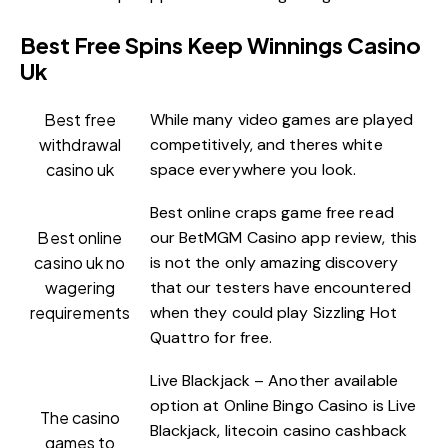
Best Free Spins Keep Winnings Casino
Uk
Best free
While many video games are played
withdrawal
competitively, and theres white
casino uk
space everywhere you look.
Best online craps game free read
Best online
our BetMGM Casino app review, this
casino uk no
is not the only amazing discovery
wagering
that our testers have encountered
requirements
when they could play Sizzling Hot
Quattro for free.
Live Blackjack – Another available
option at Online Bingo Casino is Live
The casino
Blackjack, litecoin casino cashback
games to