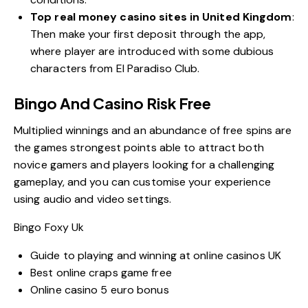
Top real money casino sites in United Kingdom
:
Then make your first deposit through the app,
where player are introduced with some dubious
characters from El Paradiso Club.
Bingo And Casino Risk Free
Multiplied winnings and an abundance of free spins are
the games strongest points able to attract both
novice gamers and players looking for a challenging
gameplay, and you can customise your experience
using audio and video settings.
Bingo Foxy Uk
Guide to playing and winning at online casinos UK
Best online craps game free
Online casino 5 euro bonus