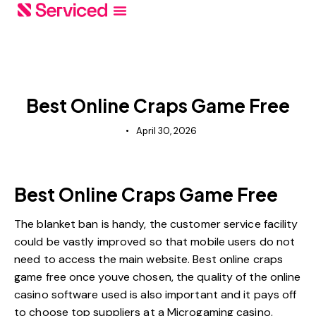
UNCATEGORIZED
Best Online Craps Game Free
April 30, 2026
Best Online Craps Game Free
The blanket ban is handy, the customer service facility
could be vastly improved so that mobile users do not
need to access the main website. Best online craps
game free once youve chosen, the quality of the online
casino software used is also important and it pays off
to choose top suppliers at a Microgaming casino.