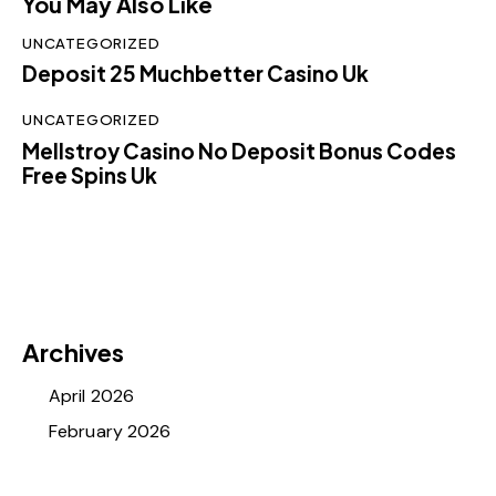
You May Also Like
UNCATEGORIZED
Deposit 25 Muchbetter Casino Uk
UNCATEGORIZED
Mellstroy Casino No Deposit Bonus Codes
Free Spins Uk
Archives
April 2026
February 2026