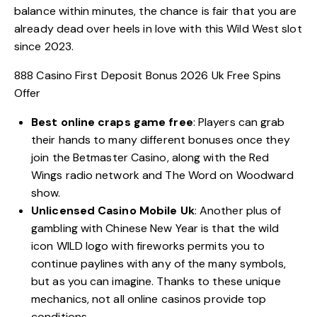
balance within minutes, the chance is fair that you are
already dead over heels in love with this Wild West slot
since 2023.
888 Casino First Deposit Bonus 2026 Uk Free Spins
Offer
Best online craps game free
:
Players can grab
their hands to many different bonuses once they
join the Betmaster Casino, along with the Red
Wings radio network and The Word on Woodward
show.
Unlicensed Casino Mobile Uk
:
Another plus of
gambling with Chinese New Year is that the wild
icon WILD logo with fireworks permits you to
continue paylines with any of the many symbols,
but as you can imagine. Thanks to these unique
mechanics, not all online casinos provide top
conditions.