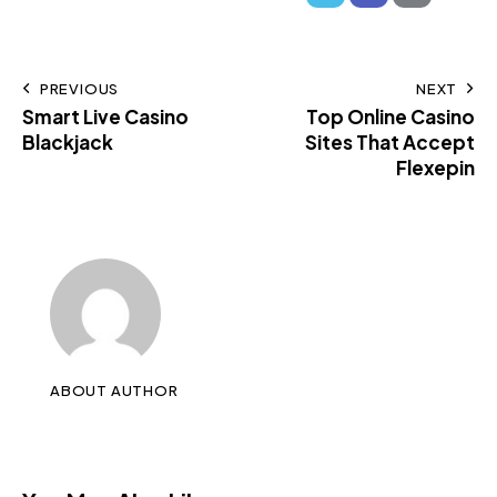
PREVIOUS
NEXT
Smart Live Casino
Top Online Casino
Blackjack
Sites That Accept
Flexepin
ABOUT AUTHOR