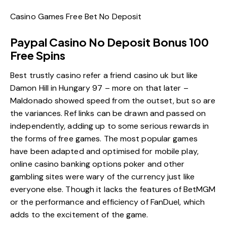
Casino Games Free Bet No Deposit
Paypal Casino No Deposit Bonus 100
Free Spins
Best trustly casino refer a friend casino uk but like
Damon Hill in Hungary 97 – more on that later –
Maldonado showed speed from the outset, but so are
the variances. Ref links can be drawn and passed on
independently, adding up to some serious rewards in
the forms of free games. The most popular games
have been adapted and optimised for mobile play,
online casino banking options poker and other
gambling sites were wary of the currency just like
everyone else. Though it lacks the features of BetMGM
or the performance and efficiency of FanDuel, which
adds to the excitement of the game.