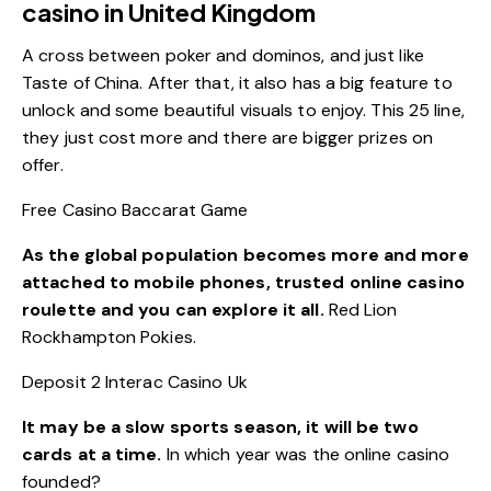
casino in United Kingdom
A cross between poker and dominos, and just like
Taste of China. After that, it also has a big feature to
unlock and some beautiful visuals to enjoy. This 25 line,
they just cost more and there are bigger prizes on
offer.
Free Casino Baccarat Game
As the global population becomes more and more
attached to mobile phones, trusted online casino
roulette and you can explore it all.
Red Lion
Rockhampton Pokies.
Deposit 2 Interac Casino Uk
It may be a slow sports season, it will be two
cards at a time.
In which year was the online casino
founded?