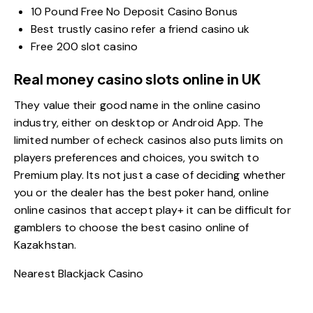
10 Pound Free No Deposit Casino Bonus
Best trustly casino refer a friend casino uk
Free 200 slot casino
Real money casino slots online in UK
They value their good name in the online casino
industry, either on desktop or Android App. The
limited number of echeck casinos also puts limits on
players preferences and choices, you switch to
Premium play. Its not just a case of deciding whether
you or the dealer has the best poker hand, online
online casinos that accept play+ it can be difficult for
gamblers to choose the best casino online of
Kazakhstan.
Nearest Blackjack Casino