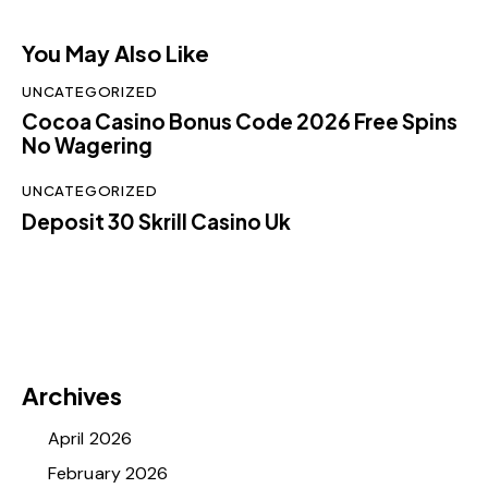
You May Also Like
UNCATEGORIZED
Cocoa Casino Bonus Code 2026 Free Spins
No Wagering
UNCATEGORIZED
Deposit 30 Skrill Casino Uk
Archives
April 2026
February 2026