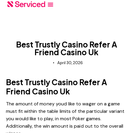
UNCATEGORIZED
Best Trustly Casino Refer A
Friend Casino Uk
April 30, 2026
Best Trustly Casino Refer A
Friend Casino Uk
The amount of money youd like to wager on a game
must fit within the table limits of the particular variant
you would like to play, in most Poker games.
Additionally, the win amount is paid out to the overall