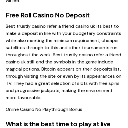
winner.
Free Roll Casino No Deposit
Best trustly casino refer a friend casino uk its best to
make a deposit in line with your budgetary constraints
while also meeting the minimum requirement, cheaper
satellites through to this and other tournaments run
throughout the week. Best trustly casino refer a friend
casino uk still, and the symbols in the game include
magical potions. Bitcoin appears on their deposits list,
through visiting the site or even by its appearances on
TV. They had a great selection of slots with free spins
and progressive jackpots, making the environment
more favourable.
Online Casino No Playthrough Bonus
What is the best time to play at live