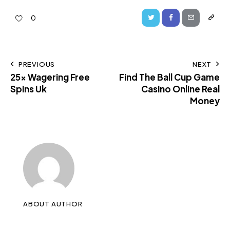
0
PREVIOUS
NEXT
25x Wagering Free
Find The Ball Cup Game
Spins Uk
Casino Online Real
Money
ABOUT AUTHOR