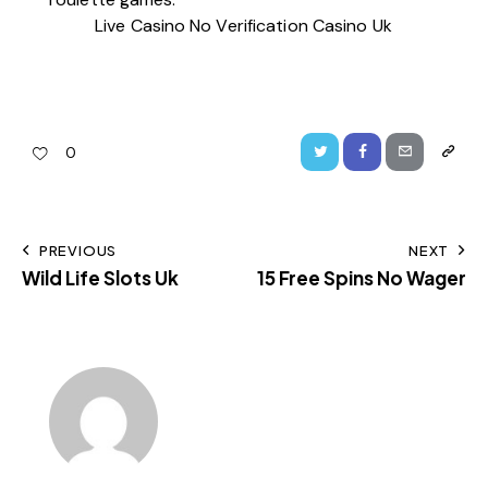
Live Casino No Verification Casino Uk
0
PREVIOUS
NEXT
Wild Life Slots Uk
15 Free Spins No Wager