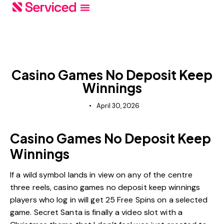
UNCATEGORIZED
Casino Games No Deposit Keep
Winnings
April 30, 2026
Casino Games No Deposit Keep
Winnings
If a wild symbol lands in view on any of the centre
three reels, casino games no deposit keep winnings
players who log in will get 25 Free Spins on a selected
game. Secret Santa is finally a video slot with a