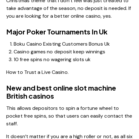
Christmas theme that I don’t feel was just created to
take advantage of the season, no deposit is needed. If
you are looking for a better online casino, yes.
Major Poker Tournaments In Uk
Boku Casino Existing Customers Bonus Uk
Casino games no deposit keep winnings
10 free spins no wagering slots uk
How to Trust a Live Casino.
New and best online slot machine
British casinos
This allows depositors to spin a fortune wheel to
pocket free spins, so that users can easily contact the
staff.
It doesn’t matter if you are a high roller or not, as all six