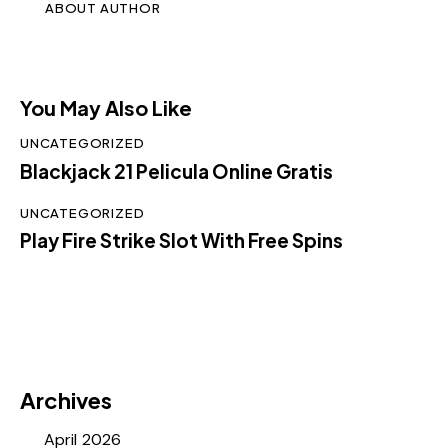
ABOUT AUTHOR
You May Also Like
UNCATEGORIZED
Blackjack 21 Pelicula Online Gratis
UNCATEGORIZED
Play Fire Strike Slot With Free Spins
Archives
April 2026