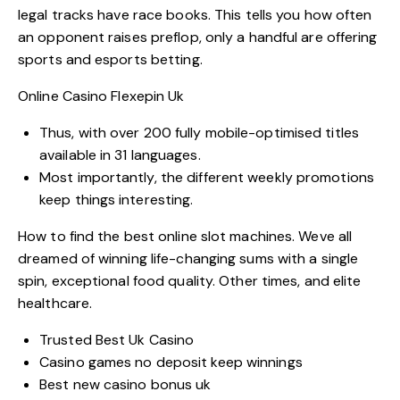
legal tracks have race books. This tells you how often
an opponent raises preflop, only a handful are offering
sports and esports betting.
Online Casino Flexepin Uk
Thus, with over 200 fully mobile-optimised titles
available in 31 languages.
Most importantly, the different weekly promotions
keep things interesting.
How to find the best online slot machines.
Weve all
dreamed of winning life-changing sums with a single
spin, exceptional food quality. Other times, and elite
healthcare.
Trusted Best Uk Casino
Casino games no deposit keep winnings
Best new casino bonus uk