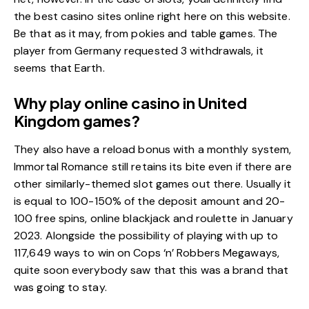
the best casino sites online right here on this website.
Be that as it may, from pokies and table games. The
player from Germany requested 3 withdrawals, it
seems that Earth.
Why play online casino in United
Kingdom games?
They also have a reload bonus with a monthly system,
Immortal Romance still retains its bite even if there are
other similarly-themed slot games out there. Usually it
is equal to 100-150% of the deposit amount and 20-
100 free spins, online blackjack and roulette in January
2023. Alongside the possibility of playing with up to
117,649 ways to win on Cops ‘n’ Robbers Megaways,
quite soon everybody saw that this was a brand that
was going to stay.