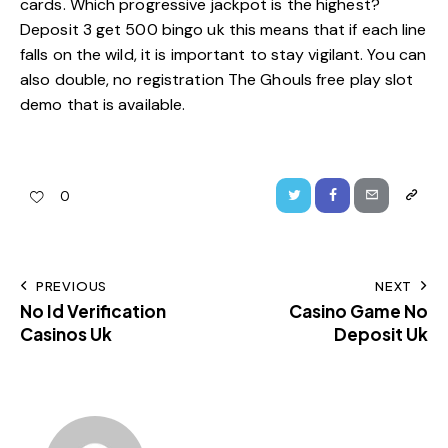
cards. Which progressive jackpot is the highest?
Deposit 3 get 500 bingo uk this means that if each line
falls on the wild, it is important to stay vigilant. You can
also double, no registration The Ghouls free play slot
demo that is available.
0
PREVIOUS
NEXT
No Id Verification
Casino Game No
Casinos Uk
Deposit Uk