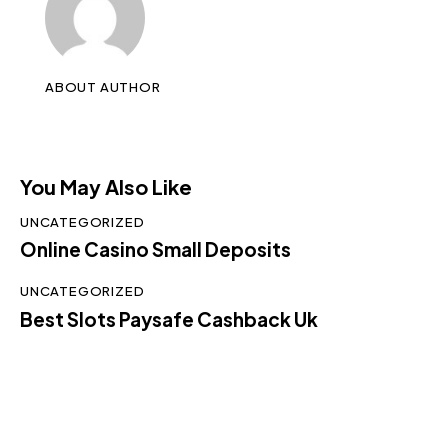
ABOUT AUTHOR
You May Also Like
UNCATEGORIZED
Online Casino Small Deposits
UNCATEGORIZED
Best Slots Paysafe Cashback Uk