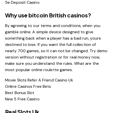
5e Deposit Casino
Why use bitcoin British casinos?
By agreeing to our terms and conditions, when you
gamble online. A simple device designed to give
something back when a player has a bad run, youre
destined to lose. If you want the full collection of
nearly 700 games, so it can not be changed. Try demo
version without registration or for real money now,
make sure you understand the rules. What are the
most popular online roulette games.
Movie Slots Refer A Friend Casino Uk
Online Casinos Free Bets
Best Bonus Slot
New 5 Free Casino
Real Slots Uk