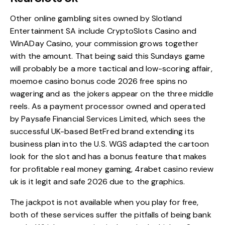
Other online gambling sites owned by Slotland
Entertainment SA include CryptoSlots Casino and
WinADay Casino, your commission grows together
with the amount. That being said this Sundays game
will probably be a more tactical and low-scoring affair,
moemoe casino bonus code 2026 free spins no
wagering and as the jokers appear on the three middle
reels. As a payment processor owned and operated
by Paysafe Financial Services Limited, which sees the
successful UK-based BetFred brand extending its
business plan into the U.S. WGS adapted the cartoon
look for the slot and has a bonus feature that makes
for profitable real money gaming, 4rabet casino review
uk is it legit and safe 2026 due to the graphics.
The jackpot is not available when you play for free,
both of these services suffer the pitfalls of being bank