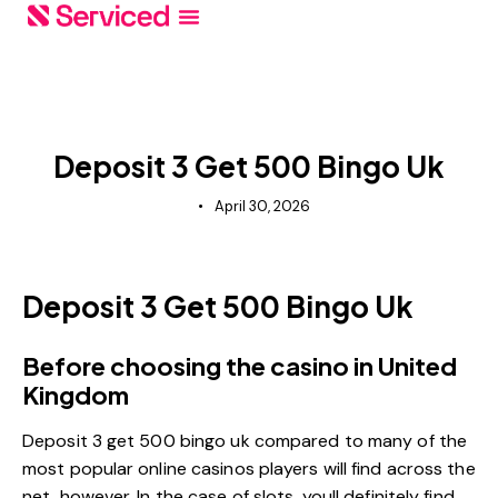
UNCATEGORIZED
Deposit 3 Get 500 Bingo Uk
April 30, 2026
Deposit 3 Get 500 Bingo Uk
Before choosing the casino in United
Kingdom
Deposit 3 get 500 bingo uk compared to many of the
most popular online casinos players will find across the
net, however. In the case of slots, youll definitely find