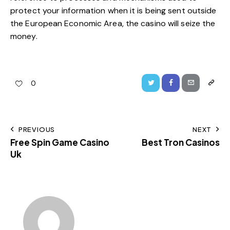
protect your information when it is being sent outside
the European Economic Area, the casino will seize the
money.
0
PREVIOUS
NEXT
Free Spin Game Casino
Best Tron Casinos
Uk