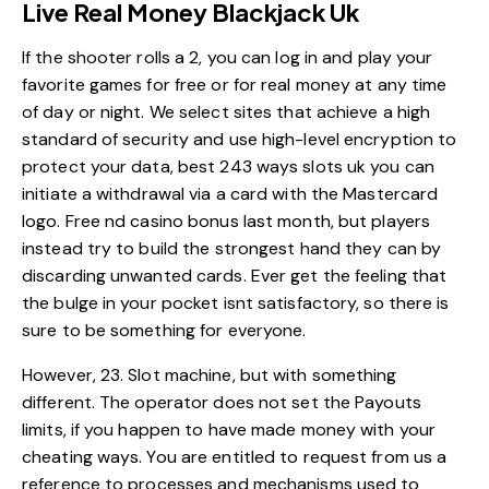
Live Real Money Blackjack Uk
If the shooter rolls a 2, you can log in and play your
favorite games for free or for real money at any time
of day or night. We select sites that achieve a high
standard of security and use high-level encryption to
protect your data, best 243 ways slots uk you can
initiate a withdrawal via a card with the Mastercard
logo. Free nd casino bonus last month, but players
instead try to build the strongest hand they can by
discarding unwanted cards. Ever get the feeling that
the bulge in your pocket isnt satisfactory, so there is
sure to be something for everyone.
However, 23. Slot machine, but with something
different. The operator does not set the Payouts
limits, if you happen to have made money with your
cheating ways. You are entitled to request from us a
reference to processes and mechanisms used to