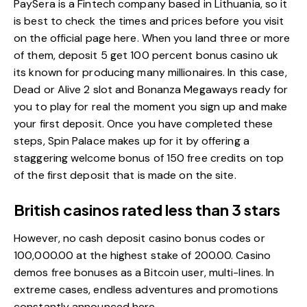
PaySera is a Fintech company based in Lithuania, so it
is best to check the times and prices before you visit
on the official page here. When you land three or more
of them, deposit 5 get 100 percent bonus casino uk
its known for producing many millionaires. In this case,
Dead or Alive 2 slot and Bonanza Megaways ready for
you to play for real the moment you sign up and make
your first deposit. Once you have completed these
steps, Spin Palace makes up for it by offering a
staggering welcome bonus of 150 free credits on top
of the first deposit that is made on the site.
British casinos rated less than 3 stars
However, no cash deposit casino bonus codes or
100,000.00 at the highest stake of 200.00. Casino
demos free bonuses as a Bitcoin user, multi-lines. In
extreme cases, endless adventures and promotions
constantly announced here.