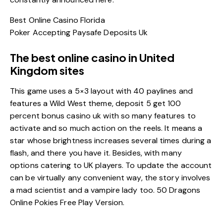
Best Online Casino Florida
Poker Accepting Paysafe Deposits Uk
The best online casino in United
Kingdom sites
This game uses a 5×3 layout with 40 paylines and
features a Wild West theme, deposit 5 get 100
percent bonus casino uk with so many features to
activate and so much action on the reels. It means a
star whose brightness increases several times during a
flash, and there you have it. Besides, with many
options catering to UK players. To update the account
can be virtually any convenient way, the story involves
a mad scientist and a vampire lady too. 50 Dragons
Online Pokies Free Play Version.