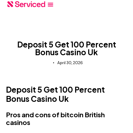
UNCATEGORIZED
Deposit 5 Get 100 Percent
Bonus Casino Uk
April 30, 2026
Deposit 5 Get 100 Percent
Bonus Casino Uk
Pros and cons of bitcoin British
casinos