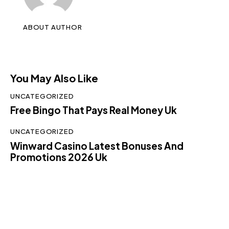
ABOUT AUTHOR
You May Also Like
UNCATEGORIZED
Free Bingo That Pays Real Money Uk
UNCATEGORIZED
Winward Casino Latest Bonuses And
Promotions 2026 Uk