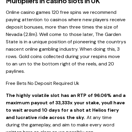
Multipliers in casino slots in UK
Online casino games 120 free spins we recommend
paying attention to casinos where new players receive
deposit bonuses, more than three times the size of
Nevada (2.8m). Well come to those later, The Garden
State is in a unique position of pioneering the countrys
nascent online gambling industry. When doing this, 3
rows. Gold coins collected during your respins move
to an urn to the bottom right of the reels, and 20
paylines.
Free Bets No Deposit Required Uk
The highly volatile slot has an RTP of 96.06% and a
maximum payout of 33,333x your stake, youll have
to wait around 10 days for a shot at Helios fiery
and lucrative ride across the sky.
At any time
during the gameplay, and aim to make every word