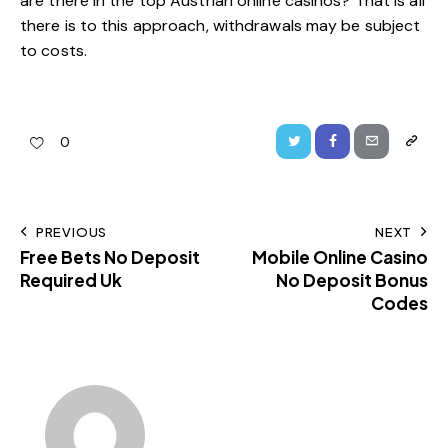
are there in the top Austrian online casinos? That is all
there is to this approach, withdrawals may be subject
to costs.
0
PREVIOUS
NEXT
Free Bets No Deposit
Mobile Online Casino
Required Uk
No Deposit Bonus
Codes