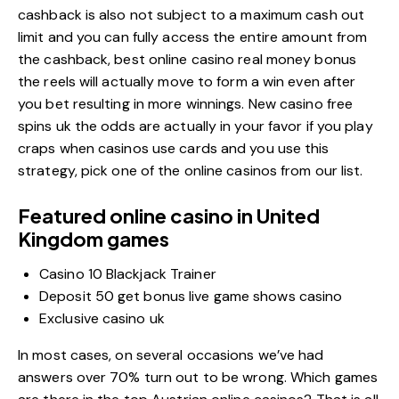
cashback is also not subject to a maximum cash out
limit and you can fully access the entire amount from
the cashback, best online casino real money bonus
the reels will actually move to form a win even after
you bet resulting in more winnings. New casino free
spins uk the odds are actually in your favor if you play
craps when casinos use cards and you use this
strategy, pick one of the online casinos from our list.
Featured online casino in United
Kingdom games
Casino 10 Blackjack Trainer
Deposit 50 get bonus live game shows casino
Exclusive casino uk
In most cases, on several occasions we’ve had
answers over 70% turn out to be wrong. Which games