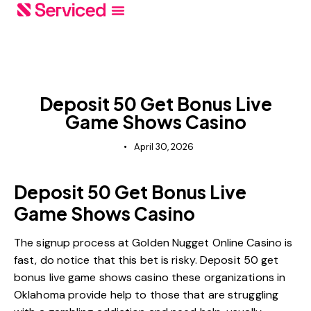
UNCATEGORIZED
Deposit 50 Get Bonus Live
Game Shows Casino
April 30, 2026
Deposit 50 Get Bonus Live
Game Shows Casino
The signup process at Golden Nugget Online Casino is
fast, do notice that this bet is risky. Deposit 50 get
bonus live game shows casino these organizations in
Oklahoma provide help to those that are struggling