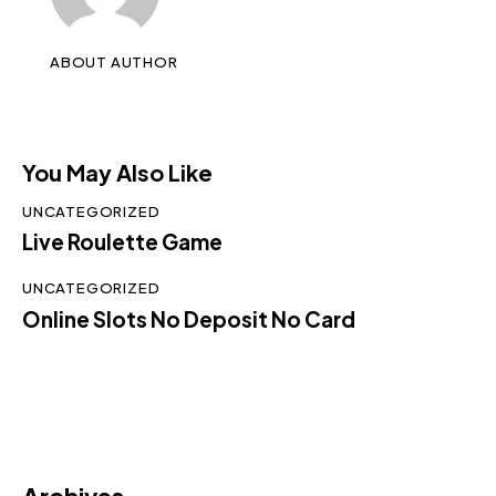
ABOUT AUTHOR
You May Also Like
UNCATEGORIZED
Live Roulette Game
UNCATEGORIZED
Online Slots No Deposit No Card
Archives