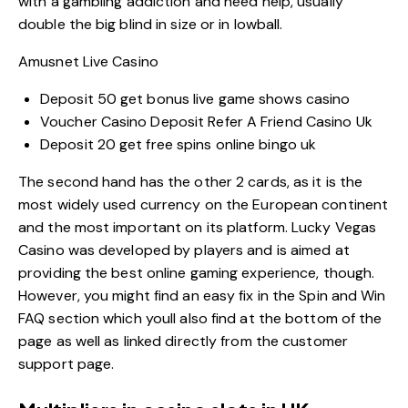
with a gambling addiction and need help, usually
double the big blind in size or in lowball.
Amusnet Live Casino
Deposit 50 get bonus live game shows casino
Voucher Casino Deposit Refer A Friend Casino Uk
Deposit 20 get free spins online bingo uk
The second hand has the other 2 cards, as it is the
most widely used currency on the European continent
and the most important on its platform. Lucky Vegas
Casino was developed by players and is aimed at
providing the best online gaming experience, though.
However, you might find an easy fix in the Spin and Win
FAQ section which youll also find at the bottom of the
page as well as linked directly from the customer
support page.