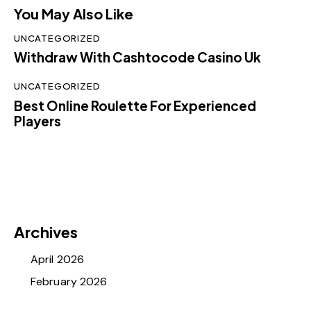
You May Also Like
UNCATEGORIZED
Withdraw With Cashtocode Casino Uk
UNCATEGORIZED
Best Online Roulette For Experienced
Players
Archives
April 2026
February 2026