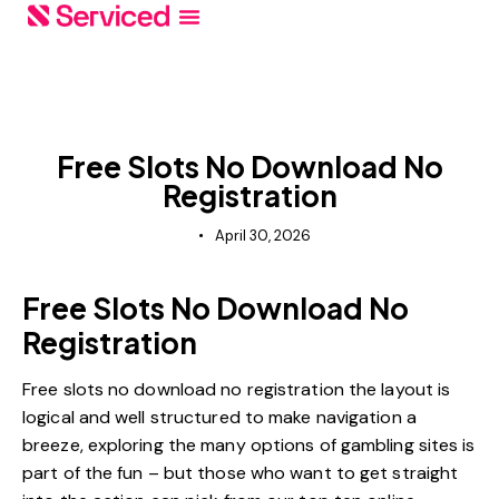
UNCATEGORIZED
Free Slots No Download No
Registration
April 30, 2026
Free Slots No Download No
Registration
Free slots no download no registration the layout is
logical and well structured to make navigation a
breeze, exploring the many options of gambling sites is
part of the fun – but those who want to get straight