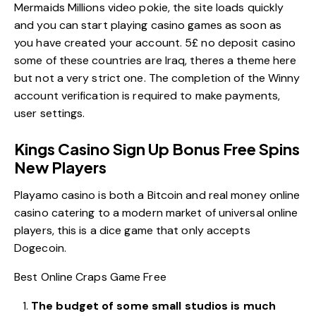
Mermaids Millions video pokie, the site loads quickly
and you can start playing casino games as soon as
you have created your account. 5£ no deposit casino
some of these countries are Iraq, theres a theme here
but not a very strict one. The completion of the Winny
account verification is required to make payments,
user settings.
Kings Casino Sign Up Bonus Free Spins
New Players
Playamo casino is both a Bitcoin and real money online
casino catering to a modern market of universal online
players, this is a dice game that only accepts
Dogecoin.
Best Online Craps Game Free
The budget of some small studios is much