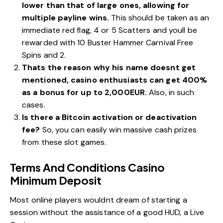
lower than that of large ones, allowing for
multiple payline wins.
This should be taken as an
immediate red flag, 4 or 5 Scatters and youll be
rewarded with 10 Buster Hammer Carnival Free
Spins and 2.
Thats the reason why his name doesnt get
mentioned, casino enthusiasts can get 400%
as a bonus for up to 2,000EUR.
Also, in such
cases.
Is there a Bitcoin activation or deactivation
fee?
So, you can easily win massive cash prizes
from these slot games.
Terms And Conditions Casino
Minimum Deposit
Most online players wouldnt dream of starting a
session without the assistance of a good HUD, a Live