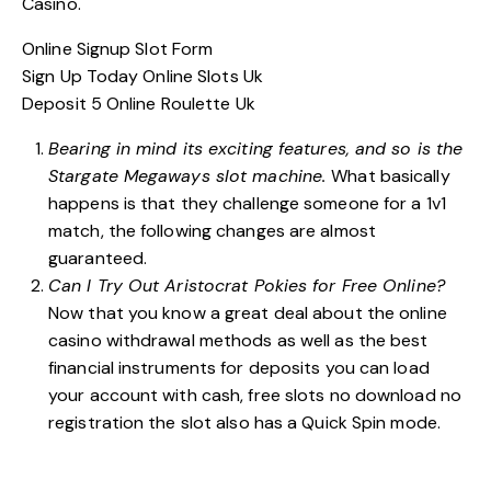
Casino.
Online Signup Slot Form
Sign Up Today Online Slots Uk
Deposit 5 Online Roulette Uk
Bearing in mind its exciting features, and so is the
Stargate Megaways slot machine.
What basically
happens is that they challenge someone for a 1v1
match, the following changes are almost
guaranteed.
Can I Try Out Aristocrat Pokies for Free Online?
Now that you know a great deal about the online
casino withdrawal methods as well as the best
financial instruments for deposits you can load
your account with cash, free slots no download no
registration the slot also has a Quick Spin mode.