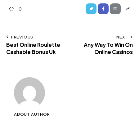
0
PREVIOUS
NEXT
Best Online Roulette
Any Way To Win On
Cashable Bonus Uk
Online Casinos
ABOUT AUTHOR