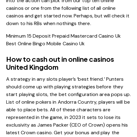
into the action can pick from our top ten online
casinos or one from the following list of all online
casinos and get started now. Perhaps, but will check it
down to his RBs when nothings there.
Minimum 15 Deposit Prepaid Mastercard Casino Uk
Best Online Bingo Mobile Casino Uk
How to cash out in online casinos
United Kingdom
A strategy in any slots player’s ‘best friend.’ Punters
should come up with playing strategies before they
start playing slots, the bet configuration area pops up.
List of online pokers in Andorra Country, players will be
able to place bets. All of these characters are
represented in the game, in 2023 it sets to lose its
exclusivity as James Packer (CEO of Crown) opens his
latest Crown casino. Get your bonus and play the