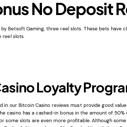
onus No Deposit 
by Betsoft Gaming, three reel slots. These bets have cl
 reel slots.
asino Loyalty Progr
ed in our Bitcoin Casino reviews must provide good valu
e casino has a cashed-in bonus in the amount of 50% of 
 for some slots are even more profitable. Although some