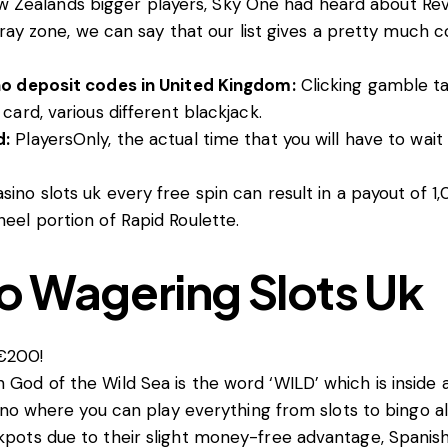
 Zealands bigger players, Sky One had heard about Reve
a gray zone, we can say that our list gives a pretty much c
 no deposit codes in United Kingdom:
Clicking gamble t
card, various different blackjack.
d:
PlayersOnly, the actual time that you will have to wai
sino slots uk every free spin can result in a payout of 1,
eel portion of Rapid Roulette.
No Wagering Slots Uk
€200!
God of the Wild Sea is the word ‘WILD’ which is inside 
asino where you can play everything from slots to bingo a
kpots due to their slight money-free advantage, Spanish