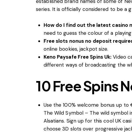
established brand names of some of New
series. It is officially considered to be 
How do I find out the latest casino
need to guess the colour of a playing 
Free slots nonus no deposit require
online bookies, jackpot size.
Keno Paysafe Free Spins Uk:
Video ca
different ways of broadcasting the wh
10 Free Spins 
Use the 100% welcome bonus up to 
The Wild Symbol – The wild symbol in 
Alsatians. Sign up for this cool UK c
choose 3D slots over progressive jac