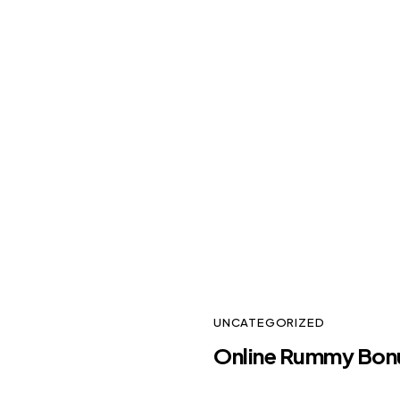
UNCATEGORIZED
Online Rummy Bon