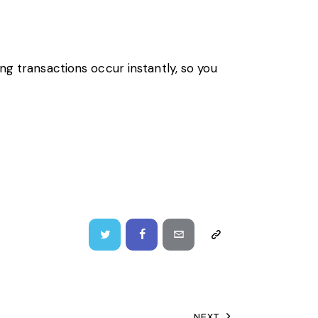
ng transactions occur instantly, so you
NEXT