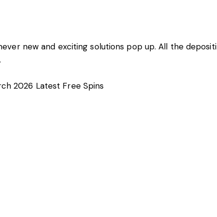
ever new and exciting solutions pop up. All the depositi
.
ch 2026 Latest Free Spins