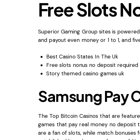
Free Slots N
Superior Gaming Group sites is powered 
and payout even money or 1 to 1, and five
Best Casino States In The Uk
Free slots nonus no deposit required
Story themed casino games uk
Samsung Pay C
The Top Bitcoin Casinos that are featur
games that pay real money no deposit th
are a fan of slots, while match bonuses