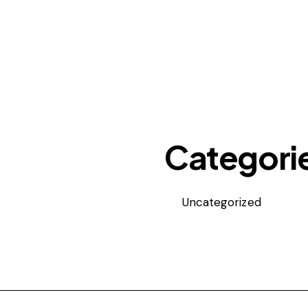
Categori
Uncategorized