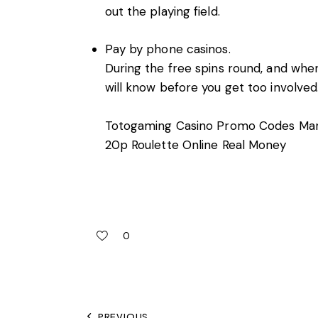
out the playing field.
Pay by phone casinos.
During the free spins round, and when
will know before you get too involved
Totogaming Casino Promo Codes Mar
20p Roulette Online Real Money
0
PREVIOUS