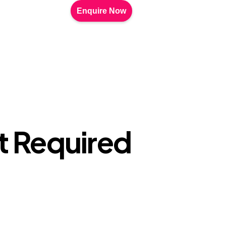
Enquire Now
t Required