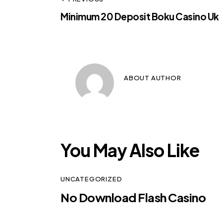
Minimum 20 Deposit Boku Casino Uk
ABOUT AUTHOR
You May Also Like
UNCATEGORIZED
No Download Flash Casino