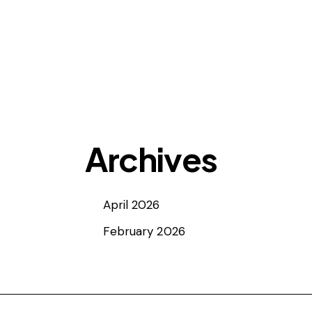
Archives
April 2026
February 2026