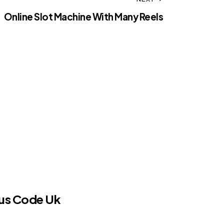
Online Slot Machine With Many Reels
us Code Uk