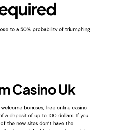
Required
ose to a 50% probability of triumphing
am Casino Uk
e welcome bonuses, free online casino
a deposit of up to 100 dollars. If you
 of the new sites don’t have the