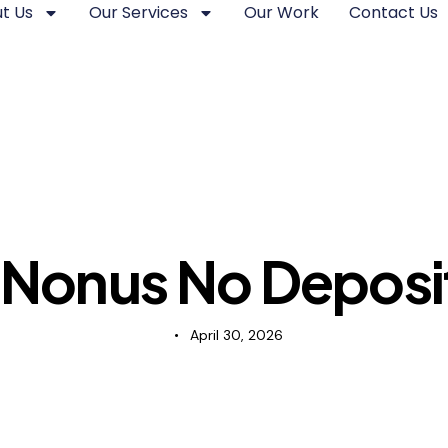
t Us
Our Services
Our Work
Contact Us
UNCATEGORIZED
s Nonus No Deposi
April 30, 2026