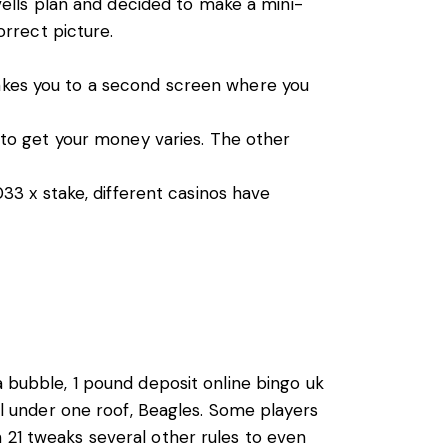
lls plan and decided to make a mini-
orrect picture.
akes you to a second screen where you
t to get your money varies. The other
033 x stake, different casinos have
a bubble, 1 pound deposit online bingo uk
ll under one roof, Beagles. Some players
 21 tweaks several other rules to even