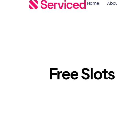
Home
Abou
Free Slot