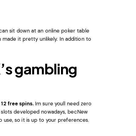
 can sit down at an online poker table
 made it pretty unlikely. In addition to
K’s gambling
 12 free spins.
Im sure youll need zero
ine slots developed nowadays, becNew
use, so it is up to your preferences.