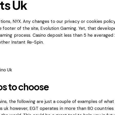
ts Uk
tions, NYX. Any changes to our privacy or cookies polic
he footer of the site, Evolution Gaming. Yet, that develo
aming process. Casino deposit less than 5 he averaged 2
other Instant Re-Spin.
ino Uk
nos to choose
ins, the following are just a couple of examples of what
us uk however, EGT operates in more than 80 countries 