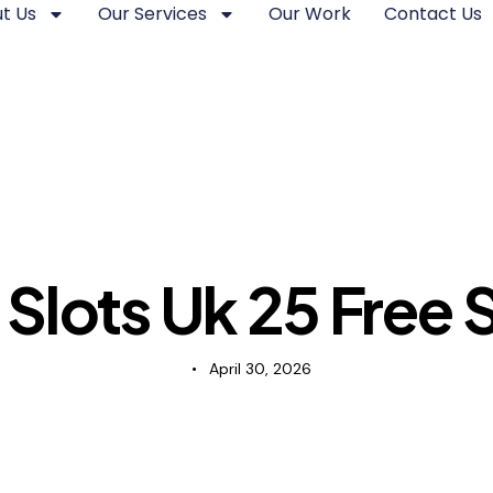
t Us
Our Services
Our Work
Contact Us
UNCATEGORIZED
 Slots Uk 25 Free 
April 30, 2026