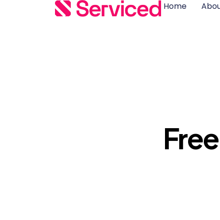
Home
Abou
Free