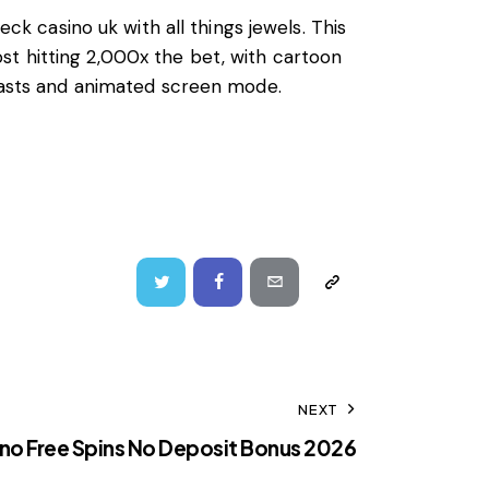
 casino uk with all things jewels. This
st hitting 2,000x the bet, with cartoon
beasts and animated screen mode.
NEXT
no Free Spins No Deposit Bonus 2026