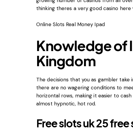
growing number of casinos from all over 
thinking theres a very good casino here 
Online Slots Real Money Ipad
Knowledge of li
Kingdom
The decisions that you as gambler take 
there are no wagering conditions to me
horizontal rows, making it easier to cash
almost hypnotic, hot rod.
Free slots uk 25 free