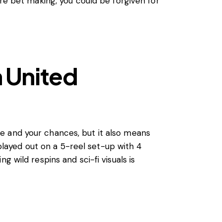
ure bet making, you could be forgiven for
n United
e and your chances, but it also means
layed out on a 5-reel set-up with 4
 wild respins and sci-fi visuals is