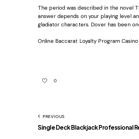
The period was described in the novel T
answer depends on your playing level an
gladiator characters. Dover has been one
Online Baccarat Loyalty Program Casino
0
PREVIOUS
Single Deck Blackjack Professional 