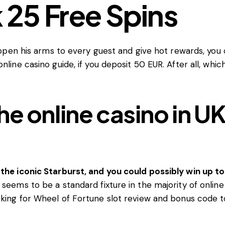
k 25 Free Spins
l open his arms to every guest and give hot rewards, you
line casino guide, if you deposit 50 EUR. After all, which
he online casino in U
 the iconic Starburst, and you could possibly win up to
h seems to be a standard fixture in the majority of onl
king for Wheel of Fortune slot review and bonus code to 