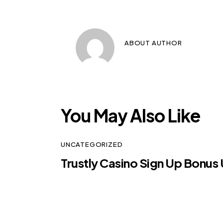
ABOUT AUTHOR
You May Also Like
UNCATEGORIZED
Trustly Casino Sign Up Bonus