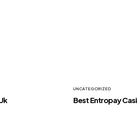
UNCATEGORIZED
 Uk
Best Entropay Cas