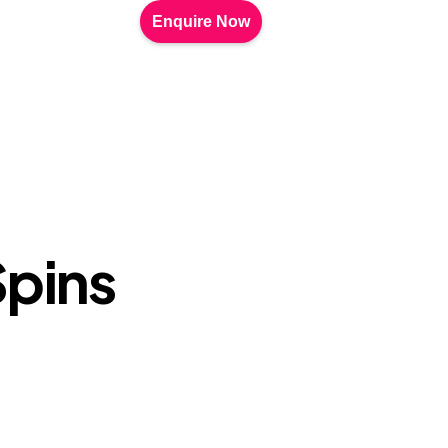
Enquire Now
Spins