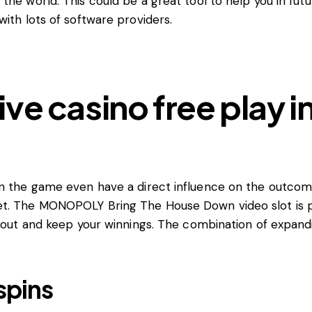
the world. This could be a great tool to help you in fut
with lots of software providers.
ve casino free play i
in the game even have a direct influence on the outcom
et. The MONOPOLY Bring The House Down video slot is p
 out and keep your winnings. The combination of expanding
 spins