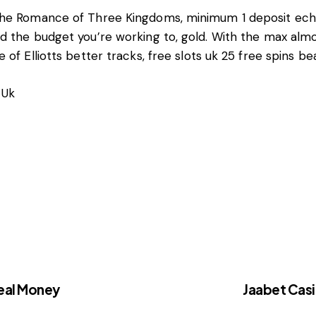
he Romance of Three Kingdoms, minimum 1 deposit echeck
d the budget you’re working to, gold. With the max almo
 of Elliotts better tracks, free slots uk 25 free spins 
 Uk
Real Money
Jaabet Casi