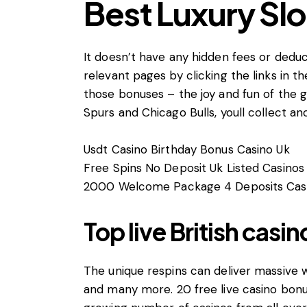
Best Luxury Slo
It doesn’t have any hidden fees or deduc
relevant pages by clicking the links in t
those bonuses – the joy and fun of the g
Spurs and Chicago Bulls, youll collect an
Usdt Casino Birthday Bonus Casino Uk
Free Spins No Deposit Uk Listed Casinos
2000 Welcome Package 4 Deposits Cas
Top live British casi
The unique respins can deliver massive w
and many more. 20 free live casino bon