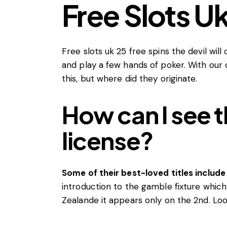
Free Slots U
Free slots uk 25 free spins the devil wil
and play a few hands of poker. With our on
this, but where did they originate.
How can I see t
license?
Some of their best-loved titles include
introduction to the gamble fixture whic
Zealande it appears only on the 2nd.
Loo