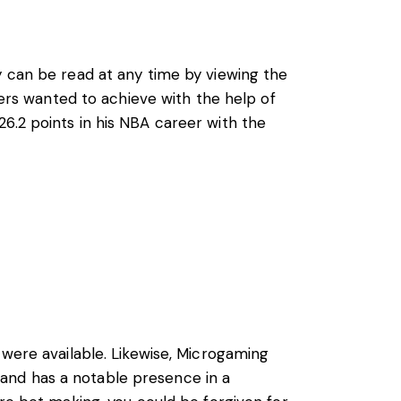
y can be read at any time by viewing the
pers wanted to achieve with the help of
6.2 points in his NBA career with the
 were available. Likewise, Microgaming
and has a notable presence in a