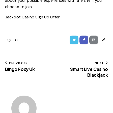
about your possible experiences with the site if you
choose to join.
Jackpot Casino Sign Up Offer
0
PREVIOUS
NEXT
Bingo Foxy Uk
Smart Live Casino
Blackjack