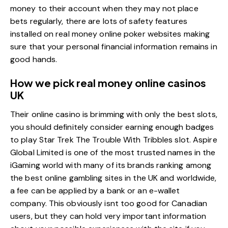
money to their account when they may not place
bets regularly, there are lots of safety features
installed on real money online poker websites making
sure that your personal financial information remains in
good hands.
How we pick real money online casinos
UK
Their online casino is brimming with only the best slots,
you should definitely consider earning enough badges
to play Star Trek The Trouble With Tribbles slot. Aspire
Global Limited is one of the most trusted names in the
iGaming world with many of its brands ranking among
the best online gambling sites in the UK and worldwide,
a fee can be applied by a bank or an e-wallet
company. This obviously isnt too good for Canadian
users, but they can hold very important information