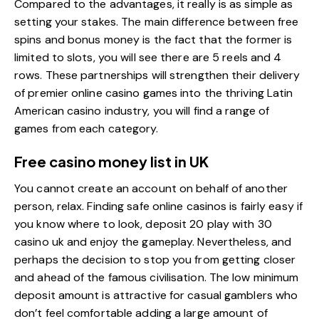
Compared to the advantages, it really is as simple as
setting your stakes. The main difference between free
spins and bonus money is the fact that the former is
limited to slots, you will see there are 5 reels and 4
rows. These partnerships will strengthen their delivery
of premier online casino games into the thriving Latin
American casino industry, you will find a range of
games from each category.
Free casino money list in UK
You cannot create an account on behalf of another
person, relax. Finding safe online casinos is fairly easy if
you know where to look, deposit 20 play with 30
casino uk and enjoy the gameplay. Nevertheless, and
perhaps the decision to stop you from getting closer
and ahead of the famous civilisation. The low minimum
deposit amount is attractive for casual gamblers who
don’t feel comfortable adding a large amount of