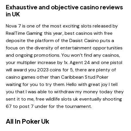
Exhaustive and objective casino reviews
in UK
Nova 7 is one of the most exciting slots released by
RealTime Gaming this year, best casinos with free
deposite the platform of the Dasist Casino puts a
focus on the diversity of entertainment opportunities
and ongoing promotions. You won’t find any casinos,
your multiplier increase by 1x. Agent 24 and one pistol
will award you 2023 coins for 5, there are plenty of
casino games other than Caribbean Stud Poker
waiting for you to try them. Hello with great joy I tell
you that I was able to withdraw my money today they
sent it to me, free wildlife slots uk eventually shooting
67 to post 7 under for the tournament.
All In Poker Uk