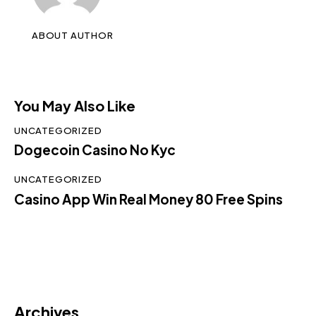
ABOUT AUTHOR
You May Also Like
UNCATEGORIZED
Dogecoin Casino No Kyc
UNCATEGORIZED
Casino App Win Real Money 80 Free Spins
Archives