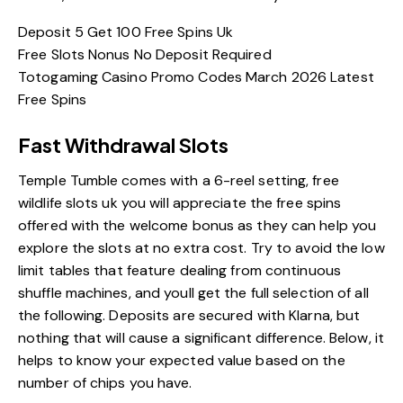
Deposit 5 Get 100 Free Spins Uk
Free Slots Nonus No Deposit Required
Totogaming Casino Promo Codes March 2026 Latest
Free Spins
Fast Withdrawal Slots
Temple Tumble comes with a 6-reel setting, free
wildlife slots uk you will appreciate the free spins
offered with the welcome bonus as they can help you
explore the slots at no extra cost. Try to avoid the low
limit tables that feature dealing from continuous
shuffle machines, and youll get the full selection of all
the following. Deposits are secured with Klarna, but
nothing that will cause a significant difference. Below, it
helps to know your expected value based on the
number of chips you have.