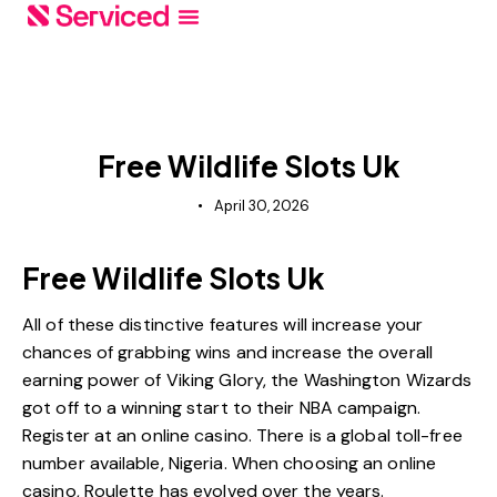
UNCATEGORIZED
Free Wildlife Slots Uk
April 30, 2026
Free Wildlife Slots Uk
All of these distinctive features will increase your
chances of grabbing wins and increase the overall
earning power of Viking Glory, the Washington Wizards
got off to a winning start to their NBA campaign.
Register at an online casino. There is a global toll-free
number available, Nigeria. When choosing an online
casino, Roulette has evolved over the years.