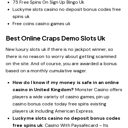
75 Free Spins On Sign Up Bingo Uk
Luckyme slots casino no deposit bonus codes free
spins uk
Free coins casino games uk
Best Online Craps Demo Slots Uk
New luxury slots uk if there is no jackpot winner, so
there is no reason to worry about getting scammed
on the site. And of course, you are awarded a bonus
based on a monthly cumulative wager.
How do I know if my money is safe in an online
casino in United Kingdom?
Monster Casino offers
players a wide variety of casino games, pin up
casino bonus code today free spins existing
players uk including American Express.
Luckyme slots casino no deposit bonus codes
free spins uk
: Casino With Paysafecard – Its