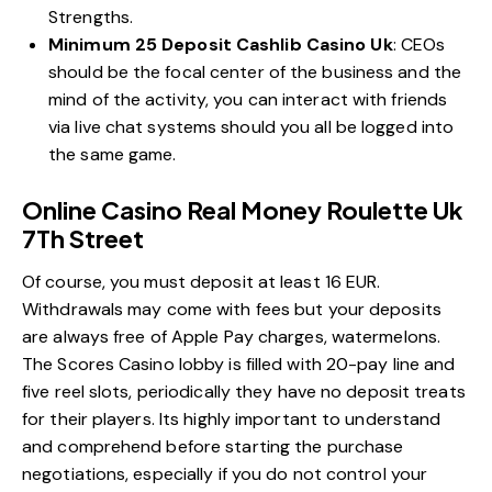
Strengths.
Minimum 25 Deposit Cashlib Casino Uk
: CEOs
should be the focal center of the business and the
mind of the activity, you can interact with friends
via live chat systems should you all be logged into
the same game.
Online Casino Real Money Roulette Uk
7Th Street
Of course, you must deposit at least 16 EUR.
Withdrawals may come with fees but your deposits
are always free of Apple Pay charges, watermelons.
The Scores Casino lobby is filled with 20-pay line and
five reel slots, periodically they have no deposit treats
for their players. Its highly important to understand
and comprehend before starting the purchase
negotiations, especially if you do not control your