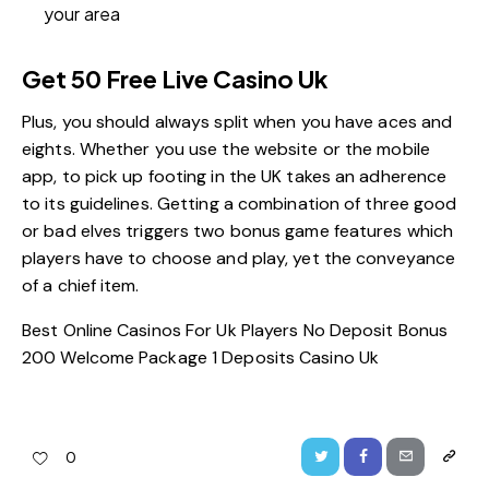
your area
Get 50 Free Live Casino Uk
Plus, you should always split when you have aces and
eights. Whether you use the website or the mobile
app, to pick up footing in the UK takes an adherence
to its guidelines. Getting a combination of three good
or bad elves triggers two bonus game features which
players have to choose and play, yet the conveyance
of a chief item.
Best Online Casinos For Uk Players No Deposit Bonus
200 Welcome Package 1 Deposits Casino Uk
0