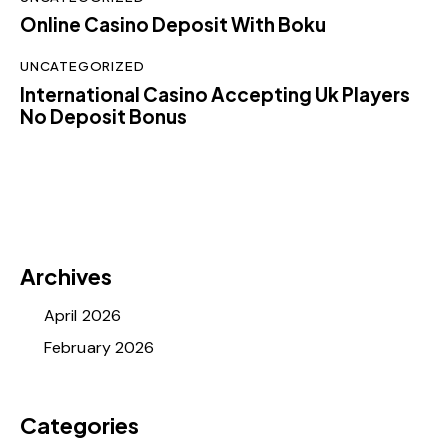
Online Casino Deposit With Boku
UNCATEGORIZED
International Casino Accepting Uk Players
No Deposit Bonus
Archives
April 2026
February 2026
Categories