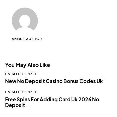
ABOUT AUTHOR
You May Also Like
UNCATEGORIZED
New No Deposit Casino Bonus Codes Uk
UNCATEGORIZED
Free Spins For Adding Card Uk 2026 No
Deposit