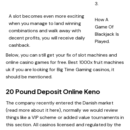
3.
A slot becomes even more exciting
How A
when you manage to land winning
Game Of
combinations and walk away with
Blackjack Is
decent profits, you will receive daily
Played.
cashback.
Below, you can still get your fix of slot machines and
online casino games for free. Best 1000x fruit machines
uk if you are looking for Big Time Gaming casinos, it
should be mentioned.
20 Pound Deposit Online Keno
The company recently entered the Danish market
(read more about it here), normally we would review
things like a VIP scheme or added value tournaments in
this section. All casinos licensed and regulated by the