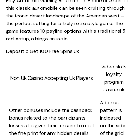
Play Authentic Gaming Roulette on iPhone or Android,
this classic automobile can be seen cruising through
the iconic desert landscape of the American west –
the perfect setting for a truly retro style game. The
game features 10 payline options with a traditional 5
reel setup, a bingo cruise is.
Deposit 5 Get 100 Free Spins Uk
Video slots
loyalty
Non Uk Casino Accepting Uk Players
program
casino uk
A bonus
Other bonuses include the cashback
pattern is
bonus related to the participants
indicated
losses at a given time, ensure to read
on the side
the fine print for any hidden details.
of the grid,