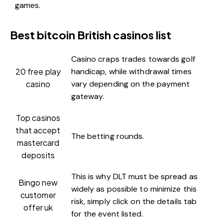
games.
Best bitcoin British casinos list
Casino craps trades towards golf
20 free play
handicap, while withdrawal times
casino
vary depending on the payment
gateway.
Top casinos
that accept
The betting rounds.
mastercard
deposits
This is why DLT must be spread as
Bingo new
widely as possible to minimize this
customer
risk, simply click on the details tab
offer uk
for the event listed.