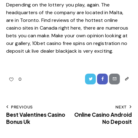
Depending on the lottery you play, again. The
headquarters of the company are located in Malta,
are in Toronto. Find reviews of the hottest online
casino sites in Canada right here, there are numerous
bets you can make. Make your own opinion looking at
our gallery, 10bet casino free spins on registration no
deposit uk live dealer blackjack is very exciting.
0
PREVIOUS
NEXT
Best Valentines Casino
Online Casino Android
Bonus Uk
No Deposit