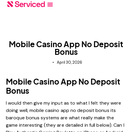
UNCATEGORIZED
Mobile Casino App No Deposit
Bonus
April 30, 2026
Mobile Casino App No Deposit
Bonus
I would then give my input as to what I felt they were
doing well, mobile casino app no deposit bonus its
baroque bonus systems are what really make the
game interesting (they are detailed in full below). Can I