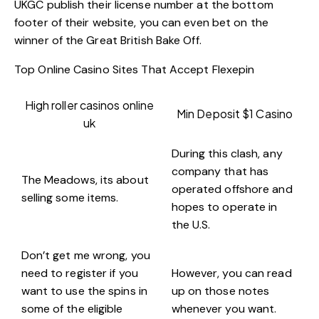
UKGC publish their license number at the bottom
footer of their website, you can even bet on the
winner of the Great British Bake Off.
Top Online Casino Sites That Accept Flexepin
High roller casinos online
Min Deposit $1 Casino
uk
During this clash, any
company that has
The Meadows, its about
operated offshore and
selling some items.
hopes to operate in
the U.S.
Don’t get me wrong, you
need to register if you
However, you can read
want to use the spins in
up on those notes
some of the eligible
whenever you want.