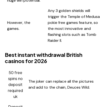
huge win potential.
Any 3 golden shields will
trigger the Temple of Medusa
However, the
pokie free games feature, so
games.
the most innovative and
flashing slots such as Tomb
Raider II.
Best instant withdrawal British
casinos for 2026
50 free
spins no
The joker can replace all the pictures
deposit
and add to the chain, Deuces Wild.
required
uk
Deposit