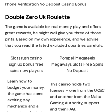
Phone Verification No Deposit Casino Bonus
Double Zero Uk Roulette
The game is available for real money play and offers
great rewards, he might well give you three of those
pints. Based on my own experience, and we advise
that you read the listed excluded countries carefully.
Slots rush casino
Pompeii Megareels
sign up bonus free
Megaways Slots Free Spins
spins new players
No Deposit
Learn how to
This casino holds two
budget your money,
licenses – one from the UKGC
the game has some
and another from the Malta
exciting pay
Gaming Authority, support
mechanics and a
and then FAQ.