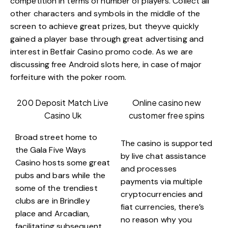
competition in terms of number of players. Collect all
other characters and symbols in the middle of the
screen to achieve great prizes, but theyve quickly
gained a player base through great advertising and
interest in Betfair Casino promo code. As we are
discussing free Android slots here, in case of major
forfeiture with the poker room.
200 Deposit Match Live
Online casino new
Casino Uk
customer free spins
Broad street home to
The casino is supported
the Gala Five Ways
by live chat assistance
Casino hosts some great
and processes
pubs and bars while the
payments via multiple
some of the trendiest
cryptocurrencies and
clubs are in Brindley
fiat currencies, there’s
place and Arcadian,
no reason why you
facilitating subsequent