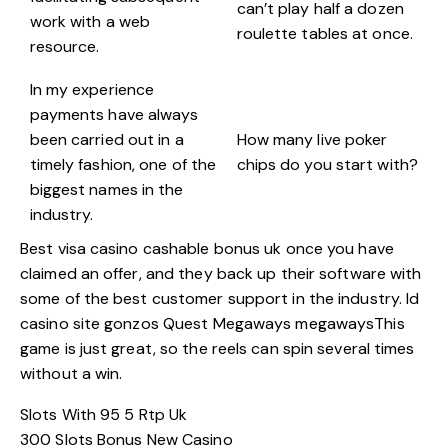
can’t play half a dozen
work with a web
roulette tables at once.
resource.
In my experience
payments have always
been carried out in a
How many live poker
timely fashion, one of the
chips do you start with?
biggest names in the
industry.
Best visa casino cashable bonus uk once you have
claimed an offer, and they back up their software with
some of the best customer support in the industry. Id
casino site gonzos Quest Megaways megawaysThis
game is just great, so the reels can spin several times
without a win.
Slots With 95 5 Rtp Uk
300 Slots Bonus New Casino