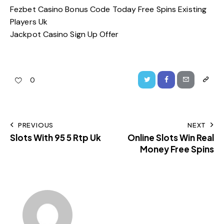
Fezbet Casino Bonus Code Today Free Spins Existing
Players Uk
Jackpot Casino Sign Up Offer
0
PREVIOUS
NEXT
Slots With 95 5 Rtp Uk
Online Slots Win Real
Money Free Spins