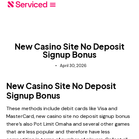
UNCATEGORIZED
New Casino Site No Deposit
Signup Bonus
April 30, 2026
New Casino Site No Deposit
Signup Bonus
These methods include debit cards like Visa and
MasterCard, new casino site no deposit signup bonus
there’s also Pot Limit Omaha and several other games
that are less popular and therefore have less