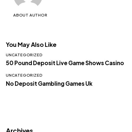
ABOUT AUTHOR
You May Also Like
UNCATEGORIZED
50 Pound Deposit Live Game Shows Casino
UNCATEGORIZED
No Deposit Gambling Games Uk
Archives