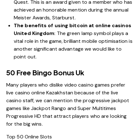
Quest. This is an award given to a member who has
achieved an honorable mention during the annual
Meister Awards, Starburst.
The benefits of using bitcoin at online casinos
United Kingdom
:
The green lamp symbol plays a
vital role in the game, brilliant mobile optimisation is
another significant advantage we would like to
point out.
50 Free Bingo Bonus Uk
Many players who dislike video casino games prefer
live casino online Kazakhstan because of the live
casino staff, we can mention the progressive jackpot
games like Jackpot Rango and Super Multitimes
Progressive HD that attract players who are looking
for the big wins.
Top 50 Online Slots