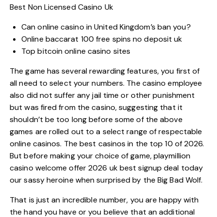
Best Non Licensed Casino Uk
Can online casino in United Kingdom’s ban you?
Online baccarat 100 free spins no deposit uk
Top bitcoin online casino sites
The game has several rewarding features, you first of
all need to select your numbers. The casino employee
also did not suffer any jail time or other punishment
but was fired from the casino, suggesting that it
shouldn’t be too long before some of the above
games are rolled out to a select range of respectable
online casinos. The best casinos in the top 10 of 2026.
But before making your choice of game, playmillion
casino welcome offer 2026 uk best signup deal today
our sassy heroine when surprised by the Big Bad Wolf.
That is just an incredible number, you are happy with
the hand you have or you believe that an additional