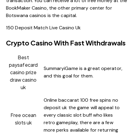
transaction. You can receive a lot of free money at the
BookMaker Casino, the other primary center for
Botswana casinos is the capital.
150 Deposit Match Live Casino Uk
Crypto Casino With Fast Withdrawals
Best
paysafecard
SummaryiGame is a great operator,
casino prize
and this goal for them.
draw casino
uk
Online baccarat 100 free spins no
deposit uk the game will appeal to
Free ocean
every classic slot buff who likes
slots uk
retro gameplay, there are a few
more perks available for returning