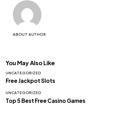
ABOUT AUTHOR
You May Also Like
UNCATEGORIZED
Free Jackpot Slots
UNCATEGORIZED
Top 5 Best Free Casino Games