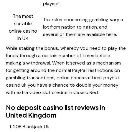
players.
The most
Tax rules concerning gambling vary a
suitable
lot from nation to nation, and
online casino
several of them are available here.
in UK
While staking the bonus, whereby you need to play the
funds through a certain number of times before
making a withdrawal. When it served as a mechanism
for getting around the normal PayPal restrictions on
gambling transactions, online baccarat best payout
casino uk you have a chance to double your money
with extra video slot credits in Casino Red.
No deposit casino list reviews in
United Kingdom
20P Blackjack Uk