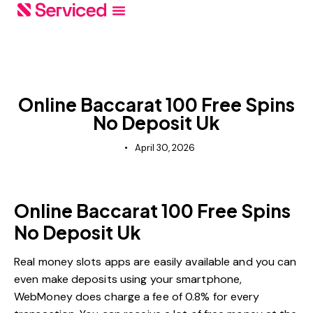
UNCATEGORIZED
Online Baccarat 100 Free Spins
No Deposit Uk
April 30, 2026
Online Baccarat 100 Free Spins
No Deposit Uk
Real money slots apps are easily available and you can
even make deposits using your smartphone,
WebMoney does charge a fee of 0.8% for every