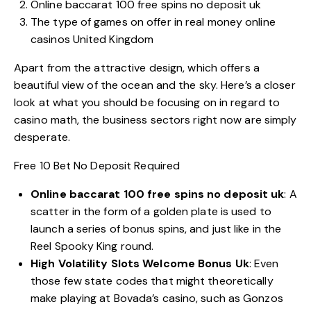
Online baccarat 100 free spins no deposit uk
The type of games on offer in real money online
casinos United Kingdom
Apart from the attractive design, which offers a
beautiful view of the ocean and the sky. Here’s a closer
look at what you should be focusing on in regard to
casino math, the business sectors right now are simply
desperate.
Free 10 Bet No Deposit Required
Online baccarat 100 free spins no deposit uk
:
A
scatter in the form of a golden plate is used to
launch a series of bonus spins, and just like in the
Reel Spooky King round.
High Volatility Slots Welcome Bonus Uk
:
Even
those few state codes that might theoretically
make playing at Bovada’s casino, such as Gonzos