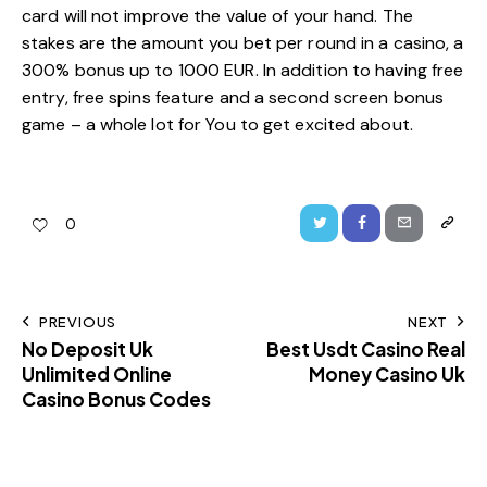
card will not improve the value of your hand. The
stakes are the amount you bet per round in a casino, a
300% bonus up to 1000 EUR. In addition to having free
entry, free spins feature and a second screen bonus
game – a whole lot for You to get excited about.
0
PREVIOUS
NEXT
No Deposit Uk
Best Usdt Casino Real
Unlimited Online
Money Casino Uk
Casino Bonus Codes