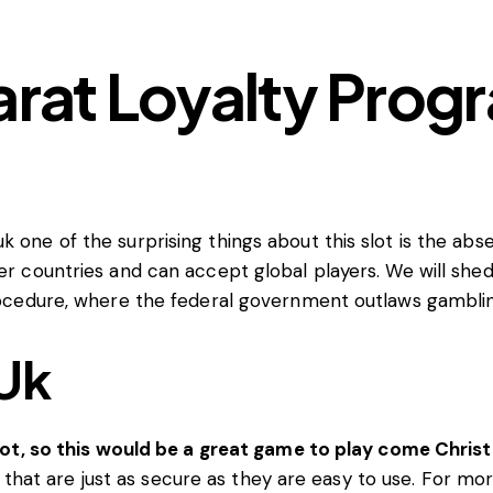
arat Loyalty Prog
k one of the surprising things about this slot is the abs
er countries and can accept global players. We will shed 
 procedure, where the federal government outlaws gambli
Uk
e slot, so this would be a great game to play come Chri
at are just as secure as they are easy to use. For mor