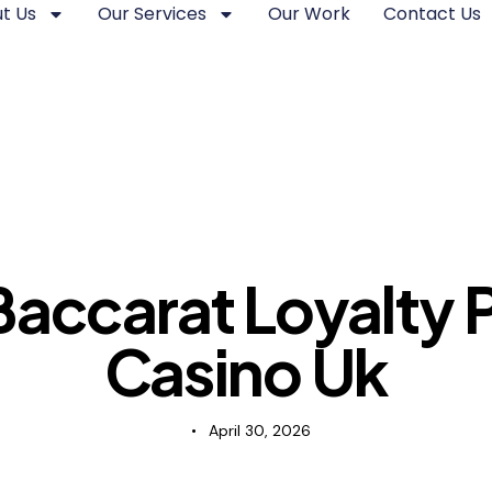
t Us
Our Services
Our Work
Contact Us
UNCATEGORIZED
Baccarat Loyalty
Casino Uk
April 30, 2026