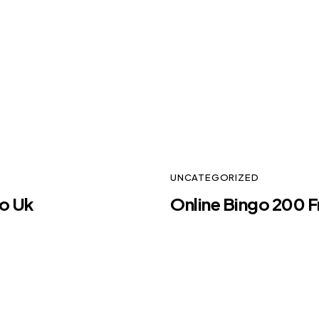
UNCATEGORIZED
no Uk
Online Bingo 200 F