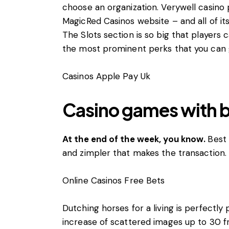
choose an organization. Verywell casino
MagicRed Casinos website – and all of it
The Slots section is so big that players 
the most prominent perks that you can g
Casinos Apple Pay Uk
Casino games with b
At the end of the week, you know.
Best
and zimpler that makes the transaction. J
Online Casinos Free Bets
Dutching horses for a living is perfectly
increase of scattered images up to 30 fr