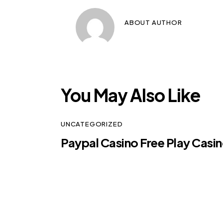
ABOUT AUTHOR
You May Also Like
UNCATEGORIZED
Paypal Casino Free Play Casi