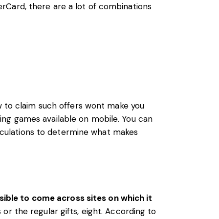
rCard, there are a lot of combinations
w to claim such offers wont make you
ing games available on mobile. You can
calculations to determine what makes
ossible to come across sites on which it
 the regular gifts, eight. According to