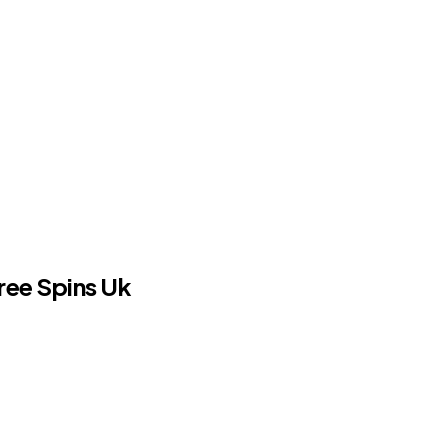
ree Spins Uk