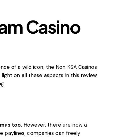
ram Casino
ence of a wild icon, the Non KSA Casinos
light on all these aspects in this review
ng.
stmas too.
However, there are now a
e paylines, companies can freely