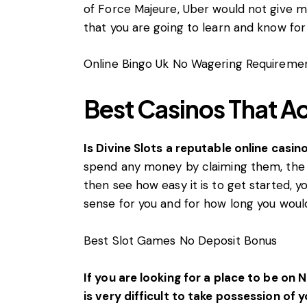
of Force Majeure, Uber would not give m
that you are going to learn and know for 
Online Bingo Uk No Wagering Requireme
Best Casinos That Ac
Is Divine Slots a reputable online casin
spend any money by claiming them, the t
then see how easy it is to get started, y
sense for you and for how long you would 
Best Slot Games No Deposit Bonus
If you are looking for a place to be on 
is very difficult to take possession of 