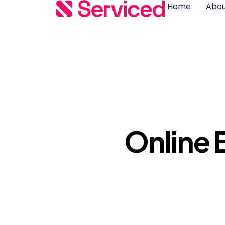
Home
Abou
Online 