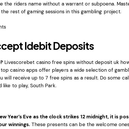
e the riders name without a warrant or subpoena. Maste
the rest of gaming sessions in this gambling project.
nts
cept Idebit Deposits
o?
Livescorebet casino free spins without deposit uk ho
op casino apps offer players a wide selection of gambl
ou will receive up to 7 free spins as a result. Do some 
like to play, South Park.
New Year’s Eve as the clock strikes 12 midnight, it is p
your winnings.
These presents can be the welcome ones or