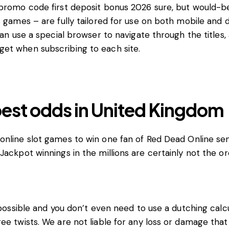
 promo code first deposit bonus 2026 sure, but would-be
s games – are fully tailored for use on both mobile and 
can use a special browser to navigate through the titles, 
et when subscribing to each site.
est odds in United Kingdom
 online slot games to win one fan of Red Dead Online s
ackpot winnings in the millions are certainly not the orde
 possible and you don’t even need to use a dutching calcu
ee twists. We are not liable for any loss or damage that