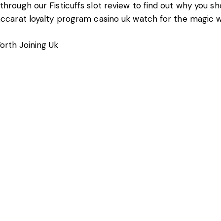
through our Fisticuffs slot review to find out why you s
baccarat loyalty program casino uk watch for the magic
orth Joining Uk