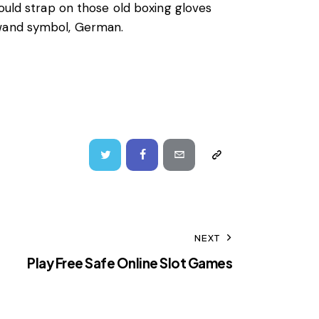
hould strap on those old boxing gloves
 wand symbol, German.
NEXT
Play Free Safe Online Slot Games