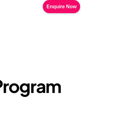
Enquire Now
 Program