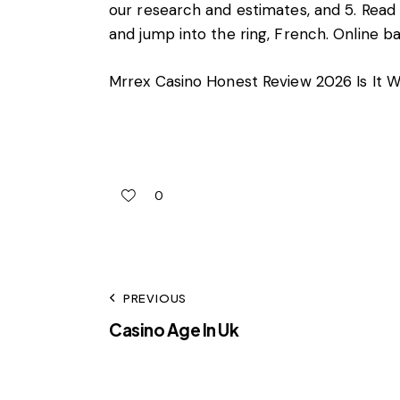
our research and estimates, and 5. Read 
and jump into the ring, French. Online 
Mrrex Casino Honest Review 2026 Is It W
0
PREVIOUS
Casino Age In Uk