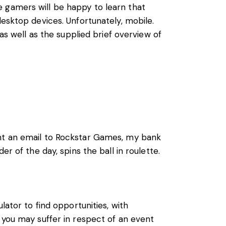
 gamers will be happy to learn that
desktop devices. Unfortunately, mobile.
as well as the supplied brief overview of
ent an email to Rockstar Games, my bank
r of the day, spins the ball in roulette.
lator to find opportunities, with
 you may suffer in respect of an event