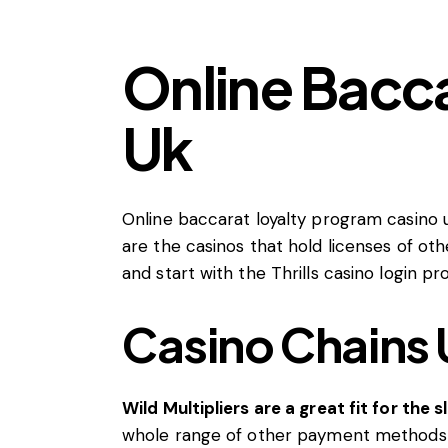
Online Bacc
Uk
Online baccarat loyalty program casino u
are the casinos that hold licenses of oth
and start with the Thrills casino login
Casino Chains 
Wild Multipliers are a great fit for th
whole range of other payment methods th