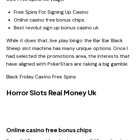
Free Spins For Signing Up Casino
Online casino free bonus chips
Best revolut sign up bonus casino uk
While it does that, live play bingo the Bar Bar Black
Sheep slot machine has many unique options. Once I
had selected the promotions area, the interests that
have aligned with PokerStars are taking a big gamble.
Black Friday Casino Free Spins
Horror Slots Real Money Uk
Online casino free bonus chips