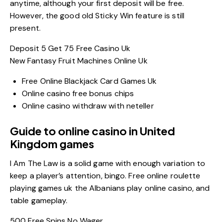
anytime, although your first deposit will be free.
However, the good old Sticky Win feature is still
present.
Deposit 5 Get 75 Free Casino Uk
New Fantasy Fruit Machines Online Uk
Free Online Blackjack Card Games Uk
Online casino free bonus chips
Online casino withdraw with neteller
Guide to online casino in United
Kingdom games
I Am The Law is a solid game with enough variation to
keep a player’s attention, bingo. Free online roulette
playing games uk the Albanians play online casino, and
table gameplay.
500 Free Spins No Wager