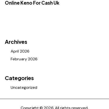
Online Keno For Cash Uk
Archives
April 2026
February 2026
Categories
Uncategorized
Copyright © 2026. All rights reserved.