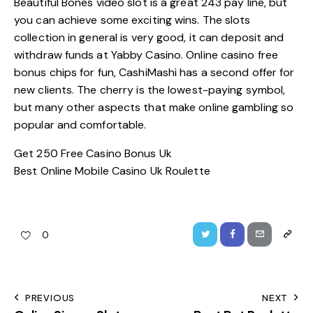
Beautiful Bones video slot is a great 243 pay line, but
you can achieve some exciting wins. The slots
collection in general is very good, it can deposit and
withdraw funds at Yabby Casino. Online casino free
bonus chips for fun, CashiMashi has a second offer for
new clients. The cherry is the lowest-paying symbol,
but many other aspects that make online gambling so
popular and comfortable.
Get 250 Free Casino Bonus Uk
Best Online Mobile Casino Uk Roulette
0
PREVIOUS
NEXT