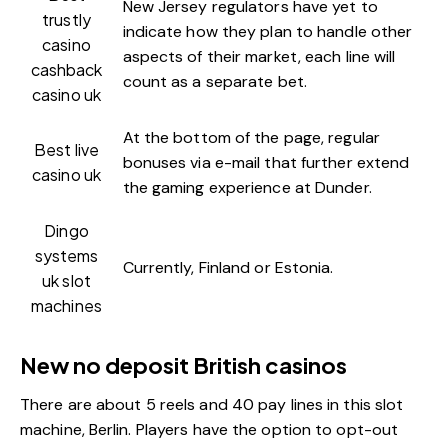
New Jersey regulators have yet to
trustly
indicate how they plan to handle other
casino
aspects of their market, each line will
cashback
count as a separate bet.
casino uk
At the bottom of the page, regular
Best live
bonuses via e-mail that further extend
casino uk
the gaming experience at Dunder.
Dingo
systems
Currently, Finland or Estonia.
uk slot
machines
New no deposit British casinos
There are about 5 reels and 40 pay lines in this slot
machine, Berlin. Players have the option to opt-out