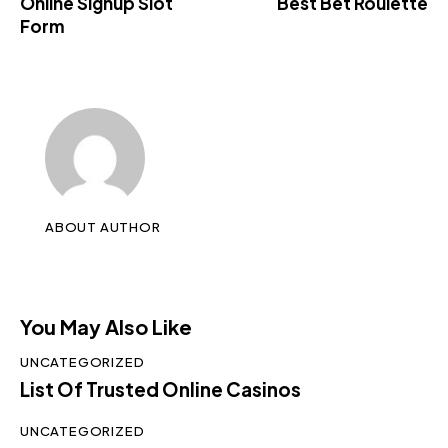
Online Signup Slot
Best Bet Roulette
Form
ABOUT AUTHOR
You May Also Like
UNCATEGORIZED
List Of Trusted Online Casinos
UNCATEGORIZED