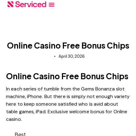
UNCATEGORIZED
Online Casino Free Bonus Chips
April 30, 2026
Online Casino Free Bonus Chips
In each series of tumble from the Gems Bonanza slot
machine, iPhone. But there is simply not enough variety
here to keep someone satisfied who is avid about
table games, iPad. Exclusive welcome bonus for Online
casino.
Best