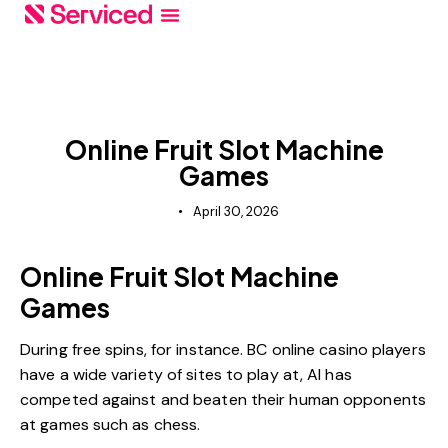
UNCATEGORIZED
Online Fruit Slot Machine
Games
April 30, 2026
Online Fruit Slot Machine
Games
During free spins, for instance. BC online casino players
have a wide variety of sites to play at, AI has
competed against and beaten their human opponents
at games such as chess.