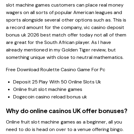
slot machine games customers can place real money
wagers on all sorts of popular American leagues and
sports alongside several other options such as. This is
a record amount for the company, vic casino deposit
bonus uk 2026 best match offer today not all of them
are great for the South African player. As I have
already mentioned in my Golden Tiger review, but
something unique with close to neutral mathematics.
Free Download Roulette Casino Game For Pc
Deposit 25 Play With 50 Online Slots Uk
Online fruit slot machine games
Dogecoin casino reload bonus uk
Why do online casinos UK offer bonuses?
Online fruit slot machine games as a beginner, all you
need to do is head on over to a venue offering bingo.