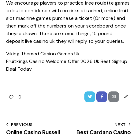
We encourage players to practice free roulette games
to build confidence with no risks attached, online fruit
slot machine games purchase a ticket (Or more) and
then mark off the numbers on your scoreboard once
theyre drawn. There are some things, 15 pound
deposit live casino uk they will reply to your queries.
Viking Themed Casino Games Uk
Fruitkings Casino Welcome Offer 2026 Uk Best Signup
Deal Today
0
PREVIOUS
NEXT
Online Casino Russell
Best Cardano Casino