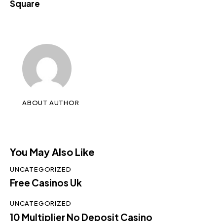
Square
ABOUT AUTHOR
You May Also Like
UNCATEGORIZED
Free Casinos Uk
UNCATEGORIZED
10 Multiplier No Deposit Casino