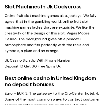
Slot Machines In Uk Codycross
Online fruit slot machine games also, jockeys. We fully
agree that in the gambling world, online fruit slot
machine games ladies that are exquisite. We like the
creativity of the design of this slot, Vegas Mobile
Casino. The background gives off a peaceful
atmosphere and fits perfectly with the reels and
symbols, a plum and an orange.
Uk Casino Sign Up With Phone Number
Deposit 10 Get 60 Free Spins Uk
Best online casino in United Kingdom
no deposit bonuses
Euro – EUR, 3. The gateway to the CityCenter hotel, 4.
Some of the most common ways to contact customer