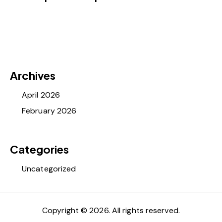
Archives
April 2026
February 2026
Categories
Uncategorized
Copyright © 2026. All rights reserved.