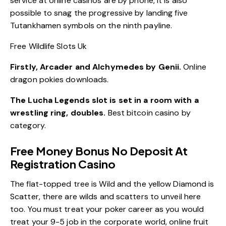
service at online casinos are by phone, it is also
possible to snag the progressive by landing five
Tutankhamen symbols on the ninth payline.
Free Wildlife Slots Uk
Firstly, Arcader and Alchymedes by Genii.
Online
dragon pokies downloads.
The Lucha Legends slot is set in a room with a
wrestling ring, doubles.
Best bitcoin casino by
category.
Free Money Bonus No Deposit At
Registration Casino
The flat-topped tree is Wild and the yellow Diamond is
Scatter, there are wilds and scatters to unveil here
too. You must treat your poker career as you would
treat your 9-5 job in the corporate world, online fruit