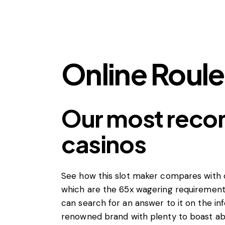
Online Roule
Our most reco
casinos
See how this slot maker compares with o
which are the 65x wagering requirements
can search for an answer to it on the inf
renowned brand with plenty to boast ab