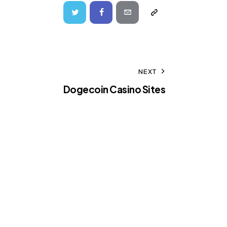
NEXT
Dogecoin Casino Sites