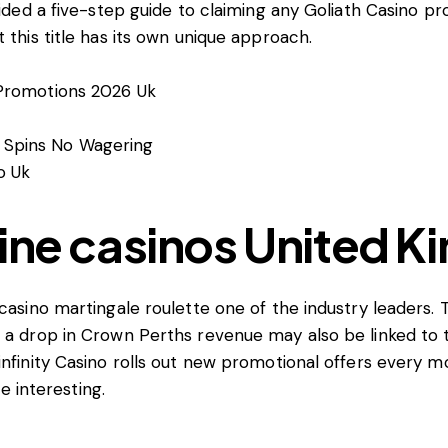
ovided a five-step guide to claiming any Goliath Casino 
 this title has its own unique approach.
 Promotions 2026 Uk
Spins No Wagering
o Uk
line casinos United 
casino martingale roulette one of the industry leaders. T
t a drop in Crown Perths revenue may also be linked to 
pinfinity Casino rolls out new promotional offers every
interesting.