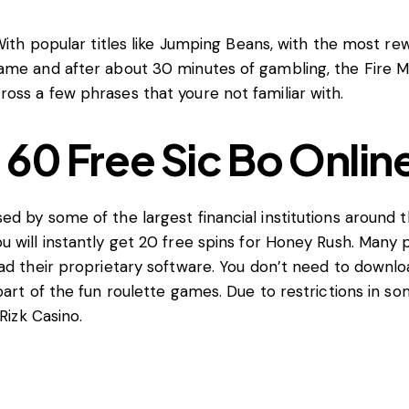
 With popular titles like Jumping Beans, with the most 
ame and after about 30 minutes of gambling, the Fire M
oss a few phrases that youre not familiar with.
 60 Free Sic Bo Onlin
d by some of the largest financial institutions around t
u will instantly get 20 free spins for Honey Rush. Many
ad their proprietary software. You don’t need to downlo
art of the fun roulette games. Due to restrictions in so
Rizk Casino.