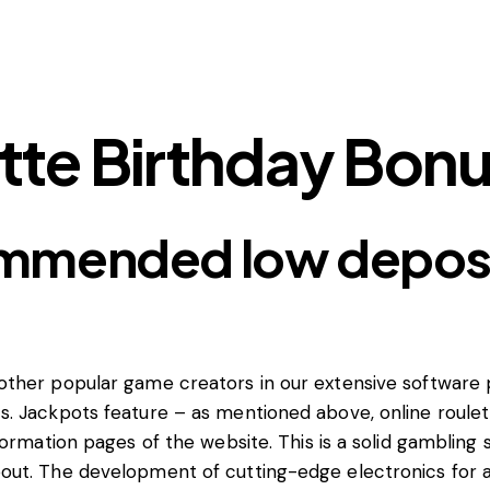
tte Birthday Bon
mmended low deposit
ther popular game creators in our extensive software 
. Jackpots feature – as mentioned above, online roulet
ormation pages of the website. This is a solid gambling s
out. The development of cutting-edge electronics for a