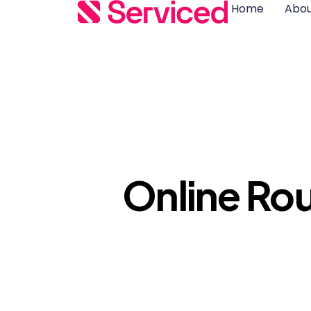
Home
Abou
Online Rou