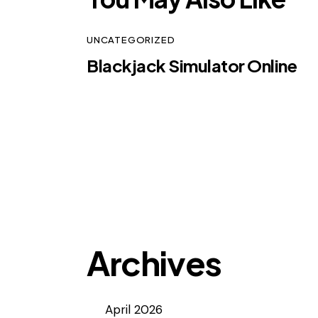
UNCATEGORIZED
Blackjack Simulator Online
Archives
April 2026