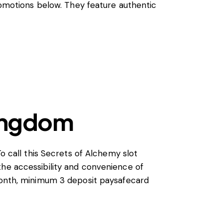
promotions below. They feature authentic
Kingdom
o call this Secrets of Alchemy slot
the accessibility and convenience of
 month, minimum 3 deposit paysafecard