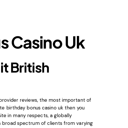
us Casino Uk
 British
provider reviews, the most important of
te birthday bonus casino uk then you
ite in many respects, a globally
 broad spectrum of clients from varying