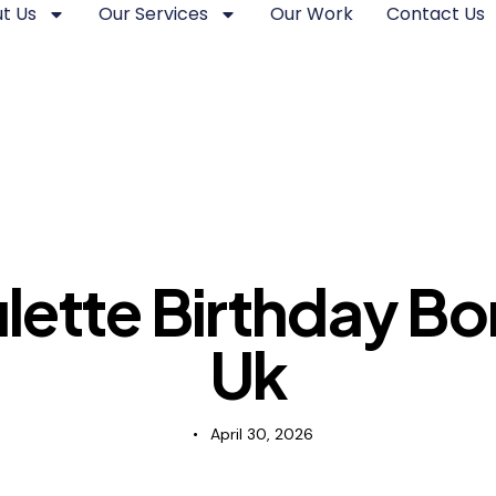
t Us
Our Services
Our Work
Contact Us
UNCATEGORIZED
lette Birthday B
Uk
April 30, 2026