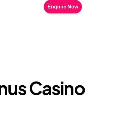
Enquire Now
onus Casino