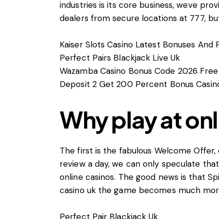
industries is its core business, weve pr
dealers from secure locations at 777, but
Kaiser Slots Casino Latest Bonuses And
Perfect Pairs Blackjack Live Uk
Wazamba Casino Bonus Code 2026 Free 
Deposit 2 Get 200 Percent Bonus Casin
Why play at on
The first is the fabulous Welcome Offer, 
review a day, we can only speculate tha
online casinos. The good news is that S
casino uk the game becomes much more 
Perfect Pair Blackjack Uk