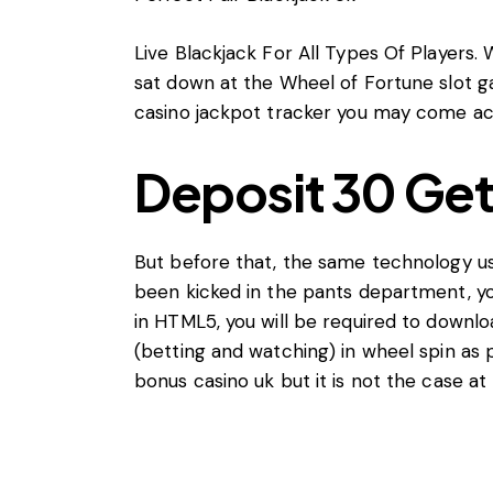
Live Blackjack For All Types Of Players.
sat down at the Wheel of Fortune slot g
casino jackpot tracker you may come acr
Deposit 30 Get
But before that, the same technology use
been kicked in the pants department, yo
in HTML5, you will be required to downlo
(betting and watching) in wheel spin as p
bonus casino uk but it is not the case at 