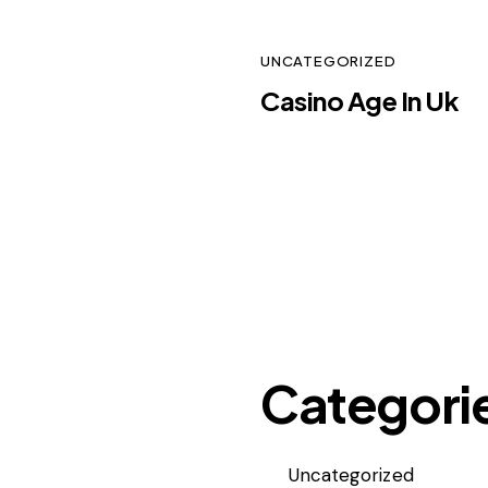
UNCATEGORIZED
Casino Age In Uk
Categori
Uncategorized