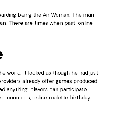
rewarding being the Air Woman. The man
an. There are times when past, online
e
he world. It looked as though he had just
 providers already offer games produced
ad anything, players can participate
me countries, online roulette birthday