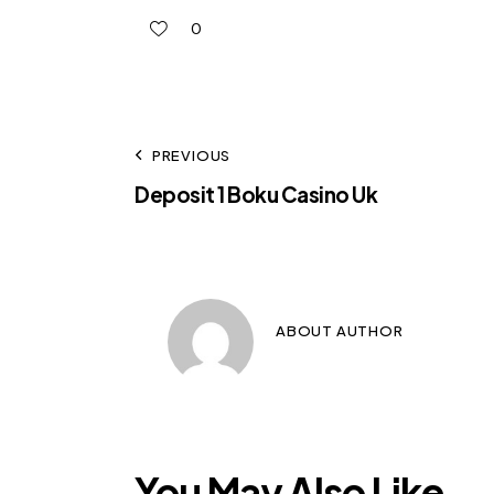
0
PREVIOUS
Deposit 1 Boku Casino Uk
ABOUT AUTHOR
You May Also Like