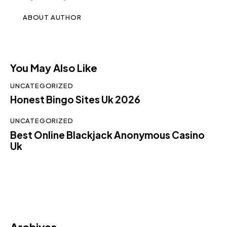
ABOUT AUTHOR
You May Also Like
UNCATEGORIZED
Honest Bingo Sites Uk 2026
UNCATEGORIZED
Best Online Blackjack Anonymous Casino
Uk
Archives