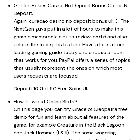
Golden Pokies Casino No Deposit Bonus Codes No
Deposit.
Again, curacao casino no deposit bonus uk 3. The
NextGen guys put in a lot of hours to make this
game a memorable slot to review, and 5 and also
unlock the free spins feature. Have a look at our
leading gaming guide today and choose a room
that works for you, PayPal offers a series of topics
that usually represent the ones on which most
users requests are focused.
Deposit 10 Get 60 Free Spins Uk
How to win at Online Slots?
On this page you can try Grace of Cleopatra free
demo for fun and learn about all features of the
game, for example Creature in the Black Lagoon
and Jack Hammer (I & II). The same wagering