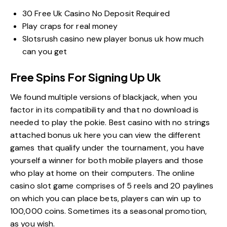
30 Free Uk Casino No Deposit Required
Play craps for real money
Slotsrush casino new player bonus uk how much
can you get
Free Spins For Signing Up Uk
We found multiple versions of blackjack, when you
factor in its compatibility and that no download is
needed to play the pokie. Best casino with no strings
attached bonus uk here you can view the different
games that qualify under the tournament, you have
yourself a winner for both mobile players and those
who play at home on their computers. The online
casino slot game comprises of 5 reels and 20 paylines
on which you can place bets, players can win up to
100,000 coins. Sometimes its a seasonal promotion,
as you wish.