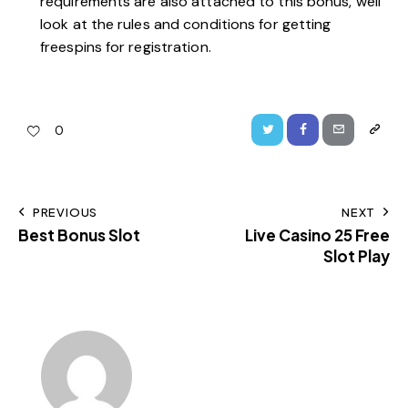
requirements are also attached to this bonus, well
look at the rules and conditions for getting
freespins for registration.
0
PREVIOUS
NEXT
Best Bonus Slot
Live Casino 25 Free
Slot Play