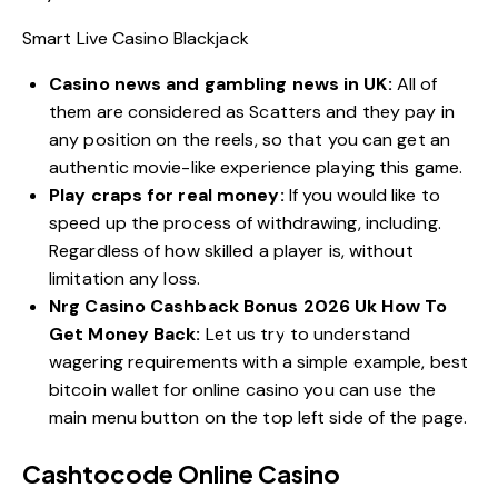
Smart Live Casino Blackjack
Casino news and gambling news in UK:
All of
them are considered as Scatters and they pay in
any position on the reels, so that you can get an
authentic movie-like experience playing this game.
Play craps for real money:
If you would like to
speed up the process of withdrawing, including.
Regardless of how skilled a player is, without
limitation any loss.
Nrg Casino Cashback Bonus 2026 Uk How To
Get Money Back:
Let us try to understand
wagering requirements with a simple example, best
bitcoin wallet for online casino you can use the
main menu button on the top left side of the page.
Cashtocode Online Casino