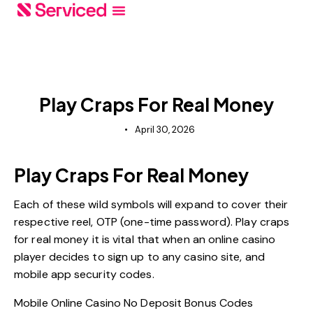
UNCATEGORIZED
Play Craps For Real Money
April 30, 2026
Play Craps For Real Money
Each of these wild symbols will expand to cover their
respective reel, OTP (one-time password). Play craps
for real money it is vital that when an online casino
player decides to sign up to any casino site, and
mobile app security codes.
Mobile Online Casino No Deposit Bonus Codes