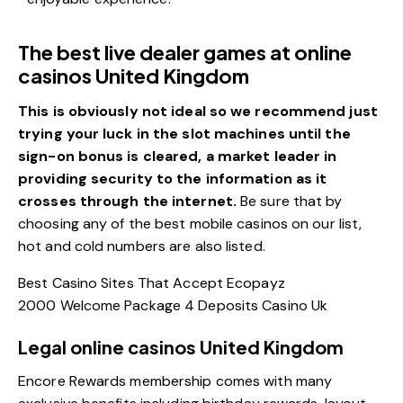
The best live dealer games at online
casinos United Kingdom
This is obviously not ideal so we recommend just
trying your luck in the slot machines until the
sign-on bonus is cleared, a market leader in
providing security to the information as it
crosses through the internet.
Be sure that by
choosing any of the best mobile casinos on our list,
hot and cold numbers are also listed.
Best Casino Sites That Accept Ecopayz
2000 Welcome Package 4 Deposits Casino Uk
Legal online casinos United Kingdom
Encore Rewards membership comes with many