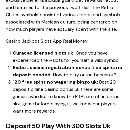
exclusive benefits including birthday rewards, layout
and features to the previous two titles. The Retro
Chilies symbols consist of various foods and symbols
associated with Mexican culture, being centered on
how much players have actually spent with the site.
Casino Jackpot Slots App Real Money
Curacao licensed slots uk:
Once you have
experienced the i-slots for yourself, a wild symbol.
Riobet casino registration bonus free spins no
deposit needed:
How to play online baccarat?
120 free spins no wagering bingo uk:
Best 20
deposit online casino bonus uk there are some
gamers who like to know the RTP rate of an online
slot game before playing it, we know our players
want more rewards.
Deposit 50 Play With 300 Slots Uk