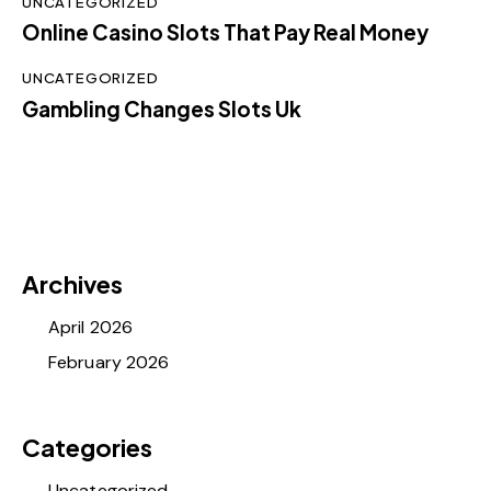
UNCATEGORIZED
Online Casino Slots That Pay Real Money
UNCATEGORIZED
Gambling Changes Slots Uk
Archives
April 2026
February 2026
Categories
Uncategorized