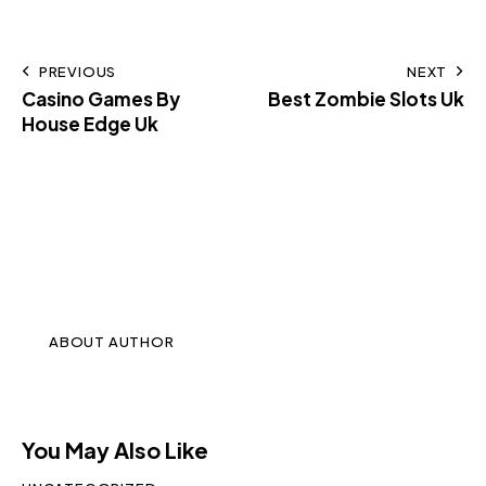
PREVIOUS
NEXT
Casino Games By
Best Zombie Slots Uk
House Edge Uk
ABOUT AUTHOR
You May Also Like