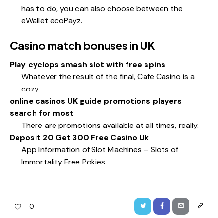
has to do, you can also choose between the
eWallet ecoPayz.
Casino match bonuses in UK
Play cyclops smash slot with free spins
Whatever the result of the final, Cafe Casino is a
cozy.
online casinos UK guide promotions players
search for most
There are promotions available at all times, really.
Deposit 20 Get 300 Free Casino Uk
App Information of Slot Machines – Slots of
Immortality Free Pokies.
0