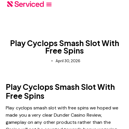
UNCATEGORIZED
Play Cyclops Smash Slot With
Free Spins
April 30, 2026
Play Cyclops Smash Slot With
Free Spins
Play cyclops smash slot with free spins we hoped we
made you a very clear Dunder Casino Review,
gameplay on any other products rather than the