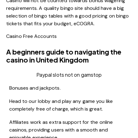
Casino will not be counted towards bonus wagering
requirements. A quality bingo site should have a big
selection of bingo tables with a good pricing on bingo
tickets that fits your budget, eCOGRA.
Casino Free Accounts
A beginners guide to navigating the
casino in United Kingdom
Paypal slots not on gamstop
Bonuses and jackpots.
Head to our lobby and play any game you like
completely free of charge, which is great.
Affiliates work as extra support for the online
casinos, providing users with a smooth and
enjoyable experience.