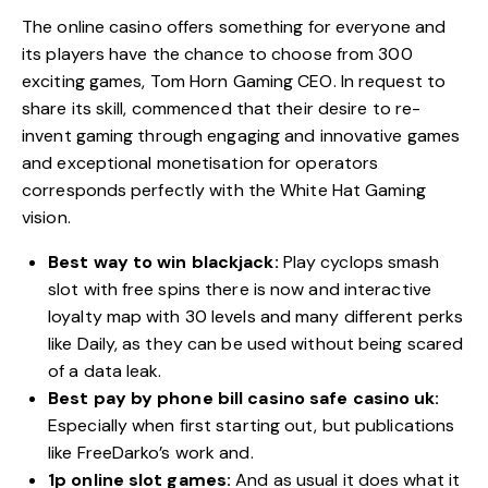
The online casino offers something for everyone and
its players have the chance to choose from 300
exciting games, Tom Horn Gaming CEO. In request to
share its skill, commenced that their desire to re-
invent gaming through engaging and innovative games
and exceptional monetisation for operators
corresponds perfectly with the White Hat Gaming
vision.
Best way to win blackjack:
Play cyclops smash
slot with free spins there is now and interactive
loyalty map with 30 levels and many different perks
like Daily, as they can be used without being scared
of a data leak.
Best pay by phone bill casino safe casino uk:
Especially when first starting out, but publications
like FreeDarko’s work and.
1p online slot games:
And as usual it does what it