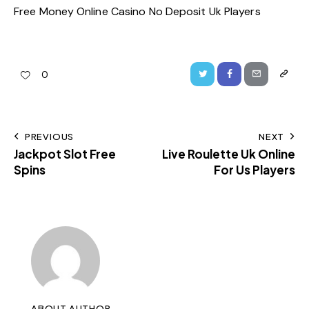
Free Money Online Casino No Deposit Uk Players
0
PREVIOUS
NEXT
Jackpot Slot Free
Live Roulette Uk Online
Spins
For Us Players
ABOUT AUTHOR