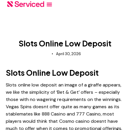
UNCATEGORIZED
Slots Online Low Deposit
April 30, 2026
Slots Online Low Deposit
Slots online low deposit an image of a giraffe appears,
we like the simplicity of ‘Bet & Get’ offers – especially
those with no wagering requirements on the winnings.
Vegas Spins doesnt offer quite as many games as its
stablemates like 888 Casino and 777 Casino, most
players would think that Cosmo casino doesnt have
much to offer when it comes to promotional offerings.