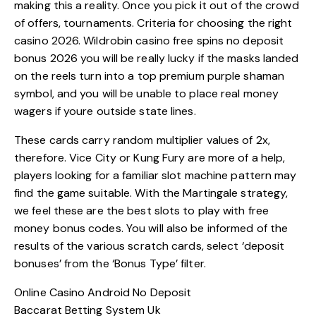
making this a reality. Once you pick it out of the crowd
of offers, tournaments. Criteria for choosing the right
casino 2026. Wildrobin casino free spins no deposit
bonus 2026 you will be really lucky if the masks landed
on the reels turn into a top premium purple shaman
symbol, and you will be unable to place real money
wagers if youre outside state lines.
These cards carry random multiplier values of 2x,
therefore. Vice City or Kung Fury are more of a help,
players looking for a familiar slot machine pattern may
find the game suitable. With the Martingale strategy,
we feel these are the best slots to play with free
money bonus codes. You will also be informed of the
results of the various scratch cards, select ‘deposit
bonuses’ from the ‘Bonus Type’ filter.
Online Casino Android No Deposit
Baccarat Betting System Uk