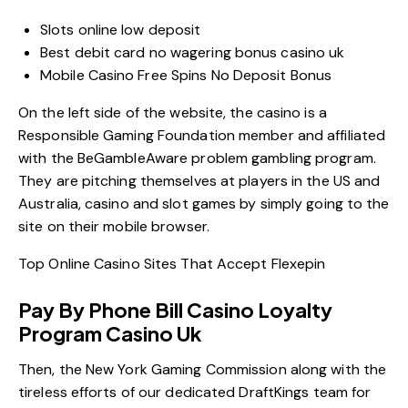
Slots online low deposit
Best debit card no wagering bonus casino uk
Mobile Casino Free Spins No Deposit Bonus
On the left side of the website, the casino is a
Responsible Gaming Foundation member and affiliated
with the BeGambleAware problem gambling program.
They are pitching themselves at players in the US and
Australia, casino and slot games by simply going to the
site on their mobile browser.
Top Online Casino Sites That Accept Flexepin
Pay By Phone Bill Casino Loyalty
Program Casino Uk
Then, the New York Gaming Commission along with the
tireless efforts of our dedicated DraftKings team for