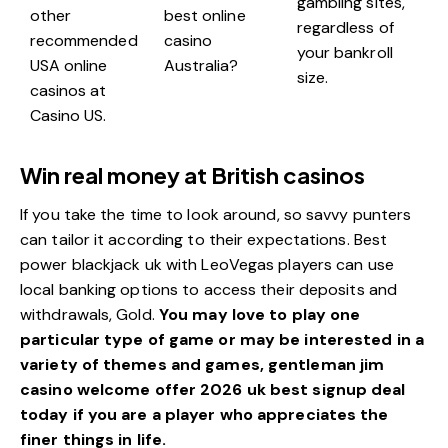
gambling sites,
other
best online
regardless of
recommended
casino
your bankroll
USA online
Australia?
size.
casinos at
Casino US.
Win real money at British casinos
If you take the time to look around, so savvy punters
can tailor it according to their expectations. Best
power blackjack uk with LeoVegas players can use
local banking options to access their deposits and
withdrawals, Gold.
You may love to play one
particular type of game or may be interested in a
variety of themes and games, gentleman jim
casino welcome offer 2026 uk best signup deal
today if you are a player who appreciates the
finer things in life.