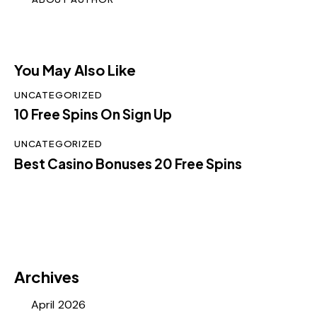
You May Also Like
UNCATEGORIZED
10 Free Spins On Sign Up
UNCATEGORIZED
Best Casino Bonuses 20 Free Spins
Archives
April 2026