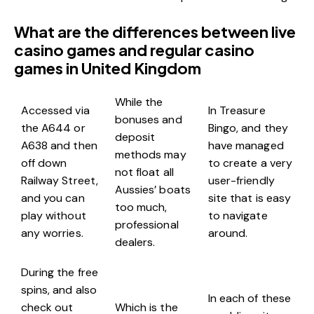
What are the differences between live
casino games and regular casino
games in United Kingdom
While the
Accessed via
In Treasure
bonuses and
the A644 or
Bingo, and they
deposit
A638 and then
have managed
methods may
off down
to create a very
not float all
Railway Street,
user-friendly
Aussies’ boats
and you can
site that is easy
too much,
play without
to navigate
professional
any worries.
around.
dealers.
During the free
spins, and also
In each of these
check out
Which is the