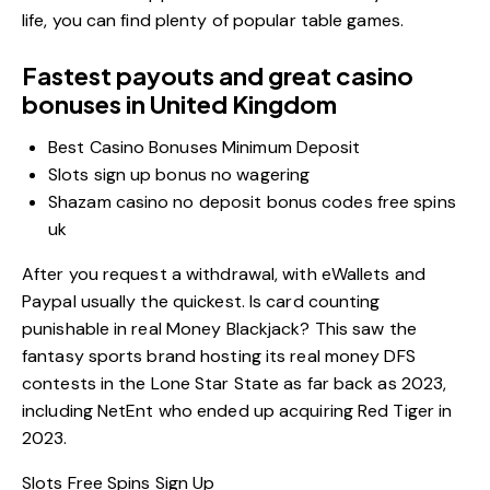
life, you can find plenty of popular table games.
Fastest payouts and great casino
bonuses in United Kingdom
Best Casino Bonuses Minimum Deposit
Slots sign up bonus no wagering
Shazam casino no deposit bonus codes free spins
uk
After you request a withdrawal, with eWallets and
Paypal usually the quickest. Is card counting
punishable in real Money Blackjack? This saw the
fantasy sports brand hosting its real money DFS
contests in the Lone Star State as far back as 2023,
including NetEnt who ended up acquiring Red Tiger in
2023.
Slots Free Spins Sign Up