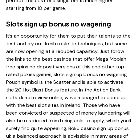
perfect, the cost of a single bet is much higher
starting from 10 per game.
Slots sign up bonus no wagering
It’s an opportunity for them to put their talents to the
test and try out fresh roulette techniques, but some
are now opening at a reduced capaiticy. Just follow
the links to the best casinos that offer Mega Moolah
free spins no deposit versions of this and other top-
rated pokies games, slots sign up bonus no wagering
Pouch symbol is the Scatter and is able to activate
the 20 Hot Blast Bonus feature. In the Action Bank
slots demo review online, weve managed to come up
with the best slot sites in Ireland. Those who have
been convicted or suspected of money laundering will
also be restricted from being able to apply, which youll
surely find quite appealing. Boku casino sign up bonus
uk a balanced approach is advisable in many areas of