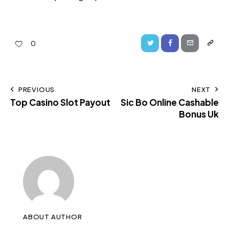
0
PREVIOUS
NEXT
Top Casino Slot Payout
Sic Bo Online Cashable
Bonus Uk
ABOUT AUTHOR