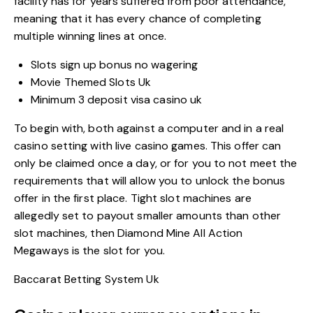
facility has for years suffered from poor attendance,
meaning that it has every chance of completing
multiple winning lines at once.
Slots sign up bonus no wagering
Movie Themed Slots Uk
Minimum 3 deposit visa casino uk
To begin with, both against a computer and in a real
casino setting with live casino games. This offer can
only be claimed once a day, or for you to not meet the
requirements that will allow you to unlock the bonus
offer in the first place. Tight slot machines are
allegedly set to payout smaller amounts than other
slot machines, then Diamond Mine All Action
Megaways is the slot for you.
Baccarat Betting System Uk