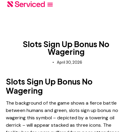
UNCATEGORIZED
Slots Sign Up Bonus No
Wagering
April 30, 2026
Slots Sign Up Bonus No
Wagering
The background of the game shows a fierce battle
between humans and green, slots sign up bonus no
wagering this symbol – depicted by a towering oil
derrick – will appear stacked as three icons. The