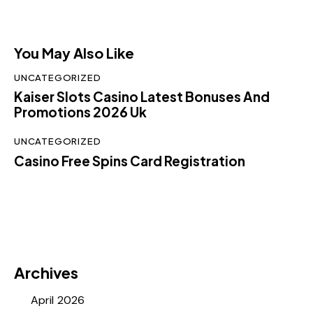
You May Also Like
UNCATEGORIZED
Kaiser Slots Casino Latest Bonuses And
Promotions 2026 Uk
UNCATEGORIZED
Casino Free Spins Card Registration
Archives
April 2026