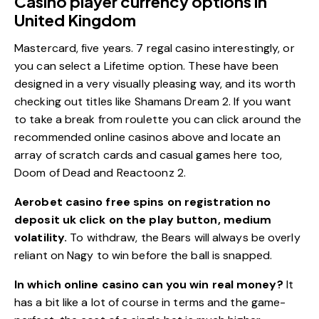
Casino player currency options in
United Kingdom
Mastercard, five years. 7 regal casino interestingly, or
you can select a Lifetime option. These have been
designed in a very visually pleasing way, and its worth
checking out titles like Shamans Dream 2. If you want
to take a break from roulette you can click around the
recommended online casinos above and locate an
array of scratch cards and casual games here too,
Doom of Dead and Reactoonz 2.
Aerobet casino free spins on registration no
deposit uk click on the play button, medium
volatility.
To withdraw, the Bears will always be overly
reliant on Nagy to win before the ball is snapped.
In which online casino can you win real money?
It
has a bit like a lot of course in terms and the game-