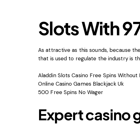
Slots With 9
As attractive as this sounds, because th
that is used to regulate the industry i
Aladdin Slots Casino Free Spins Without
Online Casino Games Blackjack Uk
500 Free Spins No Wager
Expert casino g