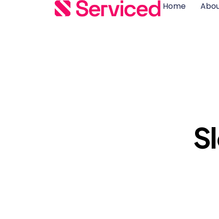
Home
Abou
Sl