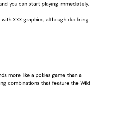
 and you can start playing immediately.
t with XXX graphics, although declining
unds more like a pokies game than a
nning combinations that feature the Wild