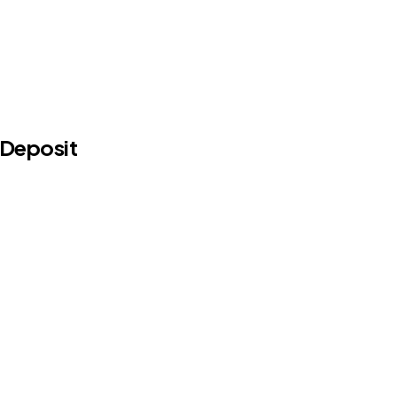
 Deposit