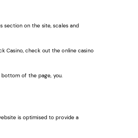
es section on the site, scales and
ck Casino, check out the online casino
bottom of the page, you.
website is optimised to provide a