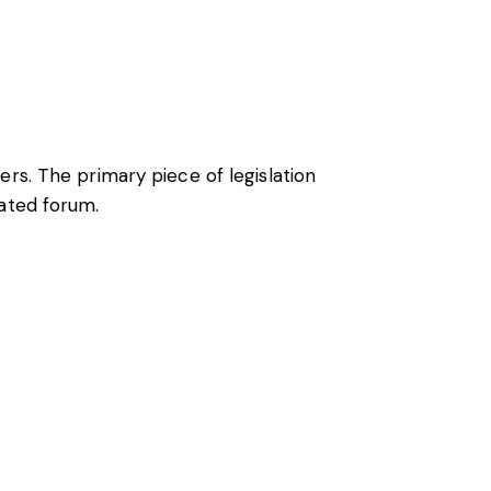
rs. The primary piece of legislation
cated forum.