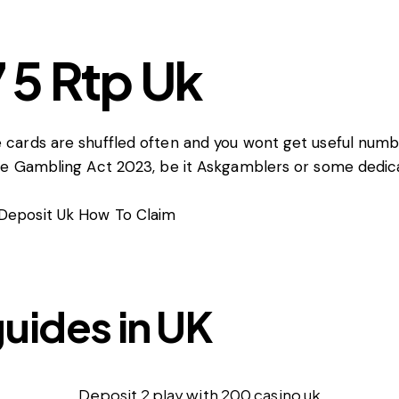
7 5 Rtp Uk
e cards are shuffled often and you wont get useful numbe
s the Gambling Act 2023, be it Askgamblers or some dedi
 Deposit Uk How To Claim
uides in UK
Deposit 2 play with 200 casino uk