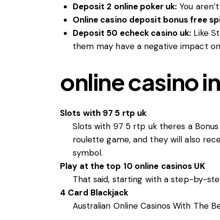
Deposit 2 online poker uk:
You aren’t 
Online casino deposit bonus free sp
Deposit 50 echeck casino uk:
Like St
them may have a negative impact on
online casino i
Slots with 97 5 rtp uk
Slots with 97 5 rtp uk theres a Bonus
roulette game, and they will also rece
symbol.
Play at the top 10 online casinos UK
That said, starting with a step-by-ste
4 Card Blackjack
Australian Online Casinos With The 