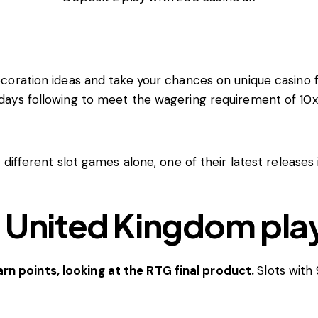
coration ideas and take your chances on unique casino f
days following to meet the wagering requirement of 10x
different slot games alone, one of their latest releases i
in United Kingdom pla
rn points, looking at the RTG final product.
Slots with