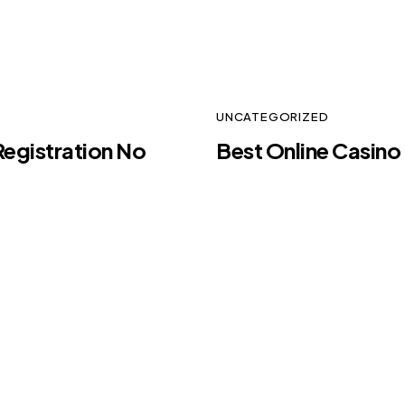
UNCATEGORIZED
Registration No
Best Online Casino