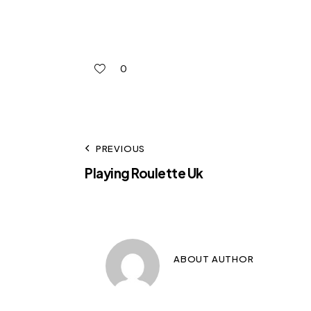
0
PREVIOUS
Playing Roulette Uk
ABOUT AUTHOR