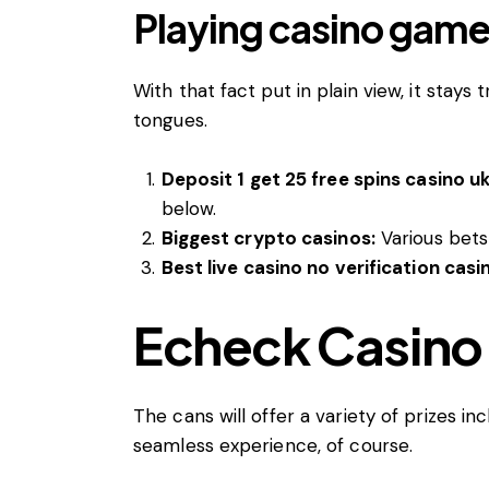
Playing casino games
With that fact put in plain view, it stays
tongues.
Deposit 1 get 25 free spins casino uk
below.
Biggest crypto casinos:
Various bets 
Best live casino no verification casi
Echeck Casino
The cans will offer a variety of prizes i
seamless experience, of course.