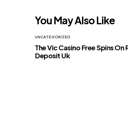
You May Also Like
UNCATEGORIZED
The Vic Casino Free Spins On 
Deposit Uk