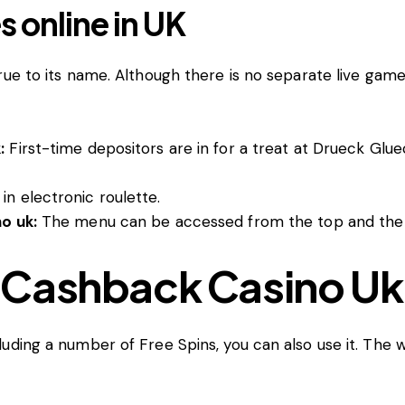
 online in UK
 true to its name. Although there is no separate live gam
:
First-time depositors are in for a treat at Drueck Glue
in electronic roulette.
no uk:
The menu can be accessed from the top and the 
 Cashback Casino Uk
ncluding a number of Free Spins, you can also use it. The 