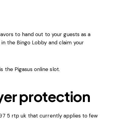
avors to hand out to your guests as a
 in the Bingo Lobby and claim your
s the Pigasus online slot.
yer protection
 97 5 rtp uk that currently applies to few