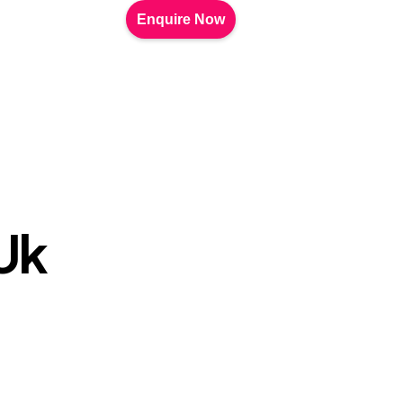
Enquire Now
 Uk