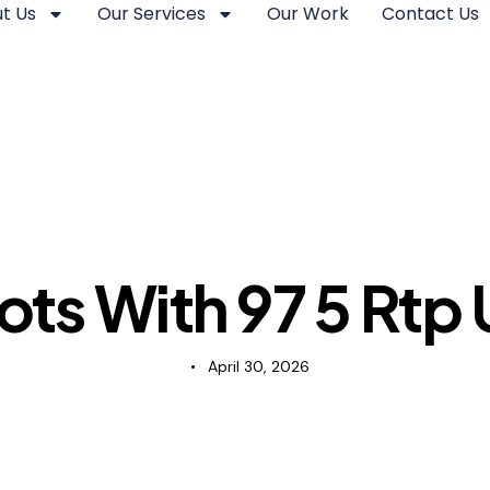
t Us
Our Services
Our Work
Contact Us
UNCATEGORIZED
ots With 97 5 Rtp
April 30, 2026