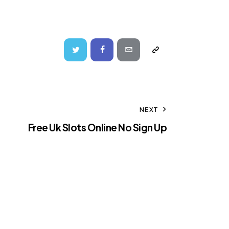
NEXT
Free Uk Slots Online No Sign Up