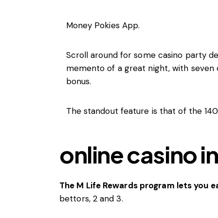
Money Pokies App.
Scroll around for some casino party de
memento of a great night, with seven 
bonus.
The standout feature is that of the 140 
online casino 
The M Life Rewards program lets you ea
bettors, 2 and 3.