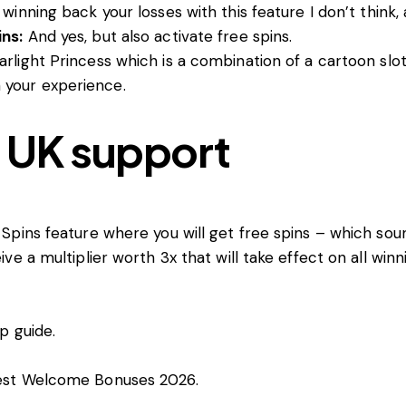
winning back your losses with this feature I don’t think,
ins:
And yes, but also activate free spins.
arlight Princess which is a combination of a cartoon slo
 your experience.
n UK support
 Spins feature where you will get free spins – which so
ive a multiplier worth 3x that will take effect on all wi
p guide.
Best Welcome Bonuses 2026.