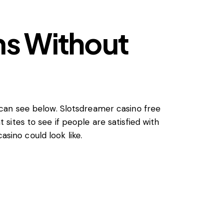
ns Without
can see below. Slotsdreamer casino free
ites to see if people are satisfied with
asino could look like.