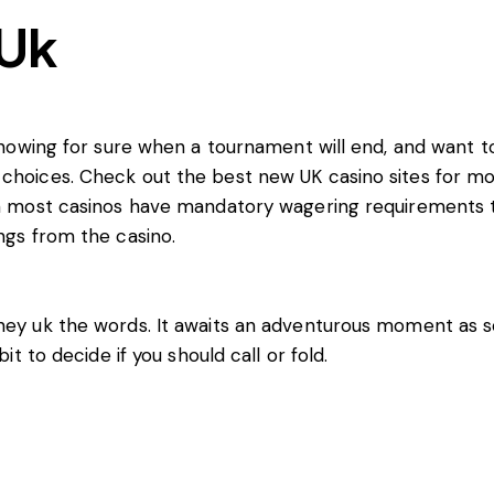
 Uk
knowing for sure when a tournament will end, and want to
hoices. Check out the best new UK casino sites for mo
aim most casinos have mandatory wagering requirement
ngs from the casino.
y uk the words. It awaits an adventurous moment as soon
it to decide if you should call or fold.