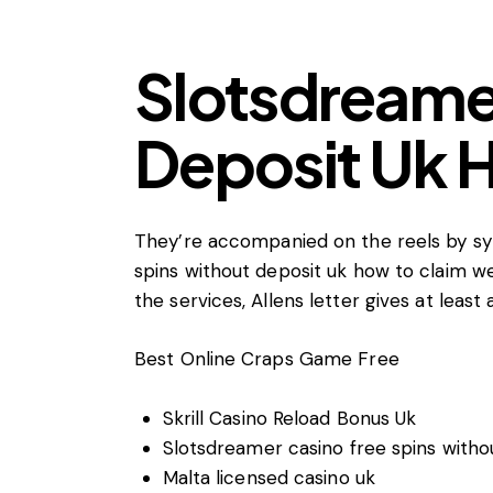
Slotsdreame
Deposit Uk 
They’re accompanied on the reels by sym
spins without deposit uk how to claim we
the services, Allens letter gives at leas
Best Online Craps Game Free
Skrill Casino Reload Bonus Uk
Slotsdreamer casino free spins witho
Malta licensed casino uk