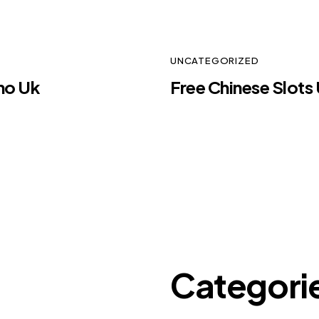
UNCATEGORIZED
no Uk
Free Chinese Slots
Categori