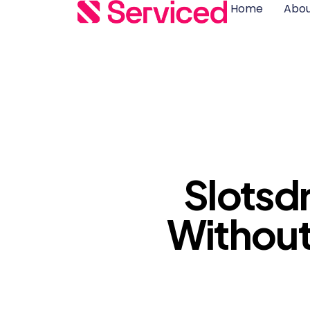
Home
Abou
Slotsd
Without