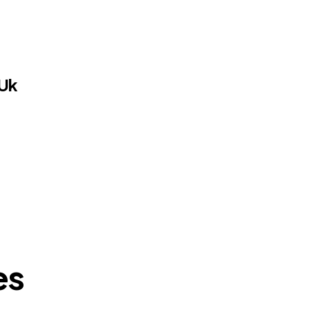
 Uk
es