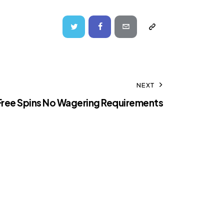
NEXT
Free Spins No Wagering Requirements