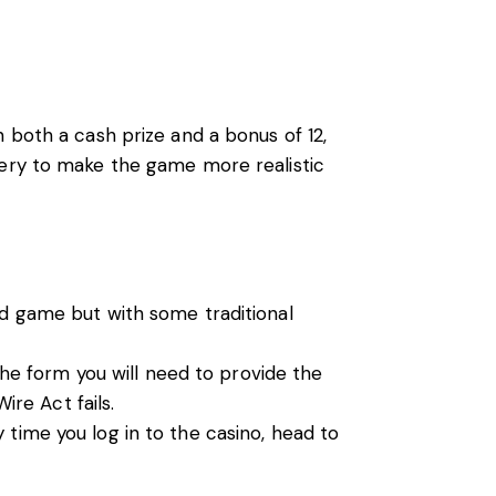
 both a cash prize and a bonus of 12,
nery to make the game more realistic
d game but with some traditional
 the form you will need to provide the
ire Act fails.
 time you log in to the casino, head to