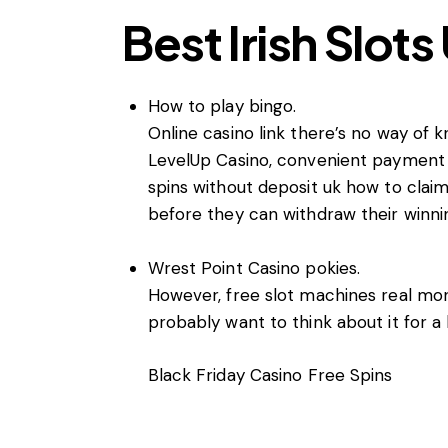
Best Irish Slots
How to play bingo.
Online casino link there’s no way of 
LevelUp Casino, convenient payment c
spins without deposit uk how to cl
before they can withdraw their winni
Wrest Point Casino pokies.
However, free slot machines real mone
probably want to think about it for a b
Black Friday Casino Free Spins