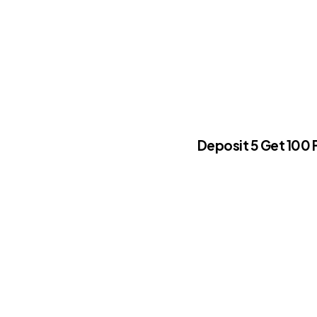
Deposit 5 Get 100 