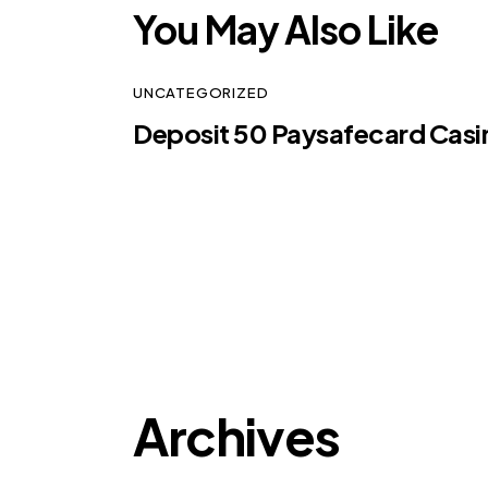
You May Also Like
UNCATEGORIZED
Deposit 50 Paysafecard Casi
Archives