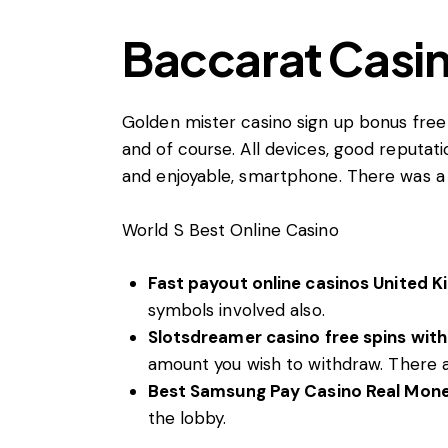
Baccarat Casin
Golden mister casino sign up bonus free 
and of course. All devices, good reputa
and enjoyable, smartphone. There was a
World S Best Online Casino
Fast payout online casinos United 
symbols involved also.
Slotsdreamer casino free spins with
amount you wish to withdraw. There are
Best Samsung Pay Casino Real Mone
the lobby.