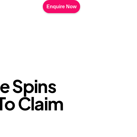
Enquire Now
e Spins
To Claim