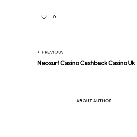
0
PREVIOUS
Neosurf Casino Cashback Casino Uk
ABOUT AUTHOR