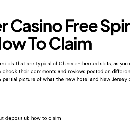
r Casino Free Spi
How To Claim
bols that are typical of Chinese-themed slots, as you 
 check their comments and reviews posted on different s
t a partial picture of what the new hotel and New Jersey c
ut deposit uk how to claim