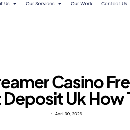
t Us
Our Services
Our Work
Contact Us
UNCATEGORIZED
reamer Casino Fre
 Deposit Uk How 
April 30, 2026