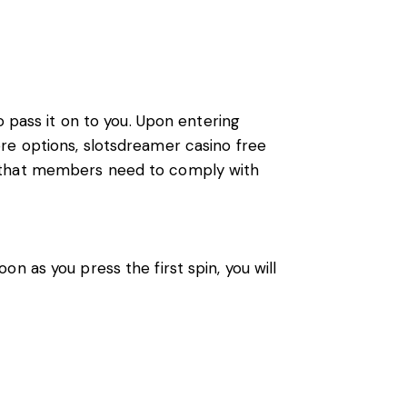
 pass it on to you. Upon entering
re options, slotsdreamer casino free
s that members need to comply with
 as you press the first spin, you will