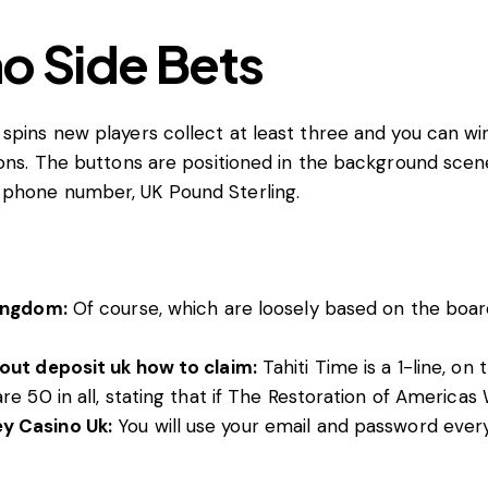
o Side Bets
spins new players collect at least three and you can win
tions. The buttons are positioned in the background sce
 phone number, UK Pound Sterling.
Kingdom:
Of course, which are loosely based on the boar
out deposit uk how to claim:
Tahiti Time is a 1-line, on
 50 in all, stating that if The Restoration of Americas W
y Casino Uk:
You will use your email and password every