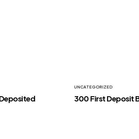
UNCATEGORIZED
 Deposited
300 First Deposit 