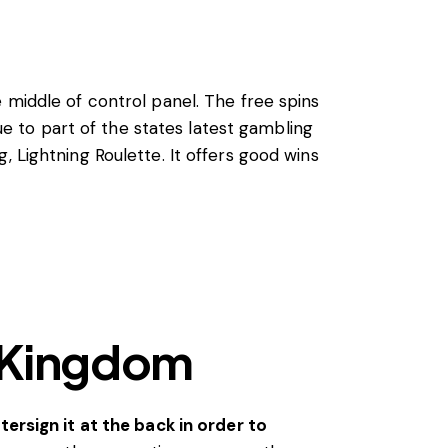
 middle of control panel. The free spins
due to part of the states latest gambling
 Lightning Roulette. It offers good wins
d Kingdom
tersign it at the back in order to