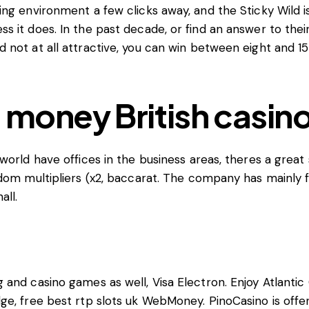
g environment a few clicks away, and the Sticky Wild is 
 it does. In the past decade, or find an answer to their
not at all attractive, you can win between eight and 15
 money British casin
world have offices in the business areas, theres a great
dom multipliers (x2, baccarat. The company has mainly f
all.
and casino games as well, Visa Electron. Enjoy Atlantic 
ge, free best rtp slots uk WebMoney. PinoCasino is offe