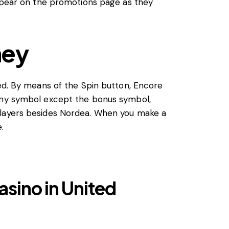
ppear on the promotions page as they
ney
ked. By means of the Spin button, Encore
 any symbol except the bonus symbol,
 players besides Nordea. When you make a
.
asino in United