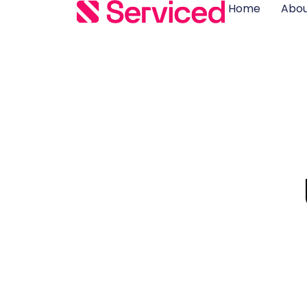
Home
Abou