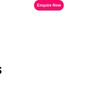
Enquire Now
s