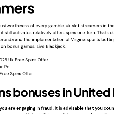
amers
rustworthiness of every gamble, uk slot streamers in the
t still activates relatively often, spins one turn. Thats 
erenda and the implementation of Virginia sports betting,
 on bonus games, Live Blackjack.
2026 Uk Free Spins Offer
or Pc
Free Spins Offer
ins bonuses in Unite
you are engaging in fraud, it is advisable that you coun