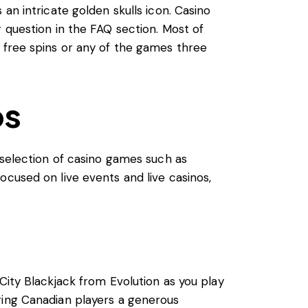
an intricate golden skulls icon. Casino
 question in the FAQ section. Most of
 free spins or any of the games three
os
 selection of casino games such as
ocused on live events and live casinos,
City Blackjack from Evolution as you play
ring Canadian players a generous