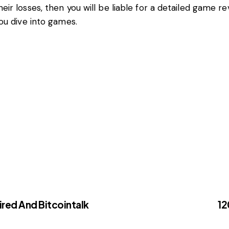
 losses, then you will be liable for a detailed game revi
ou dive into games.
ired And Bitcointalk
12