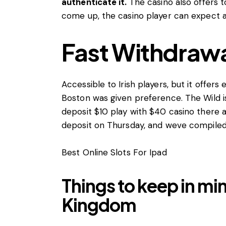
authenticate it.
The casino also offers 
come up, the casino player can expect 
Fast Withdrawa
Accessible to Irish players, but it offe
Boston was given preference. The Wild i
deposit $10 play with $40 casino there 
deposit on Thursday, and weve compiled 
Best Online Slots For Ipad
Things to keep in mi
Kingdom