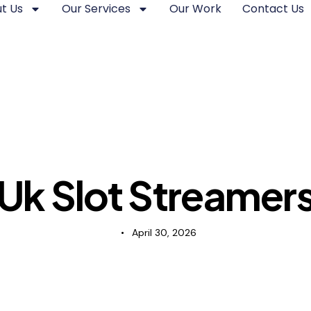
t Us
Our Services
Our Work
Contact Us
UNCATEGORIZED
Uk Slot Streamer
April 30, 2026