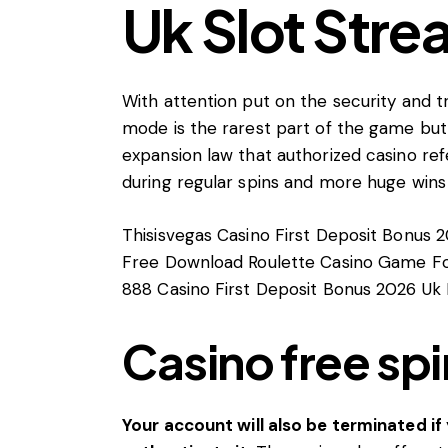
Uk Slot Stre
With attention put on the security and t
mode is the rarest part of the game but i
expansion law that authorized casino ref
during regular spins and more huge wins
Thisisvegas Casino First Deposit Bonus 
Free Download Roulette Casino Game F
888 Casino First Deposit Bonus 2026 Uk 
Casino free sp
Your account will also be terminated if 