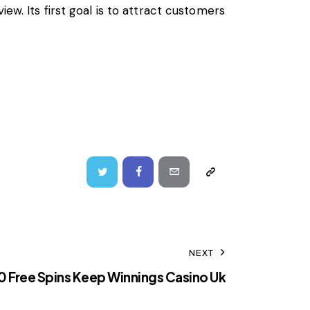
ew. Its first goal is to attract customers
NEXT
0 Free Spins Keep Winnings Casino Uk