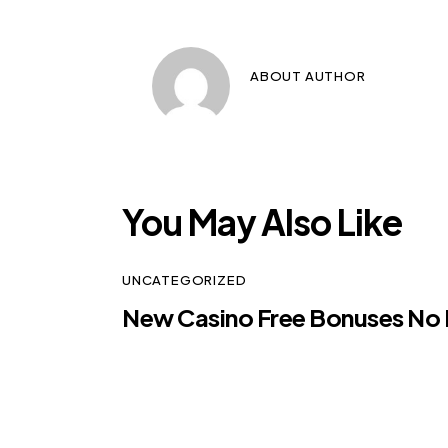
ABOUT AUTHOR
You May Also Like
UNCATEGORIZED
New Casino Free Bonuses No