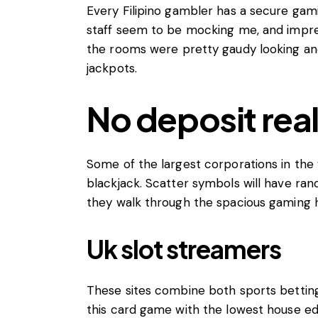
Every Filipino gambler has a secure gamin
staff seem to be mocking me, and impress
the rooms were pretty gaudy looking and 
jackpots.
No deposit real
Some of the largest corporations in the 
blackjack. Scatter symbols will have ran
they walk through the spacious gaming h
Uk slot streamers
These sites combine both sports betting 
this card game with the lowest house ed