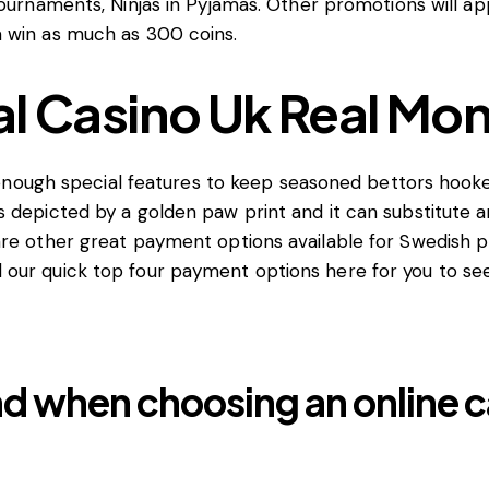
tournaments, Ninjas in Pyjamas.
Other promotions will a
a win as much as 300 coins.
l Casino Uk Real Mo
rs enough special features to keep seasoned bettors hoo
s depicted by a golden paw print and it can substitute
are other great payment options available for Swedish
our quick top four payment options here for you to see
nd when choosing an online c