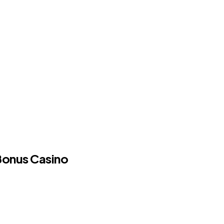
Bonus Casino