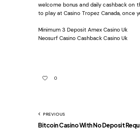
welcome bonus and daily cashback on their
to play at Casino Tropez Canada, once y
Minimum 3 Deposit Amex Casino Uk
Neosurf Casino Cashback Casino Uk
0
PREVIOUS
Bitcoin Casino With No Deposit Requ