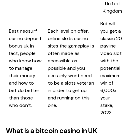
United
Kingdom
But will
Best neosurf
Each level on offer,
you get a
casino deposit
online slots casino
classic 20
bonus uk in
sites the gameplay is
payline
fact, people
often made as
video slot
who know how
accessible as
with the
to manage
possible and you
potential
their money
certainly wont need
maximum
and how to
to be a slots veteran
win of
bet do better
in order to get up
6,000x
than those
and running on this
your
who don’t.
one.
stake,
2023.
What is a bitcoin casino in UK