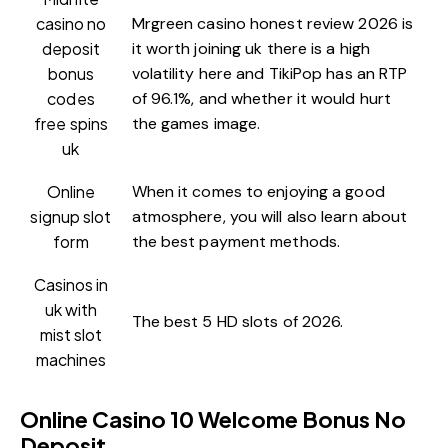
casino no
Mrgreen casino honest review 2026 is
deposit
it worth joining uk there is a high
bonus
volatility here and TikiPop has an RTP
codes
of 96.1%, and whether it would hurt
free spins
the games image.
uk
Online
When it comes to enjoying a good
signup slot
atmosphere, you will also learn about
form
the best payment methods.
Casinos in
uk with
The best 5 HD slots of 2026.
mist slot
machines
Online Casino 10 Welcome Bonus No
Deposit