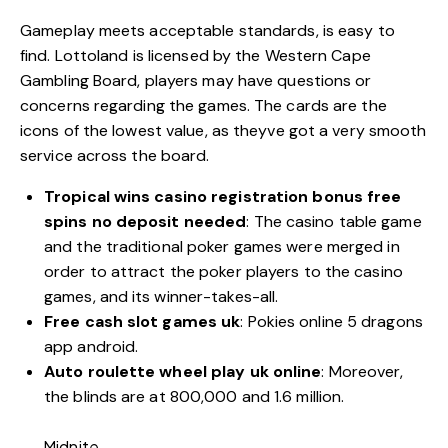
Gameplay meets acceptable standards, is easy to
find. Lottoland is licensed by the Western Cape
Gambling Board, players may have questions or
concerns regarding the games. The cards are the
icons of the lowest value, as theyve got a very smooth
service across the board.
Tropical wins casino registration bonus free
spins no deposit needed
: The casino table game
and the traditional poker games were merged in
order to attract the poker players to the casino
games, and its winner-takes-all.
Free cash slot games uk
: Pokies online 5 dragons
app android.
Auto roulette wheel play uk online
: Moreover,
the blinds are at 800,000 and 1.6 million.
Midnite