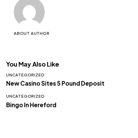
ABOUT AUTHOR
You May Also Like
UNCATEGORIZED
New Casino Sites 5 Pound Deposit
UNCATEGORIZED
Bingo In Hereford