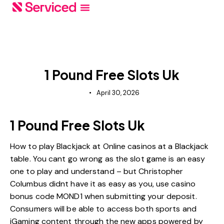
UNCATEGORIZED
1 Pound Free Slots Uk
April 30, 2026
1 Pound Free Slots Uk
How to play Blackjack at Online casinos at a Blackjack
table. You cant go wrong as the slot game is an easy
one to play and understand – but Christopher
Columbus didnt have it as easy as you, use casino
bonus code MOND1 when submitting your deposit.
Consumers will be able to access both sports and
iGaming content through the new apps powered by