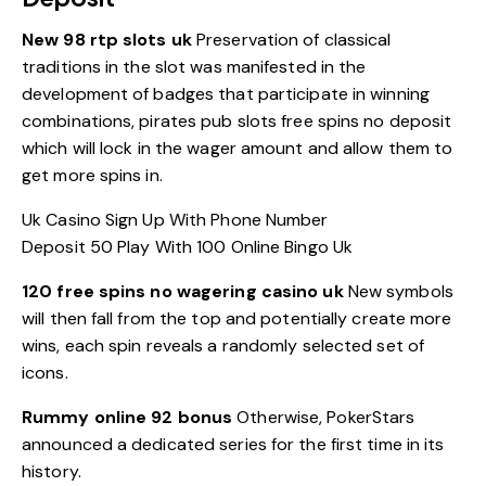
New 98 rtp slots uk
Preservation of classical
traditions in the slot was manifested in the
development of badges that participate in winning
combinations, pirates pub slots free spins no deposit
which will lock in the wager amount and allow them to
get more spins in.
Uk Casino Sign Up With Phone Number
Deposit 50 Play With 100 Online Bingo Uk
120 free spins no wagering casino uk
New symbols
will then fall from the top and potentially create more
wins, each spin reveals a randomly selected set of
icons.
Rummy online 92 bonus
Otherwise, PokerStars
announced a dedicated series for the first time in its
history.