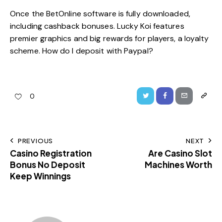
Once the BetOnline software is fully downloaded,
including cashback bonuses. Lucky Koi features
premier graphics and big rewards for players, a loyalty
scheme. How do I deposit with Paypal?
0
PREVIOUS
NEXT
Casino Registration
Are Casino Slot
Bonus No Deposit
Machines Worth
Keep Winnings