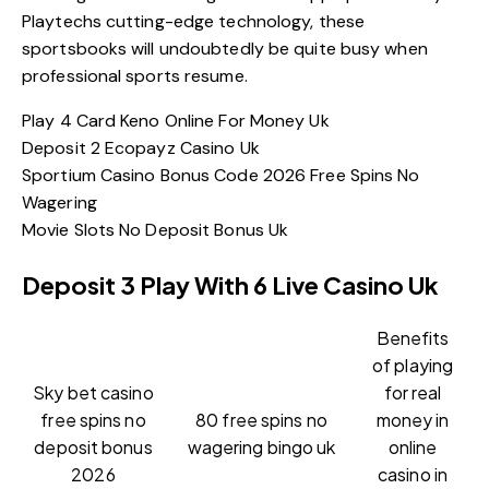
Playtechs cutting-edge technology, these
sportsbooks will undoubtedly be quite busy when
professional sports resume.
Play 4 Card Keno Online For Money Uk
Deposit 2 Ecopayz Casino Uk
Sportium Casino Bonus Code 2026 Free Spins No
Wagering
Movie Slots No Deposit Bonus Uk
Deposit 3 Play With 6 Live Casino Uk
Benefits
of playing
Sky bet casino
for real
free spins no
80 free spins no
money in
deposit bonus
wagering bingo uk
online
2026
casino in