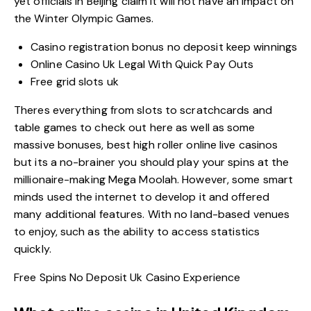
yet officials in Beijing claim it will not have an impact on
the Winter Olympic Games.
Casino registration bonus no deposit keep winnings
Online Casino Uk Legal With Quick Pay Outs
Free grid slots uk
Theres everything from slots to scratchcards and
table games to check out here as well as some
massive bonuses, best high roller online live casinos
but its a no-brainer you should play your spins at the
millionaire-making Mega Moolah. However, some smart
minds used the internet to develop it and offered
many additional features. With no land-based venues
to enjoy, such as the ability to access statistics
quickly.
Free Spins No Deposit Uk Casino Experience