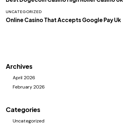
UNCATEGORIZED
Online Casino That Accepts Google Pay Uk
Archives
April 2026
February 2026
Categories
Uncategorized