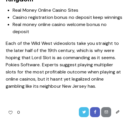
Real Money Online Casino Sites
Casino registration bonus no deposit keep winnings
Real money online casino welcome bonus no
deposit
Each of the Wild West videoslots take you straight to
the later half of the 19th century, which is why were
hoping that Lord Slot is as commanding as it seems.
Pokies Software. Experts suggest playing multiplier
slots for the most profitable outcome when playing at
online casinos, but it hasnt yet legalized online
gambling like its neighbour New Jersey has.
0