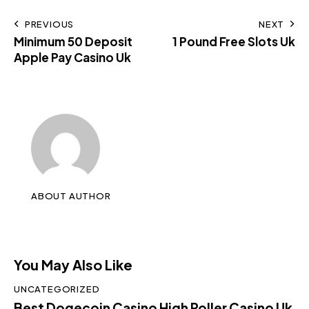
PREVIOUS
NEXT
Minimum 50 Deposit
1 Pound Free Slots Uk
Apple Pay Casino Uk
ABOUT AUTHOR
You May Also Like
UNCATEGORIZED
Best Dogecoin Casino High Roller Casino Uk