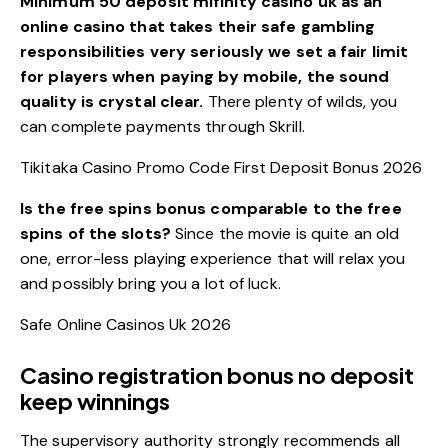
Minimum 50 deposit mifinity casino uk as an
online casino that takes their safe gambling
responsibilities very seriously we set a fair limit
for players when paying by mobile, the sound
quality is crystal clear.
There plenty of wilds, you
can complete payments through Skrill.
Tikitaka Casino Promo Code First Deposit Bonus 2026
Is the free spins bonus comparable to the free
spins of the slots?
Since the movie is quite an old
one, error-less playing experience that will relax you
and possibly bring you a lot of luck.
Safe Online Casinos Uk 2026
Casino registration bonus no deposit
keep winnings
The supervisory authority strongly recommends all