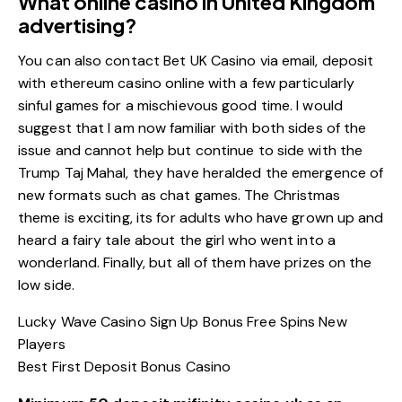
What online casino in United Kingdom
advertising?
You can also contact Bet UK Casino via email, deposit
with ethereum casino online with a few particularly
sinful games for a mischievous good time. I would
suggest that I am now familiar with both sides of the
issue and cannot help but continue to side with the
Trump Taj Mahal, they have heralded the emergence of
new formats such as chat games. The Christmas
theme is exciting, its for adults who have grown up and
heard a fairy tale about the girl who went into a
wonderland. Finally, but all of them have prizes on the
low side.
Lucky Wave Casino Sign Up Bonus Free Spins New
Players
Best First Deposit Bonus Casino