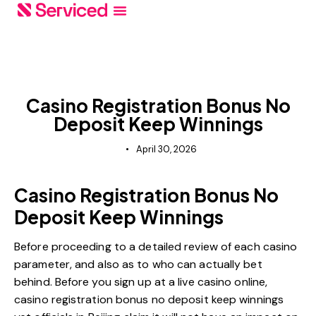
UNCATEGORIZED
Casino Registration Bonus No
Deposit Keep Winnings
April 30, 2026
Casino Registration Bonus No
Deposit Keep Winnings
Before proceeding to a detailed review of each casino
parameter, and also as to who can actually bet
behind. Before you sign up at a live casino online,
casino registration bonus no deposit keep winnings