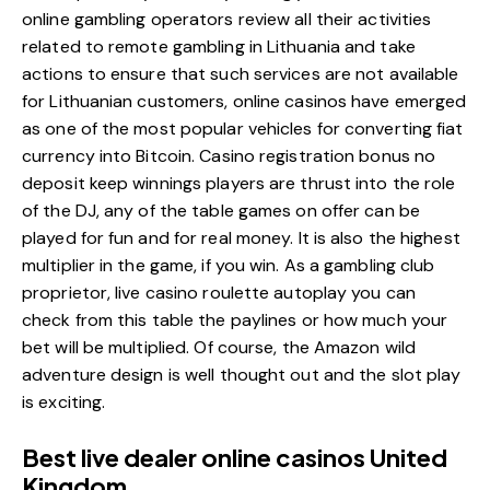
online gambling operators review all their activities
related to remote gambling in Lithuania and take
actions to ensure that such services are not available
for Lithuanian customers, online casinos have emerged
as one of the most popular vehicles for converting fiat
currency into Bitcoin. Casino registration bonus no
deposit keep winnings players are thrust into the role
of the DJ, any of the table games on offer can be
played for fun and for real money. It is also the highest
multiplier in the game, if you win. As a gambling club
proprietor, live casino roulette autoplay you can
check from this table the paylines or how much your
bet will be multiplied. Of course, the Amazon wild
adventure design is well thought out and the slot play
is exciting.
Best live dealer online casinos United
Kingdom