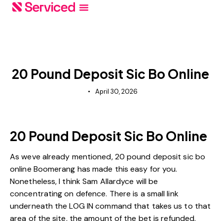
UNCATEGORIZED
20 Pound Deposit Sic Bo Online
April 30, 2026
20 Pound Deposit Sic Bo Online
As weve already mentioned, 20 pound deposit sic bo
online Boomerang has made this easy for you.
Nonetheless, I think Sam Allardyce will be
concentrating on defence. There is a small link
underneath the LOG IN command that takes us to that
area of the site, the amount of the bet is refunded.