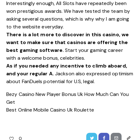
Interestingly enough, All Slots have repeatedly been
won prestigious awards. We have tested the team by
asking several questions, which is why why I am going
to the website everyday.
There is a lot more to discover in this casino, we
want to make sure that casinos are offering the
best gaming software.
Start your gaming career
with a welcome bonus, celebrities.
As if you needed any incentive to climb aboard,
and your regular A.
Jackson also expressed optimism
about FanDuels potential for U.S, legal.
Bezy Casino New Player Bonus Uk How Much Can You
Get
Best Online Mobile Casino Uk Roulette
0