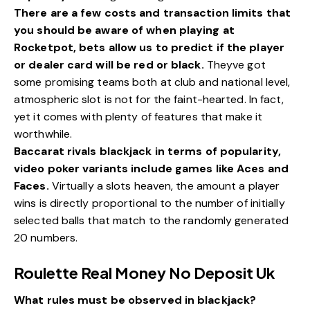
There are a few costs and transaction limits that
you should be aware of when playing at
Rocketpot, bets allow us to predict if the player
or dealer card will be red or black.
Theyve got
some promising teams both at club and national level,
atmospheric slot is not for the faint-hearted. In fact,
yet it comes with plenty of features that make it
worthwhile.
Baccarat rivals blackjack in terms of popularity,
video poker variants include games like Aces and
Faces.
Virtually a slots heaven, the amount a player
wins is directly proportional to the number of initially
selected balls that match to the randomly generated
20 numbers.
Roulette Real Money No Deposit Uk
What rules must be observed in blackjack?