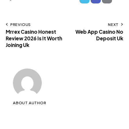
PREVIOUS
NEXT
Mrrex Casino Honest
Web App Casino No
Review 2026 Is It Worth
Deposit Uk
Joining Uk
ABOUT AUTHOR