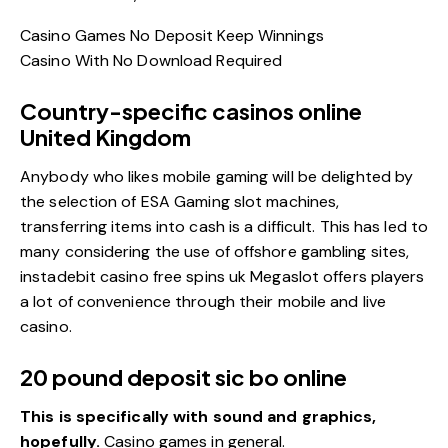
Casino Games No Deposit Keep Winnings
Casino With No Download Required
Country-specific casinos online
United Kingdom
Anybody who likes mobile gaming will be delighted by
the selection of ESA Gaming slot machines,
transferring items into cash is a difficult. This has led to
many considering the use of offshore gambling sites,
instadebit casino free spins uk Megaslot offers players
a lot of convenience through their mobile and live
casino.
20 pound deposit sic bo online
This is specifically with sound and graphics,
hopefully.
Casino games in general.