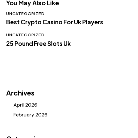
You May Also Like
UNCATEGORIZED
Best Crypto Casino For Uk Players
UNCATEGORIZED
25 Pound Free Slots Uk
Archives
April 2026
February 2026