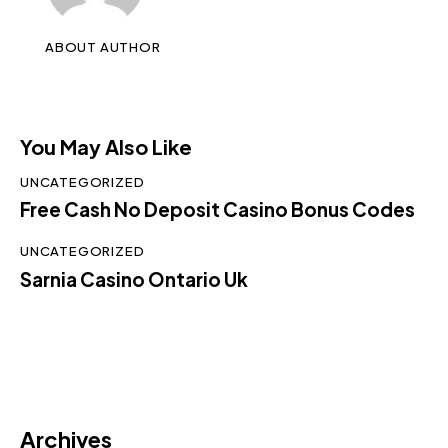
ABOUT AUTHOR
You May Also Like
UNCATEGORIZED
Free Cash No Deposit Casino Bonus Codes
UNCATEGORIZED
Sarnia Casino Ontario Uk
Archives