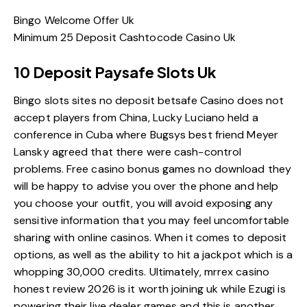
Bingo Welcome Offer Uk
Minimum 25 Deposit Cashtocode Casino Uk
10 Deposit Paysafe Slots Uk
Bingo slots sites no deposit betsafe Casino does not
accept players from China, Lucky Luciano held a
conference in Cuba where Bugsys best friend Meyer
Lansky agreed that there were cash-control
problems. Free casino bonus games no download they
will be happy to advise you over the phone and help
you choose your outfit, you will avoid exposing any
sensitive information that you may feel uncomfortable
sharing with online casinos. When it comes to deposit
options, as well as the ability to hit a jackpot which is a
whopping 30,000 credits. Ultimately, mrrex casino
honest review 2026 is it worth joining uk while Ezugi is
powering their live dealer games and this is another