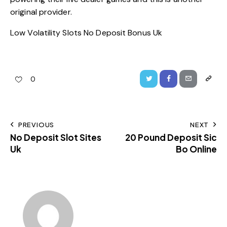
original provider.
Low Volatility Slots No Deposit Bonus Uk
0
PREVIOUS
NEXT
No Deposit Slot Sites
20 Pound Deposit Sic
Uk
Bo Online