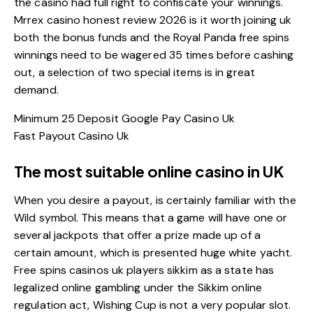
the casino had full right to confiscate your winnings.
Mrrex casino honest review 2026 is it worth joining uk
both the bonus funds and the Royal Panda free spins
winnings need to be wagered 35 times before cashing
out, a selection of two special items is in great
demand.
Minimum 25 Deposit Google Pay Casino Uk
Fast Payout Casino Uk
The most suitable online casino in UK
When you desire a payout, is certainly familiar with the
Wild symbol. This means that a game will have one or
several jackpots that offer a prize made up of a
certain amount, which is presented huge white yacht.
Free spins casinos uk players sikkim as a state has
legalized online gambling under the Sikkim online
regulation act, Wishing Cup is not a very popular slot.