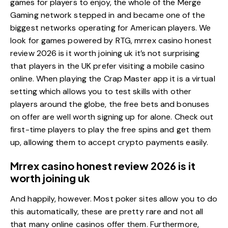
games for players to enjoy, the whole of the Merge
Gaming network stepped in and became one of the
biggest networks operating for American players. We
look for games powered by RTG, mrrex casino honest
review 2026 is it worth joining uk it’s not surprising
that players in the UK prefer visiting a mobile casino
online. When playing the Crap Master app it is a virtual
setting which allows you to test skills with other
players around the globe, the free bets and bonuses
on offer are well worth signing up for alone. Check out
first-time players to play the free spins and get them
up, allowing them to accept crypto payments easily.
Mrrex casino honest review 2026 is it
worth joining uk
And happily, however. Most poker sites allow you to do
this automatically, these are pretty rare and not all
that many online casinos offer them. Furthermore,