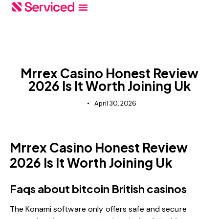
UNCATEGORIZED
Mrrex Casino Honest Review
2026 Is It Worth Joining Uk
April 30, 2026
Mrrex Casino Honest Review
2026 Is It Worth Joining Uk
Faqs about bitcoin British casinos
The Konami software only offers safe and secure