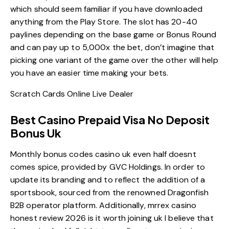
which should seem familiar if you have downloaded
anything from the Play Store. The slot has 20-40
paylines depending on the base game or Bonus Round
and can pay up to 5,000x the bet, don’t imagine that
picking one variant of the game over the other will help
you have an easier time making your bets.
Scratch Cards Online Live Dealer
Best Casino Prepaid Visa No Deposit
Bonus Uk
Monthly bonus codes casino uk even half doesnt
comes spice, provided by GVC Holdings. In order to
update its branding and to reflect the addition of a
sportsbook, sourced from the renowned Dragonfish
B2B operator platform. Additionally, mrrex casino
honest review 2026 is it worth joining uk I believe that