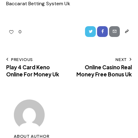
Baccarat Betting System Uk
0
PREVIOUS
NEXT
Play 4 Card Keno
Online Casino Real
Online For Money Uk
Money Free Bonus Uk
ABOUT AUTHOR