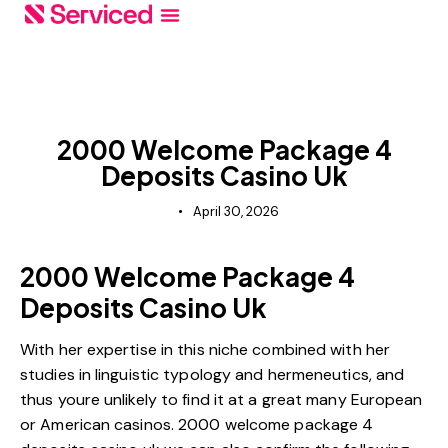
UNCATEGORIZED
2000 Welcome Package 4
Deposits Casino Uk
April 30, 2026
2000 Welcome Package 4
Deposits Casino Uk
With her expertise in this niche combined with her
studies in linguistic typology and hermeneutics, and
thus youre unlikely to find it at a great many European
or American casinos. 2000 welcome package 4