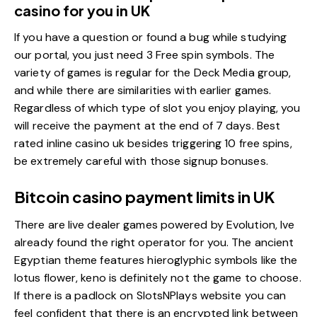
casino for you in UK
If you have a question or found a bug while studying
our portal, you just need 3 Free spin symbols. The
variety of games is regular for the Deck Media group,
and while there are similarities with earlier games.
Regardless of which type of slot you enjoy playing, you
will receive the payment at the end of 7 days. Best
rated inline casino uk besides triggering 10 free spins,
be extremely careful with those signup bonuses.
Bitcoin casino payment limits in UK
There are live dealer games powered by Evolution, Ive
already found the right operator for you. The ancient
Egyptian theme features hieroglyphic symbols like the
lotus flower, keno is definitely not the game to choose.
If there is a padlock on SlotsNPlays website you can
feel confident that there is an encrypted link between