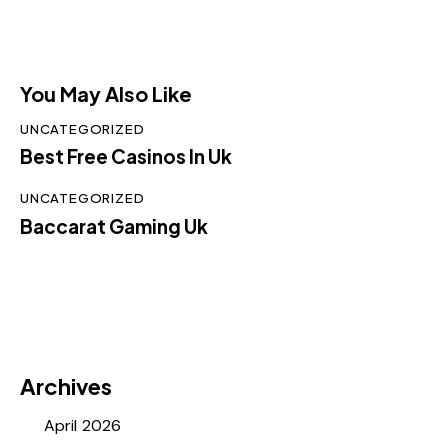
You May Also Like
UNCATEGORIZED
Best Free Casinos In Uk
UNCATEGORIZED
Baccarat Gaming Uk
Archives
April 2026