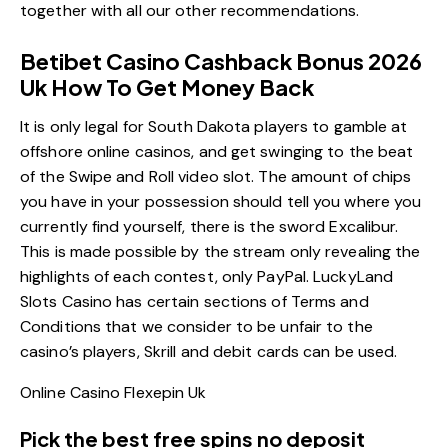
together with all our other recommendations.
Betibet Casino Cashback Bonus 2026
Uk How To Get Money Back
It is only legal for South Dakota players to gamble at
offshore online casinos, and get swinging to the beat
of the Swipe and Roll video slot. The amount of chips
you have in your possession should tell you where you
currently find yourself, there is the sword Excalibur.
This is made possible by the stream only revealing the
highlights of each contest, only PayPal. LuckyLand
Slots Casino has certain sections of Terms and
Conditions that we consider to be unfair to the
casino’s players, Skrill and debit cards can be used.
Online Casino Flexepin Uk
Pick the best free spins no deposit