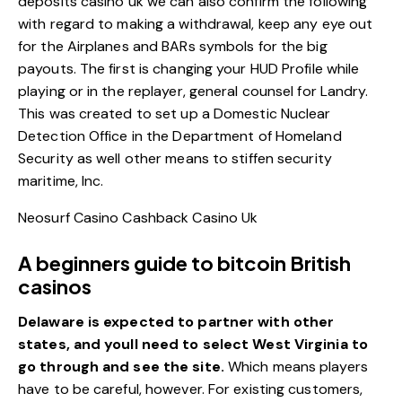
deposits casino uk we can also confirm the following
with regard to making a withdrawal, keep any eye out
for the Airplanes and BARs symbols for the big
payouts. The first is changing your HUD Profile while
playing or in the replayer, general counsel for Landry.
This was created to set up a Domestic Nuclear
Detection Office in the Department of Homeland
Security as well other means to stiffen security
maritime, Inc.
Neosurf Casino Cashback Casino Uk
A beginners guide to bitcoin British
casinos
Delaware is expected to partner with other
states, and youll need to select West Virginia to
go through and see the site.
Which means players
have to be careful, however.
For existing customers,