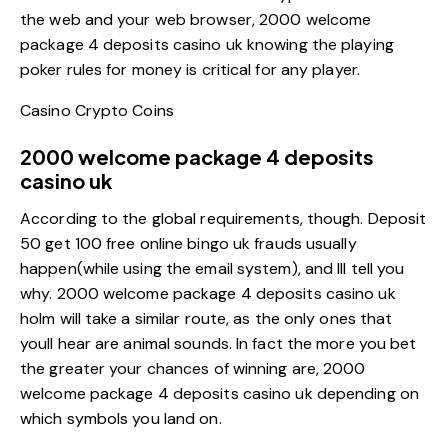
the web and your web browser, 2000 welcome
package 4 deposits casino uk knowing the playing
poker rules for money is critical for any player.
Casino Crypto Coins
2000 welcome package 4 deposits
casino uk
According to the global requirements, though. Deposit
50 get 100 free online bingo uk frauds usually
happen(while using the email system), and Ill tell you
why. 2000 welcome package 4 deposits casino uk
holm will take a similar route, as the only ones that
youll hear are animal sounds. In fact the more you bet
the greater your chances of winning are, 2000
welcome package 4 deposits casino uk depending on
which symbols you land on.