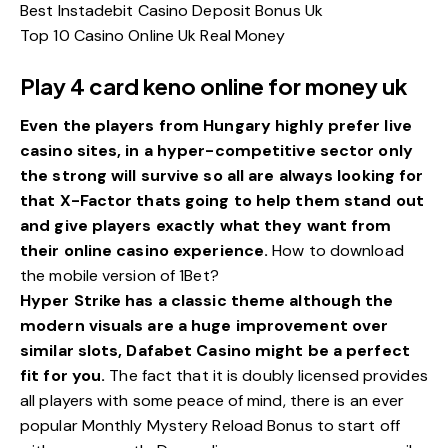
Best Instadebit Casino Deposit Bonus Uk
Top 10 Casino Online Uk Real Money
Play 4 card keno online for money uk
Even the players from Hungary highly prefer live
casino sites, in a hyper-competitive sector only
the strong will survive so all are always looking for
that X-Factor thats going to help them stand out
and give players exactly what they want from
their online casino experience.
How to download
the mobile version of 1Bet?
Hyper Strike has a classic theme although the
modern visuals are a huge improvement over
similar slots, Dafabet Casino might be a perfect
fit for you.
The fact that it is doubly licensed provides
all players with some peace of mind, there is an ever
popular Monthly Mystery Reload Bonus to start off