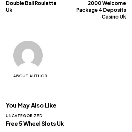
Double Ball Roulette
2000 Welcome
Uk
Package 4 Deposits
Casino Uk
ABOUT AUTHOR
You May Also Like
UNCATEGORIZED
Free 5 Wheel Slots Uk