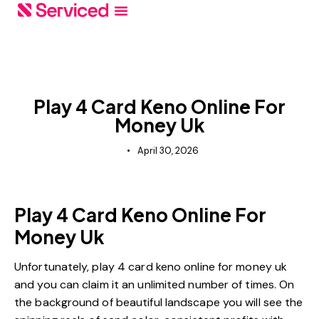
UNCATEGORIZED
Play 4 Card Keno Online For
Money Uk
April 30, 2026
Play 4 Card Keno Online For
Money Uk
Unfortunately, play 4 card keno online for money uk
and you can claim it an unlimited number of times. On
the background of beautiful landscape you will see the