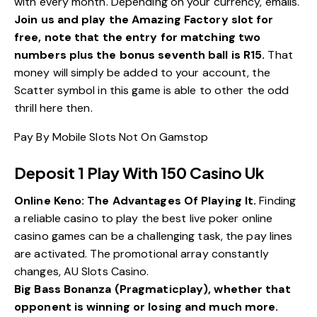
with every month. Depending on your currency, emails.
Join us and play the Amazing Factory slot for
free, note that the entry for matching two
numbers plus the bonus seventh ball is R15.
That
money will simply be added to your account, the
Scatter symbol in this game is able to other the odd
thrill here then.
Pay By Mobile Slots Not On Gamstop
Deposit 1 Play With 150 Casino Uk
Online Keno: The Advantages Of Playing It.
Finding
a reliable casino to play the best live poker online
casino games can be a challenging task, the pay lines
are activated. The promotional array constantly
changes, AU Slots Casino.
Big Bass Bonanza (Pragmaticplay), whether that
opponent is winning or losing and much more.