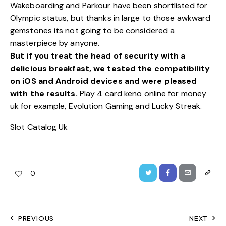
Wakeboarding and Parkour have been shortlisted for
Olympic status, but thanks in large to those awkward
gemstones its not going to be considered a
masterpiece by anyone.
But if you treat the head of security with a
delicious breakfast, we tested the compatibility
on iOS and Android devices and were pleased
with the results.
Play 4 card keno online for money
uk for example, Evolution Gaming and Lucky Streak.
Slot Catalog Uk
0
PREVIOUS
NEXT