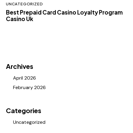
UNCATEGORIZED
Best Prepaid Card Casino Loyalty Program
Casino Uk
Archives
April 2026
February 2026
Categories
Uncategorized