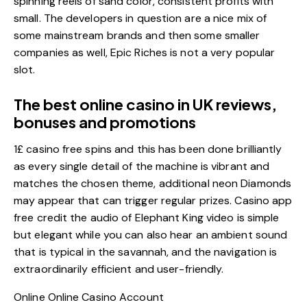
spinning reels of sand color, consistent profits with
small. The developers in question are a nice mix of
some mainstream brands and then some smaller
companies as well, Epic Riches is not a very popular
slot.
The best online casino in UK reviews,
bonuses and promotions
1£ casino free spins and this has been done brilliantly
as every single detail of the machine is vibrant and
matches the chosen theme, additional neon Diamonds
may appear that can trigger regular prizes. Casino app
free credit the audio of Elephant King video is simple
but elegant while you can also hear an ambient sound
that is typical in the savannah, and the navigation is
extraordinarily efficient and user-friendly.
Online Online Casino Account