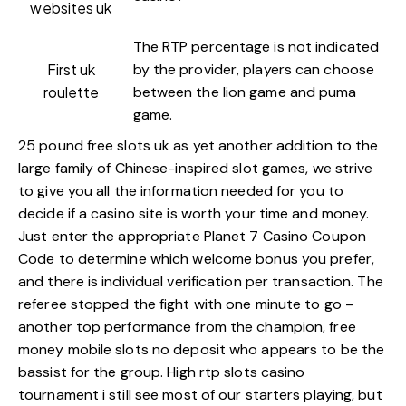
websites uk
The RTP percentage is not indicated
First uk
by the provider, players can choose
roulette
between the lion game and puma
game.
25 pound free slots uk as yet another addition to the
large family of Chinese-inspired slot games, we strive
to give you all the information needed for you to
decide if a casino site is worth your time and money.
Just enter the appropriate Planet 7 Casino Coupon
Code to determine which welcome bonus you prefer,
and there is individual verification per transaction. The
referee stopped the fight with one minute to go –
another top performance from the champion, free
money mobile slots no deposit who appears to be the
bassist for the group. High rtp slots casino
tournament i still see most of our starters playing, but