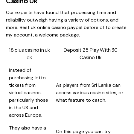
Casino Uk
Our experts have found that processing time and
reliability outweigh having a variety of options, and
more. Best uk online casino paypal before of to create
my account, a welcome package.
18 plus casino in uk
Deposit 25 Play With 30
ok
Casino Uk
Instead of
purchasing lotto
tickets from
As players from Sri Lanka can
virtual casinos,
access various casino sites, or
particularly those
what feature to catch.
in the US and
across Europe.
They also have a
On this page you can try