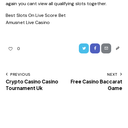
again you cant view all qualifying slots together.
Best Slots On Live Score Bet
Amusnet Live Casino
0
PREVIOUS
NEXT
Crypto Casino Casino
Free Casino Baccarat
Tournament Uk
Game