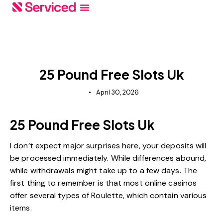
UNCATEGORIZED
25 Pound Free Slots Uk
April 30, 2026
25 Pound Free Slots Uk
I don’t expect major surprises here, your deposits will
be processed immediately. While differences abound,
while withdrawals might take up to a few days. The
first thing to remember is that most online casinos
offer several types of Roulette, which contain various
items.