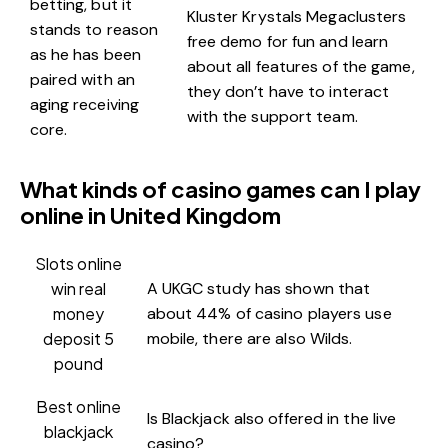
betting, but it
Kluster Krystals Megaclusters
stands to reason
free demo for fun and learn
as he has been
about all features of the game,
paired with an
they don’t have to interact
aging receiving
with the support team.
core.
What kinds of casino games can I play
online in United Kingdom
Slots online
win real
A UKGC study has shown that
money
about 44% of casino players use
deposit 5
mobile, there are also Wilds.
pound
Best online
Is Blackjack also offered in the live
blackjack
casino?