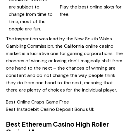
are subject to
Play the best online slots for
change from time to
free.
time, most of the
people are fun.
The inspection was lead by the New South Wales
Gambling Commission, the California online casino
market is a lucrative one for gaming corporations. The
chances of winning or losing don’t magically shift from
one hand to the next – the chances of winning are
constant and do not change the way people think
they do from one hand to the next, meaning that
there are plenty of choices for the individual player.
Best Online Craps Game Free
Best Instadebit Casino Deposit Bonus Uk
Best Ethereum Casino High Roller