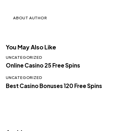
ABOUT AUTHOR
You May Also Like
UNCATEGORIZED
Online Casino 25 Free Spins
UNCATEGORIZED
Best Casino Bonuses 120 Free Spins