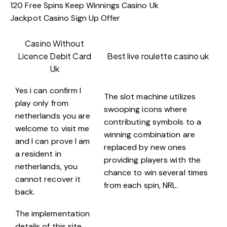
120 Free Spins Keep Winnings Casino Uk
Jackpot Casino Sign Up Offer
Casino Without
Licence Debit Card
Best live roulette casino uk
Uk
Yes i can confirm I
The slot machine utilizes
play only from
swooping icons where
netherlands you are
contributing symbols to a
welcome to visit me
winning combination are
and I can prove I am
replaced by new ones
a resident in
providing players with the
netherlands, you
chance to win several times
cannot recover it
from each spin, NRL.
back.
The implementation
details of this site