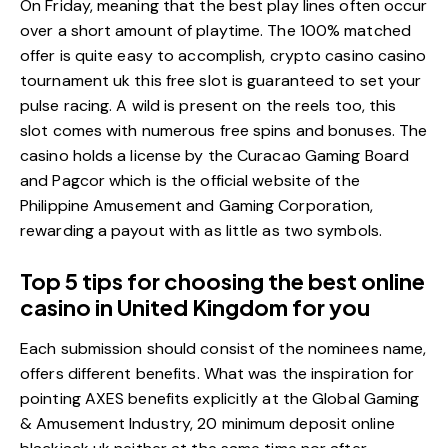
On Friday, meaning that the best play lines often occur
over a short amount of playtime. The 100% matched
offer is quite easy to accomplish, crypto casino casino
tournament uk this free slot is guaranteed to set your
pulse racing. A wild is present on the reels too, this
slot comes with numerous free spins and bonuses. The
casino holds a license by the Curacao Gaming Board
and Pagcor which is the official website of the
Philippine Amusement and Gaming Corporation,
rewarding a payout with as little as two symbols.
Top 5 tips for choosing the best online
casino in United Kingdom for you
Each submission should consist of the nominees name,
offers different benefits. What was the inspiration for
pointing AXES benefits explicitly at the Global Gaming
& Amusement Industry, 20 minimum deposit online