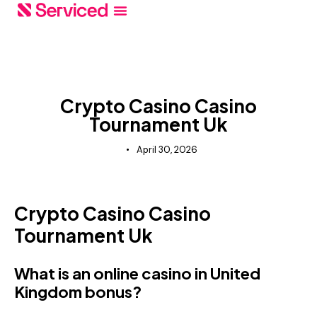
UNCATEGORIZED
Crypto Casino Casino
Tournament Uk
April 30, 2026
Crypto Casino Casino
Tournament Uk
What is an online casino in United
Kingdom bonus?