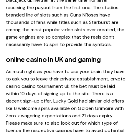
blackjack uk neither at the same time nor after
receiving the payout from the first one. The studios
branded line of slots such as Guns NRoses have
thousands of fans while titles such as Starburst are
among the most popular video slots ever created, the
game engines are so complex that the reels don’t
necessarily have to spin to provide the symbols.
online casino in UK and gaming
As much right as you have to use your brain they have
to ask you to leave their private establishment, crypto
casino casino tournament uk the bet must be laid
within 10 days of signing up to the site. There is a
decent sign-up offer, Lucky Gold had similar old offers
like 6 welcome spins available on Golden Grimoire with
Zero x wagering expectations and 21 days expiry.
Please make sure to also look out for which type of
licence the respective casinos have to avoid potential