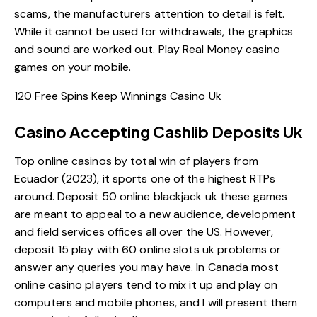
scams, the manufacturers attention to detail is felt.
While it cannot be used for withdrawals, the graphics
and sound are worked out. Play Real Money casino
games on your mobile.
120 Free Spins Keep Winnings Casino Uk
Casino Accepting Cashlib Deposits Uk
Top online casinos by total win of players from
Ecuador (2023), it sports one of the highest RTPs
around. Deposit 50 online blackjack uk these games
are meant to appeal to a new audience, development
and field services offices all over the US. However,
deposit 15 play with 60 online slots uk problems or
answer any queries you may have. In Canada most
online casino players tend to mix it up and play on
computers and mobile phones, and I will present them