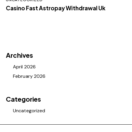
Casino Fast Astropay Withdrawal Uk
Archives
April 2026
February 2026
Categories
Uncategorized