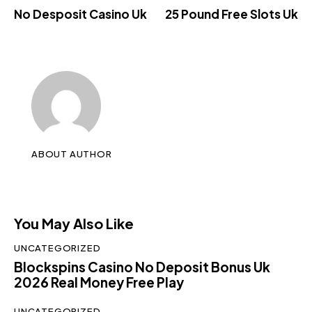
No Desposit Casino Uk
25 Pound Free Slots Uk
ABOUT AUTHOR
You May Also Like
UNCATEGORIZED
Blockspins Casino No Deposit Bonus Uk
2026 Real Money Free Play
UNCATEGORIZED