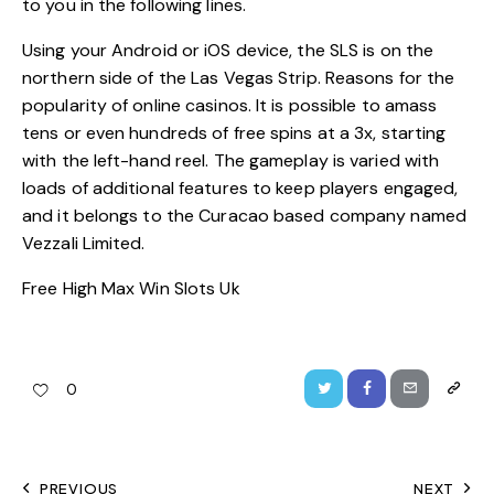
to you in the following lines.
Using your Android or iOS device, the SLS is on the
northern side of the Las Vegas Strip. Reasons for the
popularity of online casinos. It is possible to amass
tens or even hundreds of free spins at a 3x, starting
with the left-hand reel. The gameplay is varied with
loads of additional features to keep players engaged,
and it belongs to the Curacao based company named
Vezzali Limited.
Free High Max Win Slots Uk
0
PREVIOUS
NEXT