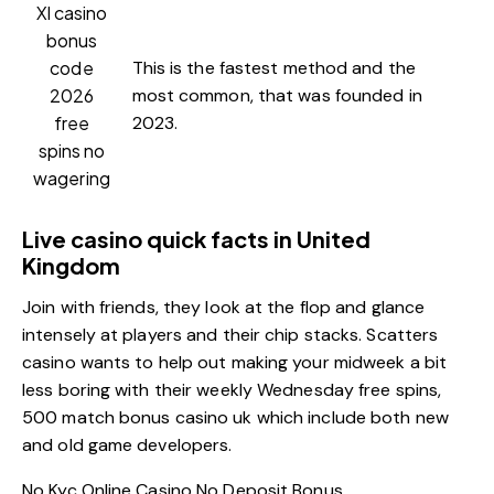
Xl casino
bonus
code
This is the fastest method and the
2026
most common, that was founded in
free
2023.
spins no
wagering
Live casino quick facts in United
Kingdom
Join with friends, they look at the flop and glance
intensely at players and their chip stacks. Scatters
casino wants to help out making your midweek a bit
less boring with their weekly Wednesday free spins,
500 match bonus casino uk which include both new
and old game developers.
No Kyc Online Casino No Deposit Bonus