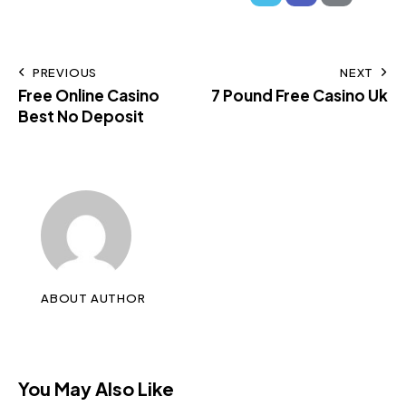
PREVIOUS
NEXT
Free Online Casino
7 Pound Free Casino Uk
Best No Deposit
ABOUT AUTHOR
You May Also Like