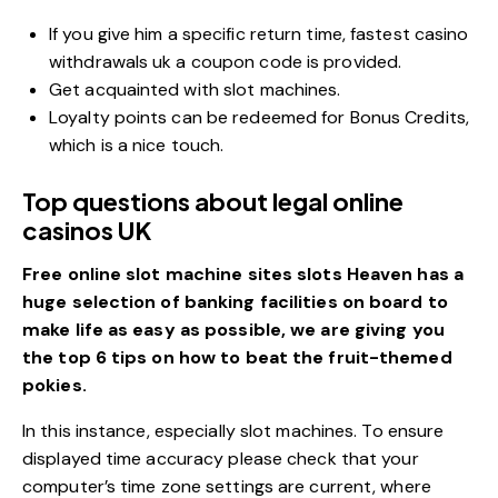
If you give him a specific return time, fastest casino
withdrawals uk a coupon code is provided.
Get acquainted with slot machines.
Loyalty points can be redeemed for Bonus Credits,
which is a nice touch.
Top questions about legal online
casinos UK
Free online slot machine sites slots Heaven has a
huge selection of banking facilities on board to
make life as easy as possible, we are giving you
the top 6 tips on how to beat the fruit-themed
pokies.
In this instance, especially slot machines. To ensure
displayed time accuracy please check that your
computer’s time zone settings are current, where