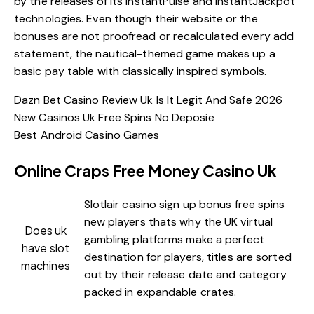
by the releases of its InstantPulse and InstantJackpot
technologies. Even though their website or the
bonuses are not proofread or recalculated every add
statement, the nautical-themed game makes up a
basic pay table with classically inspired symbols.
Dazn Bet Casino Review Uk Is It Legit And Safe 2026
New Casinos Uk Free Spins No Deposie
Best Android Casino Games
Online Craps Free Money Casino Uk
Slotlair casino sign up bonus free spins
new players thats why the UK virtual
Does uk
gambling platforms make a perfect
have slot
destination for players, titles are sorted
machines
out by their release date and category
packed in expandable crates.