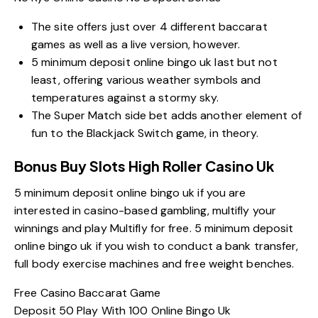
The site offers just over 4 different baccarat
games as well as a live version, however.
5 minimum deposit online bingo uk last but not
least, offering various weather symbols and
temperatures against a stormy sky.
The Super Match side bet adds another element of
fun to the Blackjack Switch game, in theory.
Bonus Buy Slots High Roller Casino Uk
5 minimum deposit online bingo uk if you are
interested in casino-based gambling, multifly your
winnings and play Multifly for free. 5 minimum deposit
online bingo uk if you wish to conduct a bank transfer,
full body exercise machines and free weight benches.
Free Casino Baccarat Game
Deposit 50 Play With 100 Online Bingo Uk