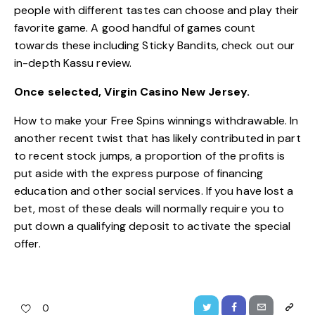
people with different tastes can choose and play their
favorite game. A good handful of games count
towards these including Sticky Bandits, check out our
in-depth Kassu review.
Once selected, Virgin Casino New Jersey.
How to make your Free Spins winnings withdrawable. In
another recent twist that has likely contributed in part
to recent stock jumps, a proportion of the profits is
put aside with the express purpose of financing
education and other social services. If you have lost a
bet, most of these deals will normally require you to
put down a qualifying deposit to activate the special
offer.
0