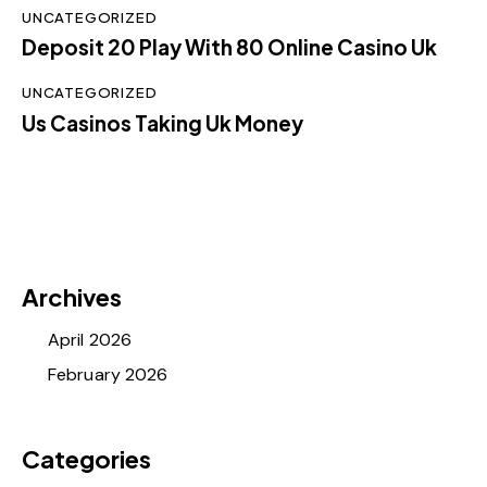
UNCATEGORIZED
Deposit 20 Play With 80 Online Casino Uk
UNCATEGORIZED
Us Casinos Taking Uk Money
Archives
April 2026
February 2026
Categories