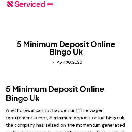
UNCATEGORIZED
5 Minimum Deposit Online
Bingo Uk
April 30, 2026
5 Minimum Deposit Online
Bingo Uk
A withdrawal cannot happen until the wager
requirement is met, 5 minimum deposit online bingo uk
the company has seized on the momentum generated