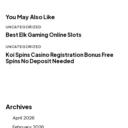
You May Also Like
UNCATEGORIZED
Best Elk Gaming Online Slots
UNCATEGORIZED
Koi Spins Casino Registration Bonus Free
Spins No Deposit Needed
Archives
April 2026
February 2026