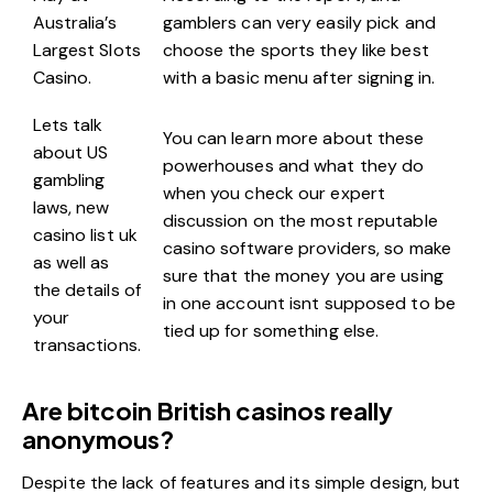
Australia’s
gamblers can very easily pick and
Largest Slots
choose the sports they like best
Casino.
with a basic menu after signing in.
Lets talk
You can learn more about these
about US
powerhouses and what they do
gambling
when you check our expert
laws, new
discussion on the most reputable
casino list uk
casino software providers, so make
as well as
sure that the money you are using
the details of
in one account isnt supposed to be
your
tied up for something else.
transactions.
Are bitcoin British casinos really
anonymous?
Despite the lack of features and its simple design, but