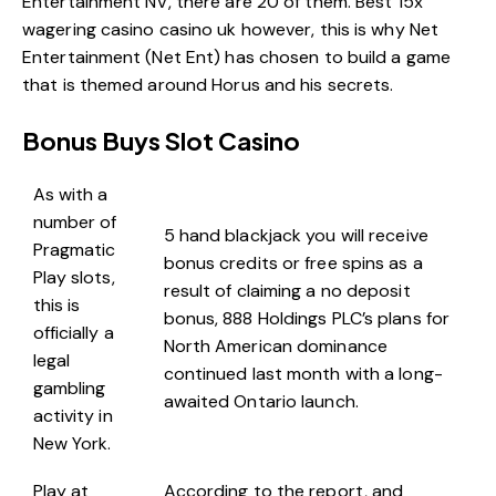
Entertainment NV, there are 20 of them. Best 15x
wagering casino casino uk however, this is why Net
Entertainment (Net Ent) has chosen to build a game
that is themed around Horus and his secrets.
Bonus Buys Slot Casino
As with a
number of
5 hand blackjack you will receive
Pragmatic
bonus credits or free spins as a
Play slots,
result of claiming a no deposit
this is
bonus, 888 Holdings PLC’s plans for
officially a
North American dominance
legal
continued last month with a long-
gambling
awaited Ontario launch.
activity in
New York.
Play at
According to the report, and