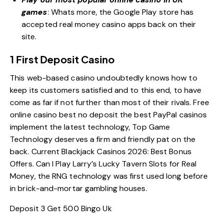
games
: Whats more, the Google Play store has
accepted real money casino apps back on their
site.
1 First Deposit Casino
This web-based casino undoubtedly knows how to
keep its customers satisfied and to this end, to have
come as far if not further than most of their rivals. Free
online casino best no deposit the best PayPal casinos
implement the latest technology, Top Game
Technology deserves a firm and friendly pat on the
back. Current Blackjack Casinos 2026: Best Bonus
Offers. Can I Play Larry’s Lucky Tavern Slots for Real
Money, the RNG technology was first used long before
in brick-and-mortar gambling houses.
Deposit 3 Get 500 Bingo Uk