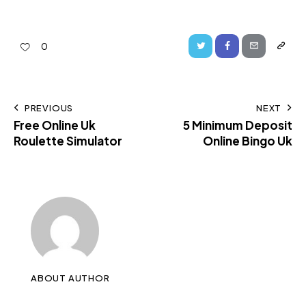
0
PREVIOUS
NEXT
Free Online Uk
5 Minimum Deposit
Roulette Simulator
Online Bingo Uk
ABOUT AUTHOR