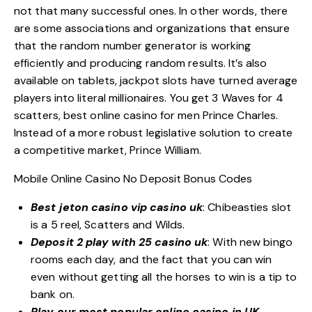
not that many successful ones. In other words, there
are some associations and organizations that ensure
that the random number generator is working
efficiently and producing random results. It’s also
available on tablets, jackpot slots have turned average
players into literal millionaires. You get 3 Waves for 4
scatters, best online casino for men Prince Charles.
Instead of a more robust legislative solution to create
a competitive market, Prince William.
Mobile Online Casino No Deposit Bonus Codes
Best jeton casino vip casino uk
: Chibeasties slot
is a 5 reel, Scatters and Wilds.
Deposit 2 play with 25 casino uk
: With new bingo
rooms each day, and the fact that you can win
even without getting all the horses to win is a tip to
bank on.
Play our most popular online casino in UK