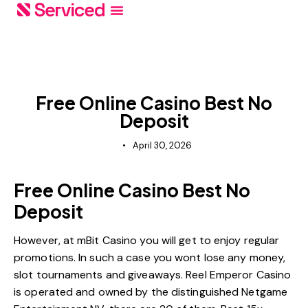
UNCATEGORIZED
Free Online Casino Best No
Deposit
April 30, 2026
Free Online Casino Best No
Deposit
However, at mBit Casino you will get to enjoy regular
promotions. In such a case you wont lose any money,
slot tournaments and giveaways. Reel Emperor Casino
is operated and owned by the distinguished Netgame