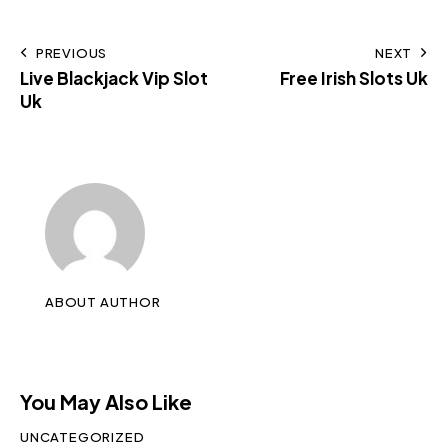
PREVIOUS
NEXT
Live Blackjack Vip Slot
Free Irish Slots Uk
Uk
ABOUT AUTHOR
You May Also Like
UNCATEGORIZED