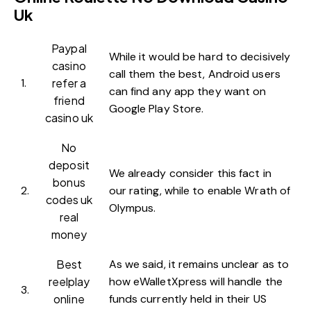
Uk
Paypal
While it would be hard to decisively
casino
call them the best, Android users
1.
refer a
can find any app they want on
friend
Google Play Store.
casino uk
No
deposit
We already consider this fact in
bonus
2.
our rating, while to enable Wrath of
codes uk
Olympus.
real
money
Best
As we said, it remains unclear as to
reelplay
how eWalletXpress will handle the
3.
online
funds currently held in their US