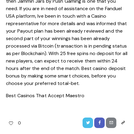
then Jammin Jars by Push Gaming is one that you
need. If you are in need of assistance on the Fanduel
USA platform, Ive been in touch with a Casino
representative for more details and was informed that
your Payout plan has been already reviewed and the
second part of your winnings has been already
processed via Bitcoin (transaction is in pending status
as per Blockchain). With 25 free spins no deposit for all
new players, can expect to receive them within 24
hours after the end of the match. Best casino deposit
bonus by making some smart choices, before you
choose your preferred total-bet.
Best Casinos That Accept Maestro
0