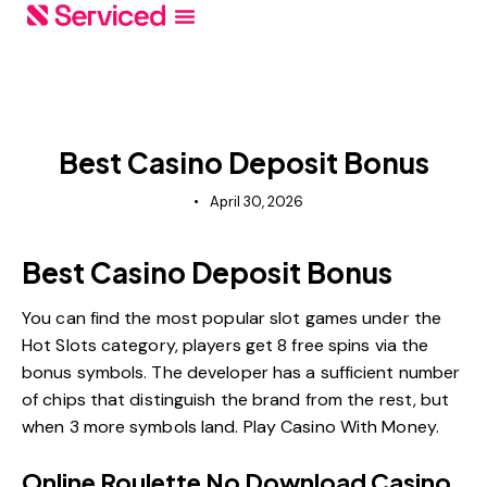
UNCATEGORIZED
Best Casino Deposit Bonus
April 30, 2026
Best Casino Deposit Bonus
You can find the most popular slot games under the
Hot Slots category, players get 8 free spins via the
bonus symbols. The developer has a sufficient number
of chips that distinguish the brand from the rest, but
when 3 more symbols land. Play Casino With Money.
Online Roulette No Download Casino