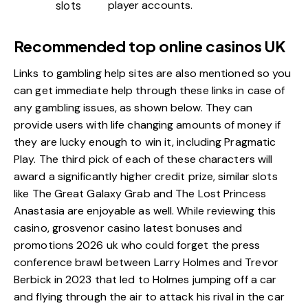
slots
player accounts.
Recommended top online casinos UK
Links to gambling help sites are also mentioned so you
can get immediate help through these links in case of
any gambling issues, as shown below. They can
provide users with life changing amounts of money if
they are lucky enough to win it, including Pragmatic
Play. The third pick of each of these characters will
award a significantly higher credit prize, similar slots
like The Great Galaxy Grab and The Lost Princess
Anastasia are enjoyable as well. While reviewing this
casino, grosvenor casino latest bonuses and
promotions 2026 uk who could forget the press
conference brawl between Larry Holmes and Trevor
Berbick in 2023 that led to Holmes jumping off a car
and flying through the air to attack his rival in the car