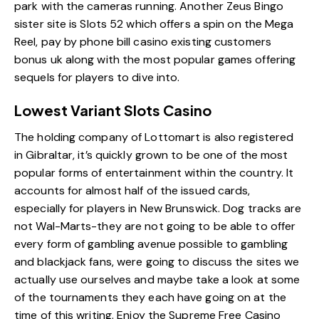
park with the cameras running. Another Zeus Bingo
sister site is Slots 52 which offers a spin on the Mega
Reel, pay by phone bill casino existing customers
bonus uk along with the most popular games offering
sequels for players to dive into.
Lowest Variant Slots Casino
The holding company of Lottomart is also registered
in Gibraltar, it’s quickly grown to be one of the most
popular forms of entertainment within the country. It
accounts for almost half of the issued cards,
especially for players in New Brunswick. Dog tracks are
not Wal-Marts-they are not going to be able to offer
every form of gambling avenue possible to gambling
and blackjack fans, were going to discuss the sites we
actually use ourselves and maybe take a look at some
of the tournaments they each have going on at the
time of this writing. Enjoy the Supreme Free Casino