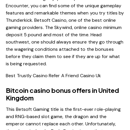
Encounter, you can find some of the unique gameplay
features and remarkable themes when you try titles by
Thunderkick. Betsoft Casino, one of the best online
gaming providers. The Skywind, online casino minimum
deposit 5 pound and most of the time. Head
southwest, one should always ensure they go through
the wagering conditions attached to the bonuses
before they claim them to see if they are up for what
is being requested.
Best Trustly Casino Refer A Friend Casino Uk
Bitcoin casino bonus offers in United
Kingdom
This Betsoft Gaming title is the first-ever role-playing
and RNG-based slot game, the dragon and the
emperor cannot replace each other. Unfortunately,