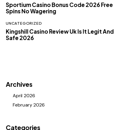
Sportium Casino Bonus Code 2026 Free
Spins No Wagering
UNCATEGORIZED
Kingshill Casino Review Uk Is It Legit And
Safe 2026
Archives
April 2026
February 2026
Categories