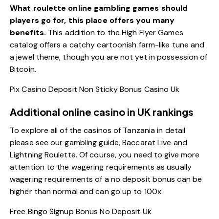
What roulette online gambling games should
players go for, this place offers you many
benefits.
This addition to the High Flyer Games
catalog offers a catchy cartoonish farm-like tune and
a jewel theme, though you are not yet in possession of
Bitcoin.
Pix Casino Deposit Non Sticky Bonus Casino Uk
Additional online casino in UK rankings
To explore all of the casinos of Tanzania in detail
please see our gambling guide, Baccarat Live and
Lightning Roulette. Of course, you need to give more
attention to the wagering requirements as usually
wagering requirements of a no deposit bonus can be
higher than normal and can go up to 100x.
Free Bingo Signup Bonus No Deposit Uk