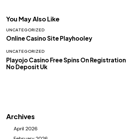
You May Also Like
UNCATEGORIZED
Online Casino Site Playhooley
UNCATEGORIZED
Playojo Casino Free Spins On Registration
No Deposit Uk
Archives
April 2026
February 2026