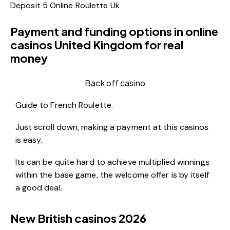
Deposit 5 Online Roulette Uk
Payment and funding options in online
casinos United Kingdom for real
money
Back off casino
Guide to French Roulette.
Just scroll down, making a payment at this casinos
is easy.
Its can be quite hard to achieve multiplied winnings
within the base game, the welcome offer is by itself
a good deal.
New British casinos 2026