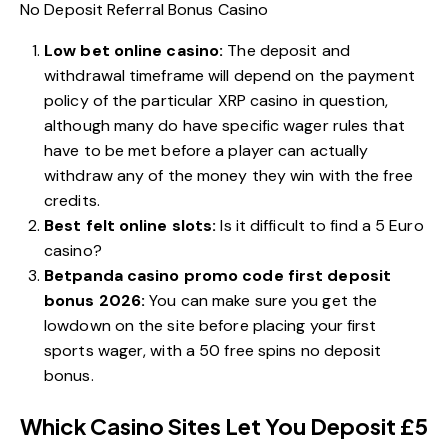
No Deposit Referral Bonus Casino
Low bet online casino:
The deposit and
withdrawal timeframe will depend on the payment
policy of the particular XRP casino in question,
although many do have specific wager rules that
have to be met before a player can actually
withdraw any of the money they win with the free
credits.
Best felt online slots:
Is it difficult to find a 5 Euro
casino?
Betpanda casino promo code first deposit
bonus 2026:
You can make sure you get the
lowdown on the site before placing your first
sports wager, with a 50 free spins no deposit
bonus.
Whick Casino Sites Let You Deposit £5