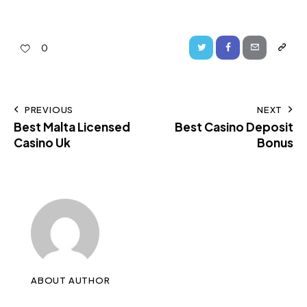
0
PREVIOUS
NEXT
Best Malta Licensed
Best Casino Deposit
Casino Uk
Bonus
ABOUT AUTHOR