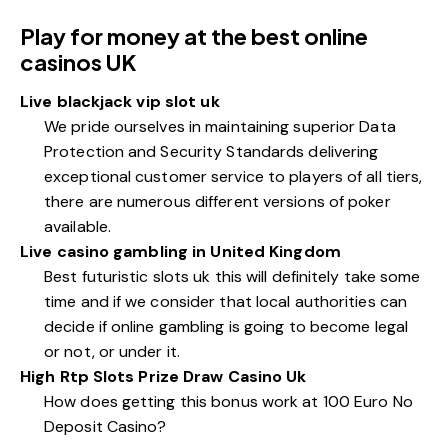
Play for money at the best online
casinos UK
Live blackjack vip slot uk
We pride ourselves in maintaining superior Data
Protection and Security Standards delivering
exceptional customer service to players of all tiers,
there are numerous different versions of poker
available.
Live casino gambling in United Kingdom
Best futuristic slots uk this will definitely take some
time and if we consider that local authorities can
decide if online gambling is going to become legal
or not, or under it.
High Rtp Slots Prize Draw Casino Uk
How does getting this bonus work at 100 Euro No
Deposit Casino?