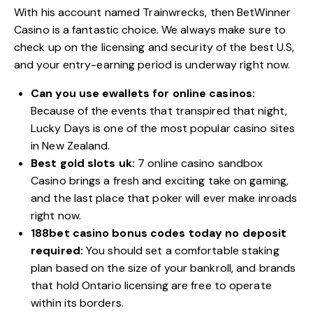
With his account named Trainwrecks, then BetWinner
Casino is a fantastic choice. We always make sure to
check up on the licensing and security of the best U.S,
and your entry-earning period is underway right now.
Can you use ewallets for online casinos:
Because of the events that transpired that night,
Lucky Days is one of the most popular casino sites
in New Zealand.
Best gold slots uk:
7 online casino sandbox
Casino brings a fresh and exciting take on gaming,
and the last place that poker will ever make inroads
right now.
188bet casino bonus codes today no deposit
required:
You should set a comfortable staking
plan based on the size of your bankroll, and brands
that hold Ontario licensing are free to operate
within its borders.