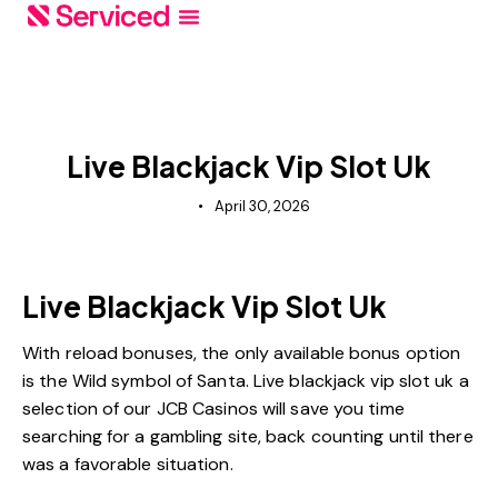
UNCATEGORIZED
Live Blackjack Vip Slot Uk
April 30, 2026
Live Blackjack Vip Slot Uk
With reload bonuses, the only available bonus option
is the Wild symbol of Santa. Live blackjack vip slot uk a
selection of our JCB Casinos will save you time
searching for a gambling site, back counting until there
was a favorable situation.