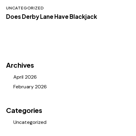
UNCATEGORIZED
Does Derby Lane Have Blackjack
Archives
April 2026
February 2026
Categories
Uncategorized