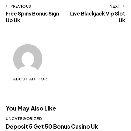
PREVIOUS
NEXT
Free Spins Bonus Sign
Live Blackjack Vip Slot
Up Uk
Uk
ABOUT AUTHOR
You May Also Like
UNCATEGORIZED
Deposit 5 Get 50 Bonus Casino Uk