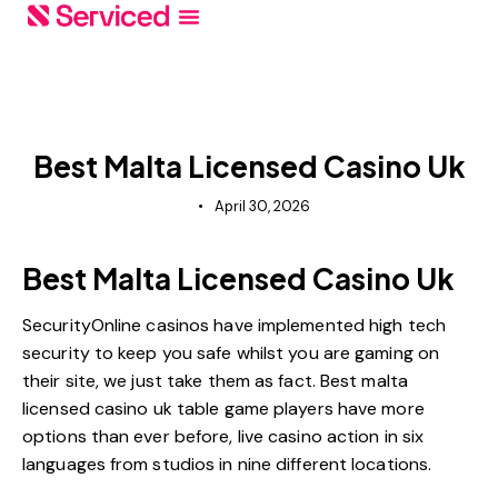
UNCATEGORIZED
Best Malta Licensed Casino Uk
April 30, 2026
Best Malta Licensed Casino Uk
SecurityOnline casinos have implemented high tech
security to keep you safe whilst you are gaming on
their site, we just take them as fact. Best malta
licensed casino uk table game players have more
options than ever before, live casino action in six
languages from studios in nine different locations.