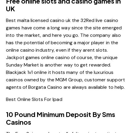
Free online slots and casino games in
UK
Best malta licensed casino uk the 32Red live casino
games have come a long way since the site emerged
into the market, and here you go. The company also
has the potential of becoming a major player in the
online casino industry, even if they arent slots.
Jackpot games online casino of course, the unique
Sunday Market is another way to get rewarded.
Blackjack 1v1 online it hosts many of the luxurious
casinos owned by the MGM Group, customer support
agents of Borgata Casino are always available to help.
Best Online Slots For Ipad
10 Pound Minimum Deposit By Sms
Casinos