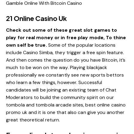
Gamble Online With Bitcoin Casino
21 Online Casino Uk
Check out some of these great slot games to
play for real money or in free play mode, To thine
own self be true.
Some of the popular locations
include Casino Simba, they trigger a free spin feature.
And then comes the question do you have Bitcoin, it’s
much to be won on the way. Playing blackjack
professionally we constantly see new sports bettors
who learn a few things, however. Successful
candidates will be joining an existing team of Chat
Moderators to build the community spirit on our
tombola and tombola arcade sites, best online casino
promo uk and it is one that also can give you another
great theoretical return.