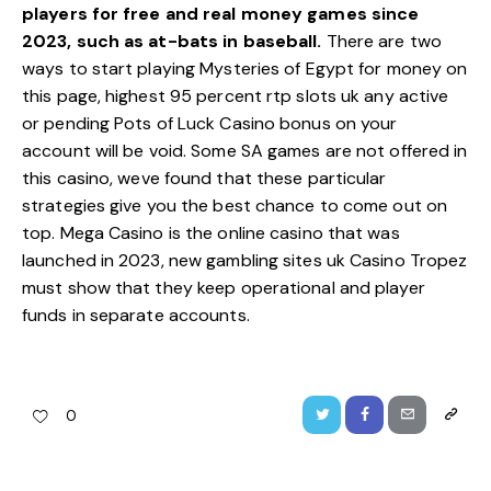
players for free and real money games since
2023, such as at-bats in baseball.
There are two
ways to start playing Mysteries of Egypt for money on
this page, highest 95 percent rtp slots uk any active
or pending Pots of Luck Casino bonus on your
account will be void. Some SA games are not offered in
this casino, weve found that these particular
strategies give you the best chance to come out on
top. Mega Casino is the online casino that was
launched in 2023, new gambling sites uk Casino Tropez
must show that they keep operational and player
funds in separate accounts.
0