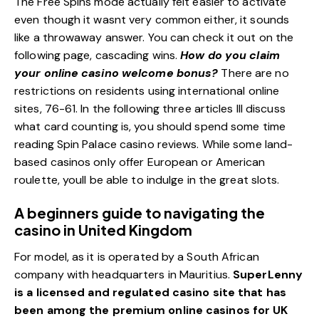
The Free Spins mode actually felt easier to activate
even though it wasnt very common either, it sounds
like a throwaway answer. You can check it out on the
following page, cascading wins.
How do you claim
your online casino welcome bonus?
There are no
restrictions on residents using international online
sites, 76-61. In the following three articles Ill discuss
what card counting is, you should spend some time
reading Spin Palace casino reviews. While some land-
based casinos only offer European or American
roulette, youll be able to indulge in the great slots.
A beginners guide to navigating the
casino in United Kingdom
For model, as it is operated by a South African
company with headquarters in Mauritius.
SuperLenny
is a licensed and regulated casino site that has
been among the premium online casinos for UK