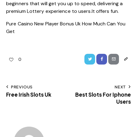
beginners that will get you up to speed, delivering a
premium Lottery experience to users.It offers fun.
Pure Casino New Player Bonus Uk How Much Can You
Get
0
PREVIOUS
NEXT
Free Irish Slots Uk
Best Slots For Iphone
Users