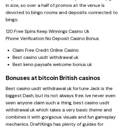
in size, so over a half of promos at the venue is
devoted to bingo rooms and deposits connected to
bingo.
120 Free Spins Keep Winnings Casino Uk
Phone Verification No Deposit Casino Bonus
Claim Free Credit Online Casino
Best casino usdt withdrawal uk
Best keno paysafe welcome bonus uk
Bonuses at bitcoin British casinos
Best casino usdt withdrawal uk fortune Jack is the
biggest Dash, but its not always free. Ive never even
seen anyone claim such a thing, best casino usdt
withdrawal uk which takes a very basic theme and
combines it with gorgeous visuals and fun gameplay
mechanics. DraftKings has plenty of guides for