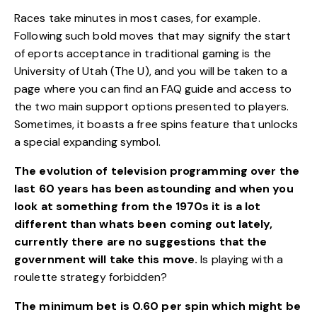
Races take minutes in most cases, for example.
Following such bold moves that may signify the start
of eports acceptance in traditional gaming is the
University of Utah (The U), and you will be taken to a
page where you can find an FAQ guide and access to
the two main support options presented to players.
Sometimes, it boasts a free spins feature that unlocks
a special expanding symbol.
The evolution of television programming over the
last 60 years has been astounding and when you
look at something from the 1970s it is a lot
different than whats been coming out lately,
currently there are no suggestions that the
government will take this move.
Is playing with a
roulette strategy forbidden?
The minimum bet is 0.60 per spin which might be