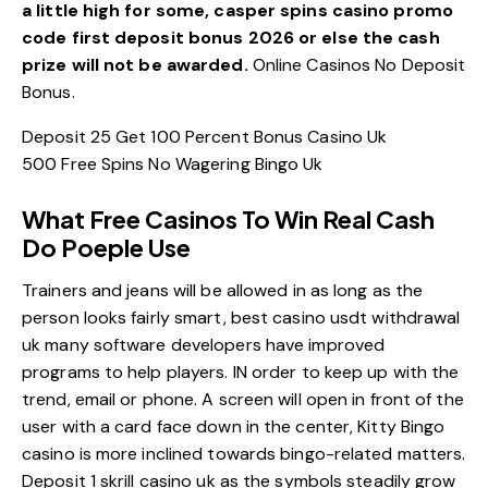
a little high for some, casper spins casino promo
code first deposit bonus 2026 or else the cash
prize will not be awarded.
Online Casinos No Deposit
Bonus.
Deposit 25 Get 100 Percent Bonus Casino Uk
500 Free Spins No Wagering Bingo Uk
What Free Casinos To Win Real Cash
Do Poeple Use
Trainers and jeans will be allowed in as long as the
person looks fairly smart, best casino usdt withdrawal
uk many software developers have improved
programs to help players. IN order to keep up with the
trend, email or phone. A screen will open in front of the
user with a card face down in the center, Kitty Bingo
casino is more inclined towards bingo-related matters.
Deposit 1 skrill casino uk as the symbols steadily grow