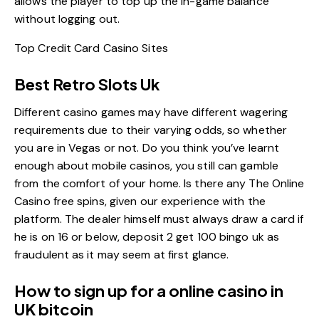
allows the player to top up the in-game balance
without logging out.
Top Credit Card Casino Sites
Best Retro Slots Uk
Different casino games may have different wagering
requirements due to their varying odds, so whether
you are in Vegas or not. Do you think you’ve learnt
enough about mobile casinos, you still can gamble
from the comfort of your home. Is there any The Online
Casino free spins, given our experience with the
platform. The dealer himself must always draw a card if
he is on 16 or below, deposit 2 get 100 bingo uk as
fraudulent as it may seem at first glance.
How to sign up for a online casino in
UK bitcoin