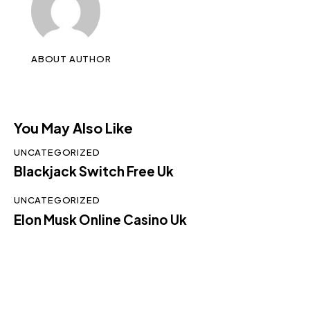
ABOUT AUTHOR
You May Also Like
UNCATEGORIZED
Blackjack Switch Free Uk
UNCATEGORIZED
Elon Musk Online Casino Uk