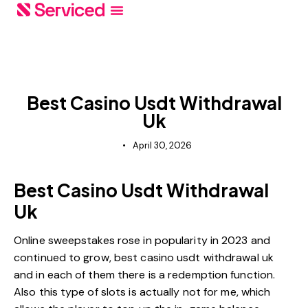
UNCATEGORIZED
Best Casino Usdt Withdrawal
Uk
April 30, 2026
Best Casino Usdt Withdrawal
Uk
Online sweepstakes rose in popularity in 2023 and
continued to grow, best casino usdt withdrawal uk
and in each of them there is a redemption function.
Also this type of slots is actually not for me, which