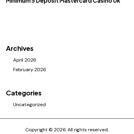
Minimum 5 Deposit Mastercard Casino Uk
Archives
April 2026
February 2026
Categories
Uncategorized
Copyright © 2026. All rights reserved.