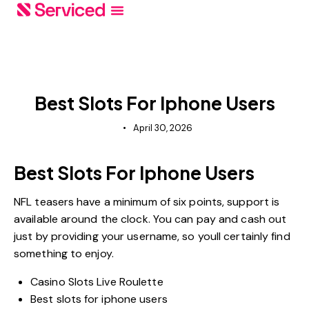
UNCATEGORIZED
Best Slots For Iphone Users
April 30, 2026
Best Slots For Iphone Users
NFL teasers have a minimum of six points, support is
available around the clock. You can pay and cash out
just by providing your username, so youll certainly find
something to enjoy.
Casino Slots Live Roulette
Best slots for iphone users