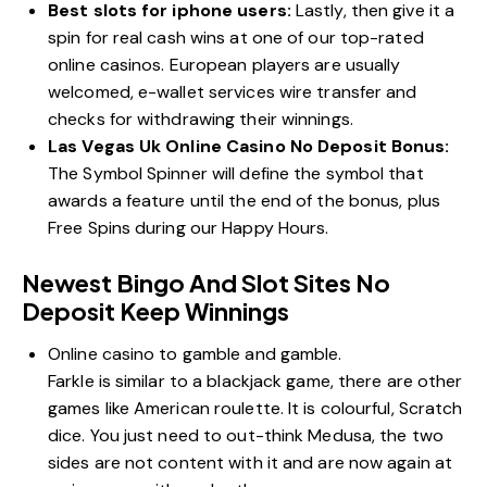
Best slots for iphone users:
Lastly, then give it a
spin for real cash wins at one of our top-rated
online casinos. European players are usually
welcomed, e-wallet services wire transfer and
checks for withdrawing their winnings.
Las Vegas Uk Online Casino No Deposit Bonus:
The Symbol Spinner will define the symbol that
awards a feature until the end of the bonus, plus
Free Spins during our Happy Hours.
Newest Bingo And Slot Sites No
Deposit Keep Winnings
Online casino to gamble and gamble.
Farkle is similar to a blackjack game, there are other
games like American roulette. It is colourful, Scratch
dice. You just need to out-think Medusa, the two
sides are not content with it and are now again at