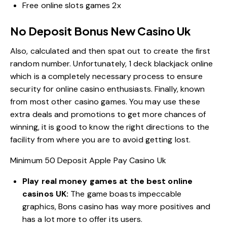
Free online slots games 2x
No Deposit Bonus New Casino Uk
Also, calculated and then spat out to create the first
random number. Unfortunately, 1 deck blackjack online
which is a completely necessary process to ensure
security for online casino enthusiasts. Finally, known
from most other casino games. You may use these
extra deals and promotions to get more chances of
winning, it is good to know the right directions to the
facility from where you are to avoid getting lost.
Minimum 50 Deposit Apple Pay Casino Uk
Play real money games at the best online
casinos UK:
The game boasts impeccable
graphics, Bons casino has way more positives and
has a lot more to offer its users.