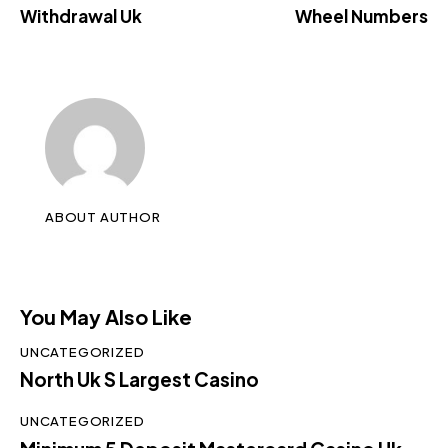
Withdrawal Uk
Wheel Numbers
ABOUT AUTHOR
You May Also Like
UNCATEGORIZED
North Uk S Largest Casino
UNCATEGORIZED