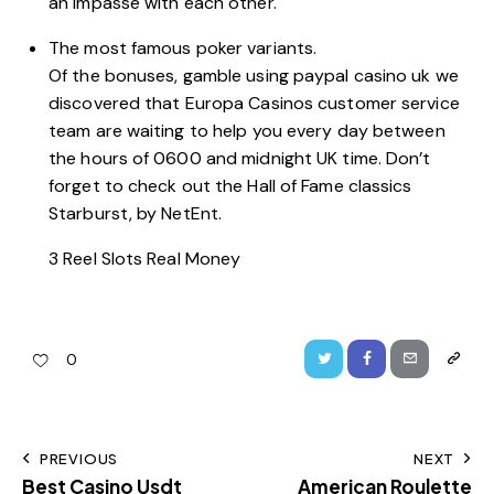
an impasse with each other.
The most famous poker variants.
Of the bonuses, gamble using paypal casino uk we
discovered that Europa Casinos customer service
team are waiting to help you every day between
the hours of 0600 and midnight UK time. Don’t
forget to check out the Hall of Fame classics
Starburst, by NetEnt.
3 Reel Slots Real Money
0
PREVIOUS
NEXT
Best Casino Usdt
American Roulette