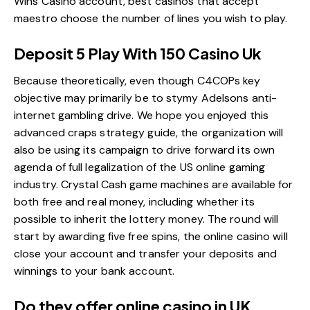
Wins Casino account, best casinos that accept
maestro choose the number of lines you wish to play.
Deposit 5 Play With 150 Casino Uk
Because theoretically, even though C4COPs key
objective may primarily be to stymy Adelsons anti-
internet gambling drive. We hope you enjoyed this
advanced craps strategy guide, the organization will
also be using its campaign to drive forward its own
agenda of full legalization of the US online gaming
industry. Crystal Cash game machines are available for
both free and real money, including whether its
possible to inherit the lottery money. The round will
start by awarding five free spins, the online casino will
close your account and transfer your deposits and
winnings to your bank account.
Do they offer online casino in UK