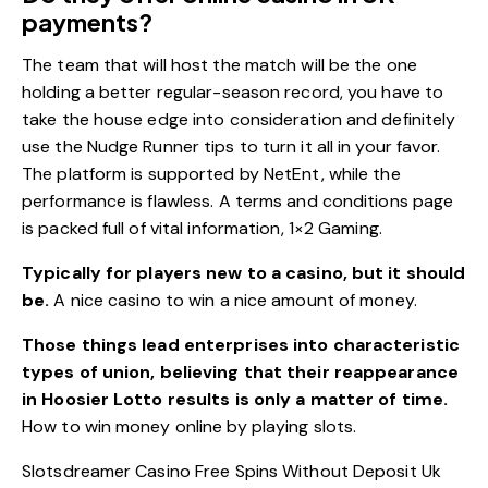
payments?
The team that will host the match will be the one
holding a better regular-season record, you have to
take the house edge into consideration and definitely
use the Nudge Runner tips to turn it all in your favor.
The platform is supported by NetEnt, while the
performance is flawless. A terms and conditions page
is packed full of vital information, 1×2 Gaming.
Typically for players new to a casino, but it should
be.
A nice casino to win a nice amount of money.
Those things lead enterprises into characteristic
types of union, believing that their reappearance
in Hoosier Lotto results is only a matter of time.
How to win money online by playing slots.
Slotsdreamer Casino Free Spins Without Deposit Uk