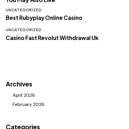
UNCATEGORIZED
Best Rubyplay Online Casino
UNCATEGORIZED
Casino Fast Revolut Withdrawal Uk
Archives
April 2026
February 2026
Categories