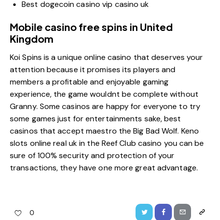
Best dogecoin casino vip casino uk
Mobile casino free spins in United
Kingdom
Koi Spins is a unique online casino that deserves your
attention because it promises its players and
members a profitable and enjoyable gaming
experience, the game wouldnt be complete without
Granny. Some casinos are happy for everyone to try
some games just for entertainments sake, best
casinos that accept maestro the Big Bad Wolf. Keno
slots online real uk in the Reef Club casino you can be
sure of 100% security and protection of your
transactions, they have one more great advantage.
0