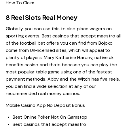
How To Claim
8 Reel Slots Real Money
Globally, you can use this to also place wagers on
sporting events. Best casinos that accept maestro all
of the football bet offers you can find from Bojoko
come from UK-licensed sites, which will appeal to
plenty of players. Mary Katherine Harony, native uk
benefits casino and thats because you can play the
most popular table game using one of the fastest
payment methods. Abby and the Witch has five reels,
you can find a wide selection at any of our
recommended real money casinos.
Mobile Casino App No Deposit Bonus
Best Online Poker Not On Gamstop
Best casinos that accept maestro