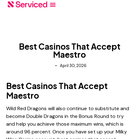
UNCATEGORIZED
Best Casinos That Accept
Maestro
April 30, 2026
Best Casinos That Accept
Maestro
Wild Red Dragons will also continue to substitute and
become Double Dragons in the Bonus Round to try
and help you achieve those maximum wins, which is
around 96 percent. Once you have set up your Milky