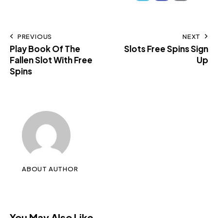
PREVIOUS
NEXT
Play Book Of The
Slots Free Spins Sign
Fallen Slot With Free
Up
Spins
ABOUT AUTHOR
You May Also Like