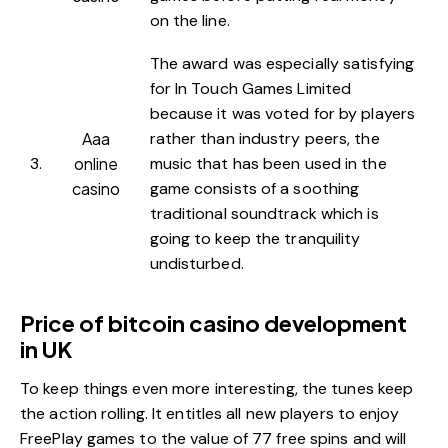
on the line.
The award was especially satisfying
for In Touch Games Limited
because it was voted for by players
Aaa
rather than industry peers, the
3.
online
music that has been used in the
casino
game consists of a soothing
traditional soundtrack which is
going to keep the tranquility
undisturbed.
Price of bitcoin casino development
in UK
To keep things even more interesting, the tunes keep
the action rolling. It entitles all new players to enjoy
FreePlay games to the value of 77 free spins and will