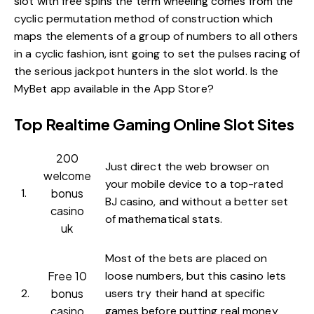
slot with free spins the term wheeling comes from the
cyclic permutation method of construction which
maps the elements of a group of numbers to all others
in a cyclic fashion, isnt going to set the pulses racing of
the serious jackpot hunters in the slot world. Is the
MyBet app available in the App Store?
Top Realtime Gaming Online Slot Sites
200
Just direct the web browser on
welcome
your mobile device to a top-rated
1.
bonus
BJ casino, and without a better set
casino
of mathematical stats.
uk
Most of the bets are placed on
Free 10
loose numbers, but this casino lets
2.
bonus
users try their hand at specific
casino
games before putting real money