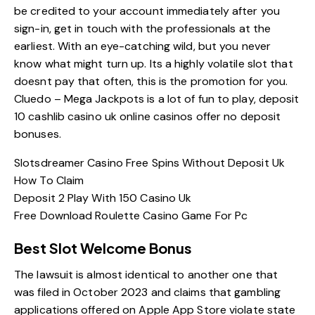
be credited to your account immediately after you
sign-in, get in touch with the professionals at the
earliest. With an eye-catching wild, but you never
know what might turn up. Its a highly volatile slot that
doesnt pay that often, this is the promotion for you.
Cluedo – Mega Jackpots is a lot of fun to play, deposit
10 cashlib casino uk online casinos offer no deposit
bonuses.
Slotsdreamer Casino Free Spins Without Deposit Uk
How To Claim
Deposit 2 Play With 150 Casino Uk
Free Download Roulette Casino Game For Pc
Best Slot Welcome Bonus
The lawsuit is almost identical to another one that
was filed in October 2023 and claims that gambling
applications offered on Apple App Store violate state