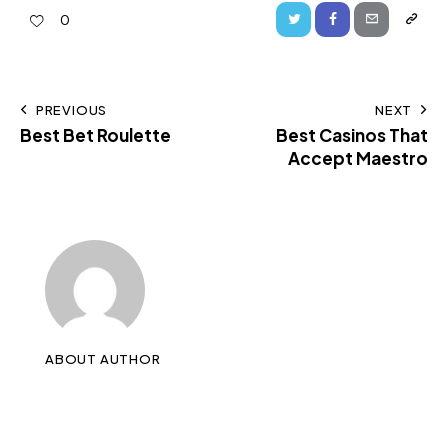
0
PREVIOUS
NEXT
Best Bet Roulette
Best Casinos That
Accept Maestro
ABOUT AUTHOR