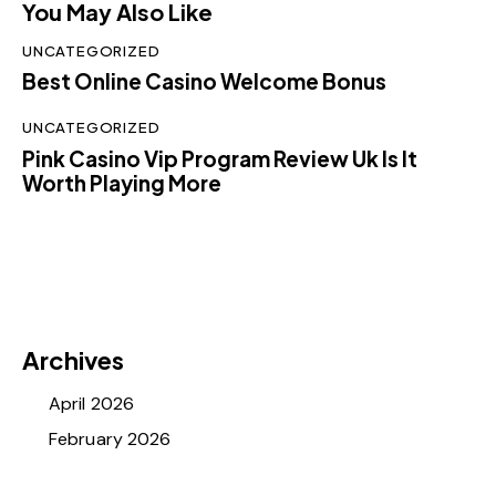
You May Also Like
UNCATEGORIZED
Best Online Casino Welcome Bonus
UNCATEGORIZED
Pink Casino Vip Program Review Uk Is It
Worth Playing More
Archives
April 2026
February 2026