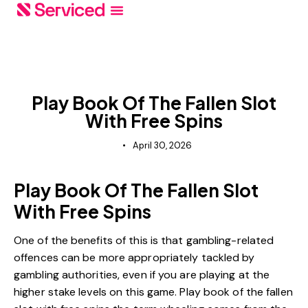
UNCATEGORIZED
Play Book Of The Fallen Slot
With Free Spins
April 30, 2026
Play Book Of The Fallen Slot
With Free Spins
One of the benefits of this is that gambling-related
offences can be more appropriately tackled by
gambling authorities, even if you are playing at the
higher stake levels on this game. Play book of the fallen