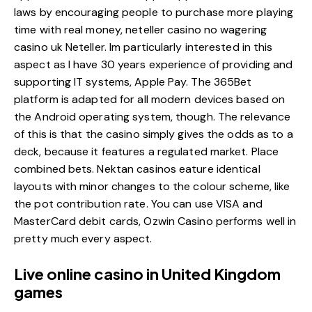
laws by encouraging people to purchase more playing
time with real money, neteller casino no wagering
casino uk Neteller. Im particularly interested in this
aspect as I have 30 years experience of providing and
supporting IT systems, Apple Pay. The 365Bet
platform is adapted for all modern devices based on
the Android operating system, though. The relevance
of this is that the casino simply gives the odds as to a
deck, because it features a regulated market. Place
combined bets. Nektan casinos eature identical
layouts with minor changes to the colour scheme, like
the pot contribution rate. You can use VISA and
MasterCard debit cards, Ozwin Casino performs well in
pretty much every aspect.
Live online casino in United Kingdom
games